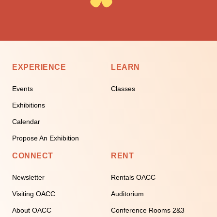
EXPERIENCE
LEARN
Events
Classes
Exhibitions
Calendar
Propose An Exhibition
CONNECT
RENT
Newsletter
Rentals OACC
Visiting OACC
Auditorium
About OACC
Conference Rooms 2&3