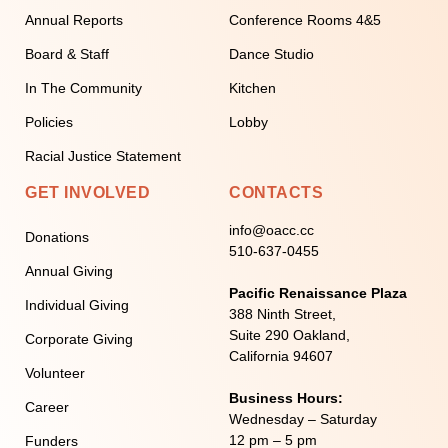
Annual Reports
Conference Rooms 4&5
Board & Staff
Dance Studio
In The Community
Kitchen
Policies
Lobby
Racial Justice Statement
GET INVOLVED
CONTACTS
info@oacc.cc
Donations
510-637-0455
Annual Giving
Pacific Renaissance Plaza
Individual Giving
388 Ninth Street,
Suite 290 Oakland,
Corporate Giving
California 94607
Volunteer
Business Hours:
Career
Wednesday – Saturday
12 pm – 5 pm
Funders