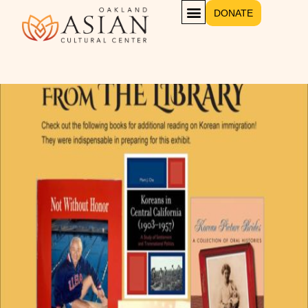
DONATE