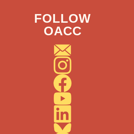
FOLLOW
OACC