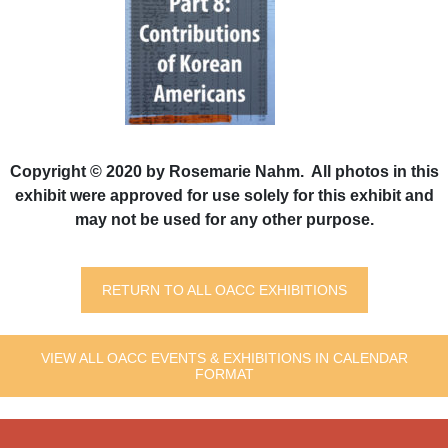
Copyright © 2020 by Rosemarie Nahm. All photos in this
exhibit were approved for use solely for this exhibit and
may not be used for any other purpose.
RETURN TO ALL OACC EXHIBITIONS
VIEW ALL OACC EVENTS & EXHIBITIONS IN CALENDAR
FORMAT