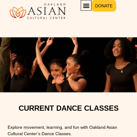
DONATE
CURRENT DANCE CLASSES
Explore movement, learning, and fun with Oakland Asian
Cultural Center’s Dance Classes.