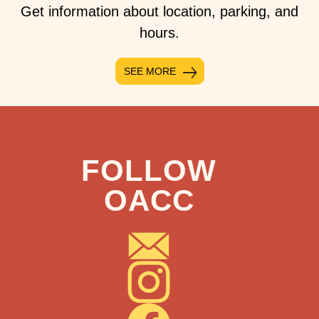
Get information about location, parking, and
hours.
SEE MORE
FOLLOW
OACC