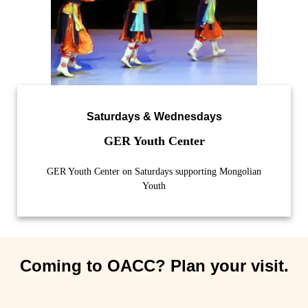
Saturdays & Wednesdays
GER Youth Center
GER Youth Center on Saturdays supporting Mongolian
Youth
Coming to OACC? Plan your visit.​