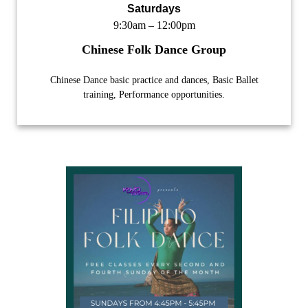
Saturdays
9:30am – 12:00pm
Chinese Folk Dance Group
Chinese Dance basic practice and dances, Basic Ballet
training, Performance opportunities.