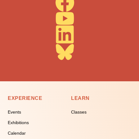
EXPERIENCE
LEARN
Events
Classes
Exhibitions
Calendar