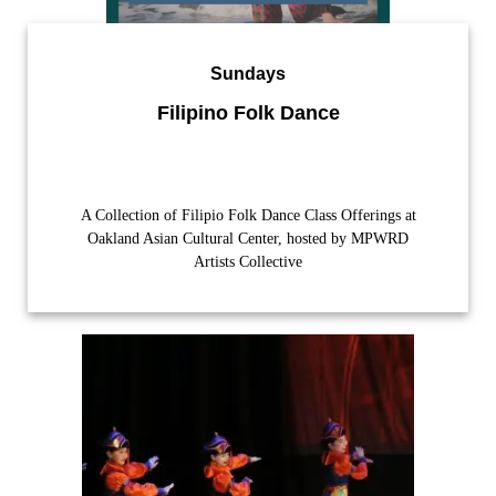
Sundays
Filipino Folk Dance
A Collection of Filipio Folk Dance Class Offerings at
Oakland Asian Cultural Center, hosted by MPWRD
Artists Collective