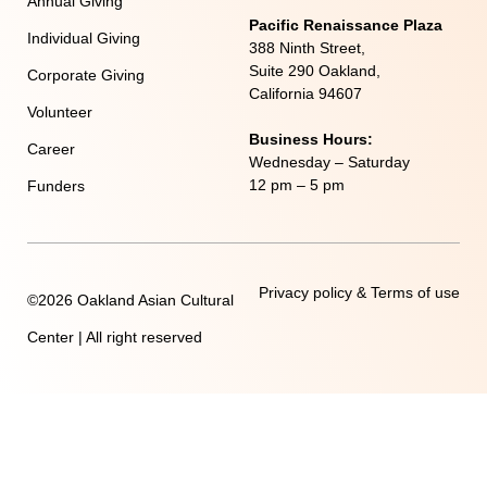
Annual Giving
Pacific Renaissance Plaza
Individual Giving
388 Ninth Street,
Suite 290 Oakland,
Corporate Giving
California 94607
Volunteer
Business Hours:
Career
Wednesday – Saturday
12 pm – 5 pm
Funders
Privacy policy & Terms of use
©2026 Oakland Asian Cultural
Center | All right reserved