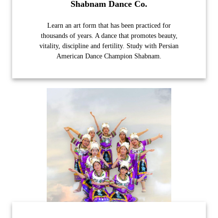
Shabnam Dance Co.
Learn an art form that has been practiced for
thousands of years. A dance that promotes beauty,
vitality, discipline and fertility. Study with Persian
American Dance Champion Shabnam.