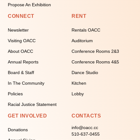
Propose An Exhibition
CONNECT
RENT
Newsletter
Rentals OACC
Visiting OACC
Auditorium
About OACC
Conference Rooms 2&3
Annual Reports
Conference Rooms 4&5
Board & Staff
Dance Studio
In The Community
Kitchen
Policies
Lobby
Racial Justice Statement
GET INVOLVED
CONTACTS
info@oacc.cc
Donations
510-637-0455