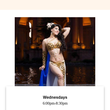
Wednesdays
6:00pm-8:30pm