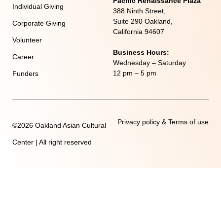
Pacific Renaissance Plaza
Individual Giving
388 Ninth Street,
Suite 290 Oakland,
Corporate Giving
California 94607
Volunteer
Business Hours:
Career
Wednesday – Saturday
12 pm – 5 pm
Funders
Privacy policy & Terms of use
©2026 Oakland Asian Cultural
Center | All right reserved