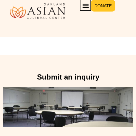
DONATE
Conference Rooms 4 and 5
Submit an inquiry