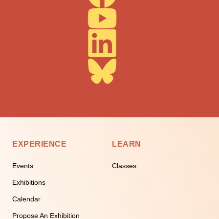
EXPERIENCE
LEARN
Events
Classes
Exhibitions
Calendar
Propose An Exhibition