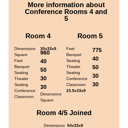
More information about
Conference Rooms 4 and
5
Room 4
Room 5
Dimensions
30x33x9
Feet
775
960
Square
Banquet
40
40
Feet
Seating
50
Banquet
Theater
50
Seating
Seating
30
30
Theater
Conference
30
Seating
Classroom
30
Conference
23.5x33x9
Dimensions
Classroom
Square
Room 4/5 Joined
Dimensions
54x33x9