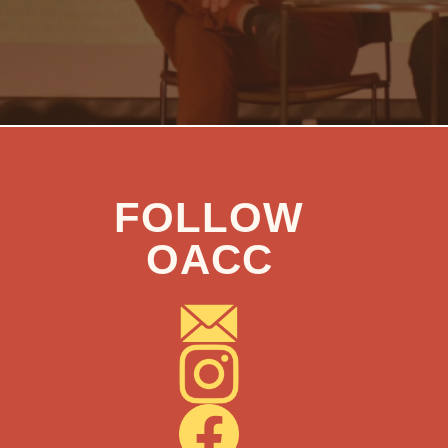
FOLLOW
OACC