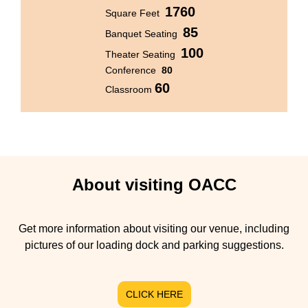
1760
Square Feet
85
Banquet Seating
100
Theater Seating
Conference
80
60
Classroom
About visiting OACC
Get more information about visiting our venue, including
pictures of our loading dock and parking suggestions.
CLICK HERE