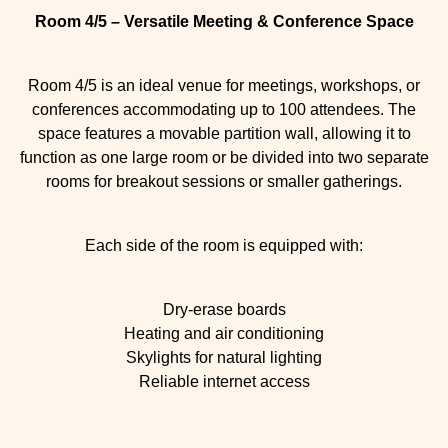
Room 4/5 – Versatile Meeting & Conference Space
Room 4/5 is an ideal venue for meetings, workshops, or
conferences accommodating up to 100 attendees. The
space features a movable partition wall, allowing it to
function as one large room or be divided into two separate
rooms for breakout sessions or smaller gatherings.
Each side of the room is equipped with:
Dry-erase boards
Heating and air conditioning
Skylights for natural lighting
Reliable internet access