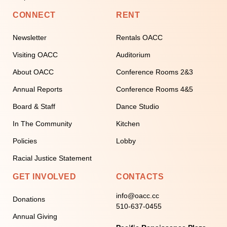
CONNECT
RENT
Newsletter
Rentals OACC
Visiting OACC
Auditorium
About OACC
Conference Rooms 2&3
Annual Reports
Conference Rooms 4&5
Board & Staff
Dance Studio
In The Community
Kitchen
Policies
Lobby
Racial Justice Statement
GET INVOLVED
CONTACTS
info@oacc.cc
Donations
510-637-0455
Annual Giving