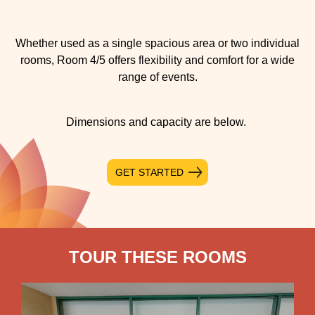
Whether used as a single spacious area or two individual
rooms, Room 4/5 offers flexibility and comfort for a wide
range of events.
Dimensions and capacity are below.
GET STARTED
TOUR THESE ROOMS