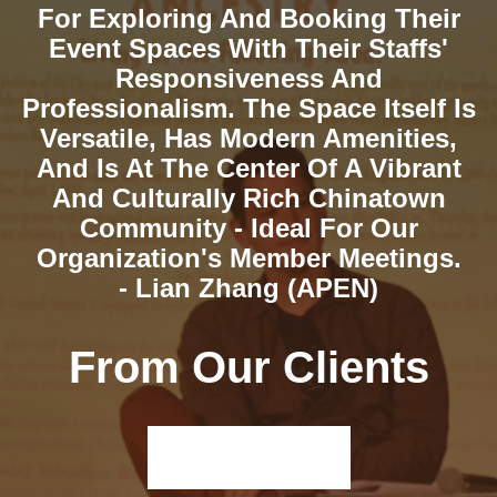
For Exploring And Booking Their
Event Spaces With Their Staffs'
Responsiveness And
Professionalism. The Space Itself Is
Versatile, Has Modern Amenities,
And Is At The Center Of A Vibrant
And Culturally Rich Chinatown
Community - Ideal For Our
Organization's Member Meetings.
- Lian Zhang (APEN)
From Our Clients
Read More