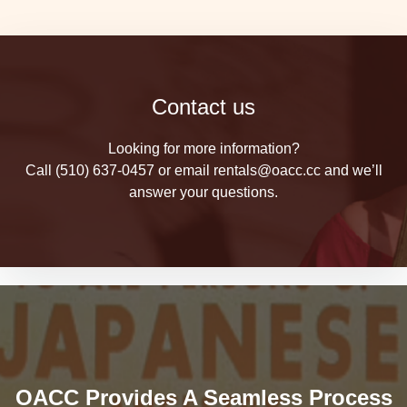
Contact us
Looking for more information?
Call (510) 637-0457 or email rentals@oacc.cc and we’ll
answer your questions.
OACC Provides A Seamless Process