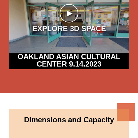
►
EXPLORE 3D SPACE
OAKLAND ASIAN CULTURAL
CENTER 9.14.2023
Dimensions and Capacity