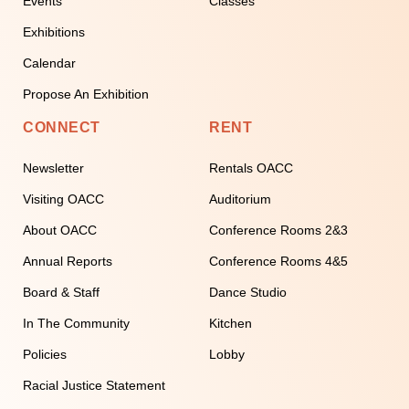
Events
Classes
Exhibitions
Calendar
Propose An Exhibition
CONNECT
RENT
Newsletter
Rentals OACC
Visiting OACC
Auditorium
About OACC
Conference Rooms 2&3
Annual Reports
Conference Rooms 4&5
Board & Staff
Dance Studio
In The Community
Kitchen
Policies
Lobby
Racial Justice Statement