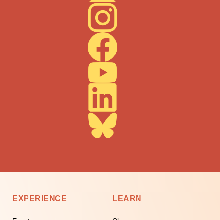
EXPERIENCE
LEARN