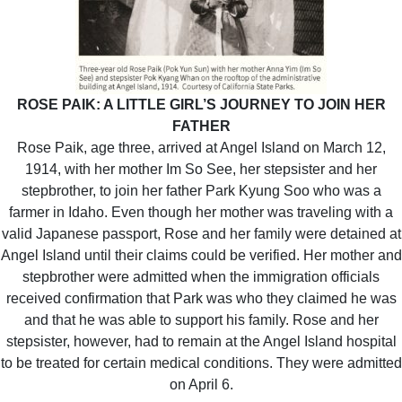
ROSE PAIK: A LITTLE GIRL’S JOURNEY TO JOIN HER
FATHER
Rose Paik, age three, arrived at Angel Island on March 12,
1914, with her mother Im So See, her stepsister and her
stepbrother, to join her father Park Kyung Soo who was a
farmer in Idaho. Even though her mother was traveling with a
valid Japanese passport, Rose and her family were detained at
Angel Island until their claims could be verified. Her mother and
stepbrother were admitted when the immigration officials
received confirmation that Park was who they claimed he was
and that he was able to support his family. Rose and her
stepsister, however, had to remain at the Angel Island hospital
to be treated for certain medical conditions. They were admitted
on April 6.