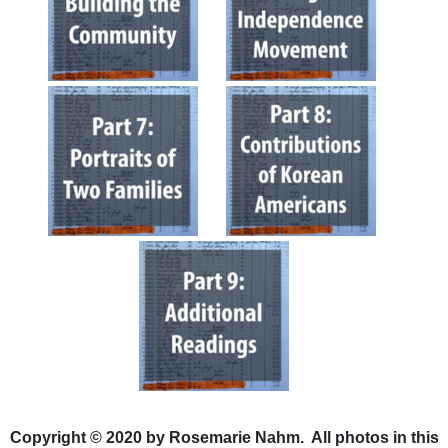
Copyright © 2020 by Rosemarie Nahm. All photos in this