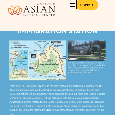
DONATE