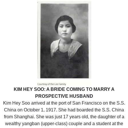
KIM HEY SOO: A BRIDE COMING TO MARRY A
PROSPECTIVE HUSBAND
Kim Hey Soo arrived at the port of San Francisco on the S.S.
China on October 1, 1917. She had boarded the S.S. China
from Shanghai. She was just 17 years old, the daughter of a
wealthy yangban (upper-class) couple and a student at the