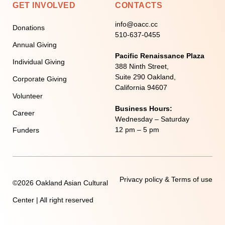
GET INVOLVED
CONTACTS
info@oacc.cc
Donations
510-637-0455
Annual Giving
Pacific Renaissance Plaza
Individual Giving
388 Ninth Street,
Suite 290 Oakland,
Corporate Giving
California 94607
Volunteer
Business Hours:
Career
Wednesday – Saturday
12 pm – 5 pm
Funders
Privacy policy & Terms of use
©2026 Oakland Asian Cultural
Center | All right reserved