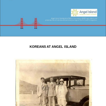
KOREANS AT ANGEL ISLAND