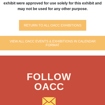
exhibit were approved for use solely for this exhibit and
may not be used for any other purpose.
RETURN TO ALL OACC EXHIBITIONS
VIEW ALL OACC EVENTS & EXHIBITIONS IN CALENDAR
FORMAT
FOLLOW
OACC