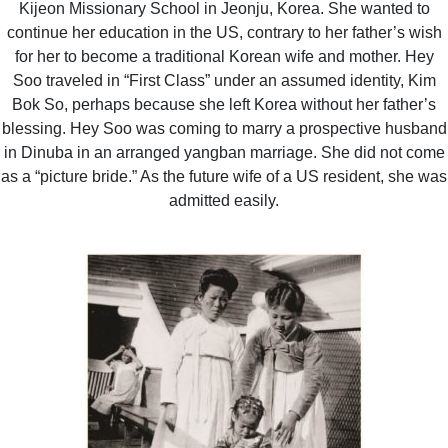
Kijeon Missionary School in Jeonju, Korea. She wanted to
continue her education in the US, contrary to her father’s wish
for her to become a traditional Korean wife and mother. Hey
Soo traveled in “First Class” under an assumed identity, Kim
Bok So, perhaps because she left Korea without her father’s
blessing. Hey Soo was coming to marry a prospective husband
in Dinuba in an arranged yangban marriage. She did not come
as a “picture bride.” As the future wife of a US resident, she was
admitted easily.