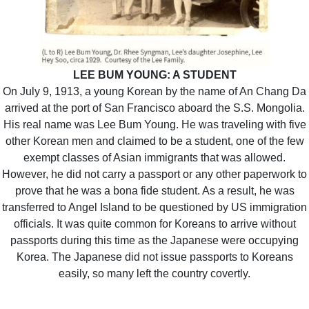
LEE BUM YOUNG: A STUDENT
On July 9, 1913, a young Korean by the name of An Chang Da
arrived at the port of San Francisco aboard the S.S. Mongolia.
His real name was Lee Bum Young. He was traveling with five
other Korean men and claimed to be a student, one of the few
exempt classes of Asian immigrants that was allowed.
However, he did not carry a passport or any other paperwork to
prove that he was a bona fide student. As a result, he was
transferred to Angel Island to be questioned by US immigration
officials. It was quite common for Koreans to arrive without
passports during this time as the Japanese were occupying
Korea. The Japanese did not issue passports to Koreans
easily, so many left the country covertly.