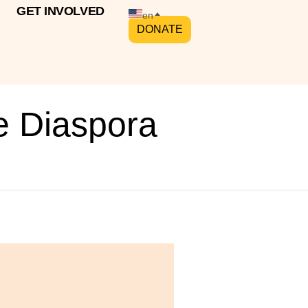
GET INVOLVED
en
DONATE
e Diaspora