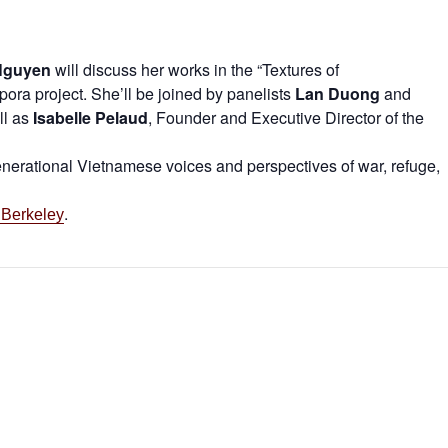
Nguyen
will discuss her works in the “Textures of
a project. She’ll be joined by panelists
Lan Duong
and
ll as
Isabelle Pelaud
, Founder and Executive Director of the
generational Vietnamese voices and perspectives of war, refuge,
.
 Berkeley