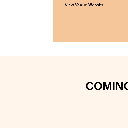
View Venue Website
COMING