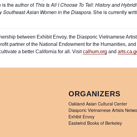
is the author of
This Is All I Choose To Tell: History
and Hybridi
by
Southeast Asian Women in the Diaspora
.
She is currently writ
artnership between Exhibit Envoy, the Diasporic Vietnamese Arti
ofit partner of the National Endowment for the Humanities, and C
ltivate a better California for all. Visit
calhum.org
and
arts.ca.g
ORGANIZERS
Oakland Asian Cultural Center
Diasporic Vietnamese Artists Netwo
Exhibit Envoy
Eastwind Books of Berkeley