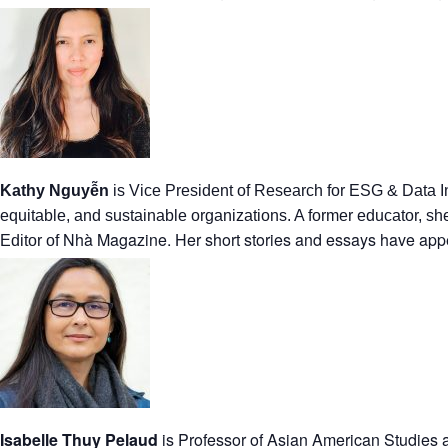
Kathy Nguyễn
is Vice President of Research for ESG & Data I
equitable, and sustainable organizations. A former educator, s
Nhà Magazine. Her short stories and essays have appe
Editor of
Isabelle Thuy Pelaud
is Professor of Asian American Studies a