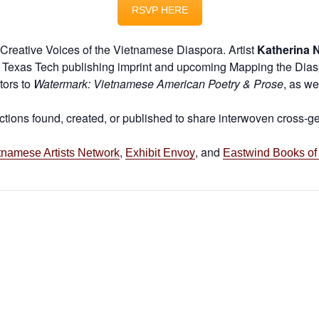
RSVP HERE
r Creative Voices of the Vietnamese Diaspora. Artist
Katherina 
Texas Tech publishing imprint and upcoming Mapping the Diaspor
tors to
Watermark: Vietnamese American Poetry & Prose
, as we
ections found, created, or published to share interwoven cross-
,
, and
tnamese Artists Network
Exhibit Envoy
Eastwind Books of