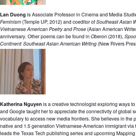
Lan Duong
is Associate Professor in Cinema and Media Studies 
Feminism
(Temple UP, 2012) and coeditor of
Southeast Asian Wo
Vietnamese American Poetry and Prose
(Asian American Writer
anniversary
.
Other poems can be found in
Oberon
(2018),
Spoo
Continent: Southeast Asian American Writing
(New Rivers Pres
Katherina Nguyen
is a creative technologist exploring ways t
and Google taught her to appreciate the connectivity
of global 
vocabulary to access new media frontiers. She believes
in the
native and 1.5 generation Vietnamese-American immigrant via t
leads the Texas Tech publishing series and upcoming Mapping 