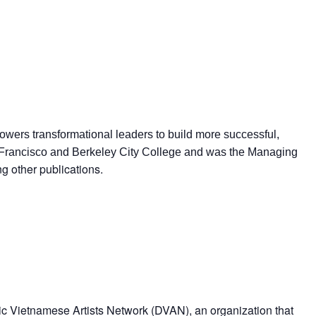
wers transformational leaders to build more successful,
San Francisco and Berkeley City College and was the Managing
 other publications.
ric Vietnamese Artists Network (DVAN), an organization that