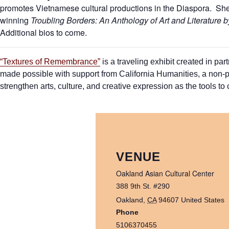
promotes Vietnamese cultural productions in the Diaspora. She 
winning
Troubling Borders: An Anthology of Art and Literature 
Additional bios to come.
“Textures of Remembrance”
is a traveling exhibit created in p
made possible with support from California Humanities, a non-pr
strengthen arts, culture, and creative expression as the tools to cu
VENUE
Oakland Asian Cultural Center
388 9th St. #290
Oakland
,
CA
94607
United States
Phone
5106370455