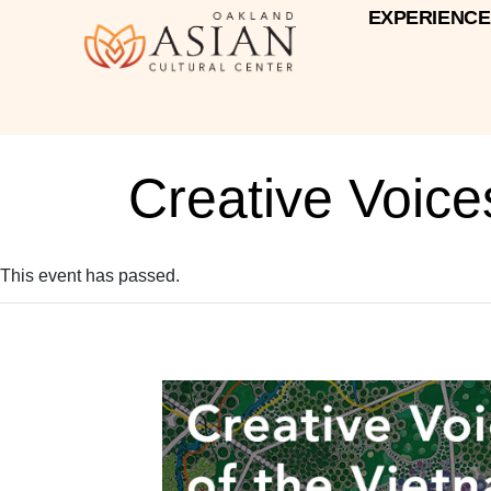
EXPERIENCE
Creative Voic
This event has passed.