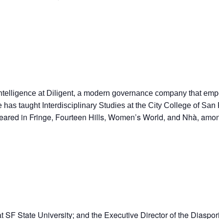
ntelligence at Diligent, a modern governance company that empo
he has taught Interdisciplinary Studies at the City College of 
ared in Fringe, Fourteen Hills, Women’s World, and Nhà, among
t SF State University; and the Executive Director of the Diaspo