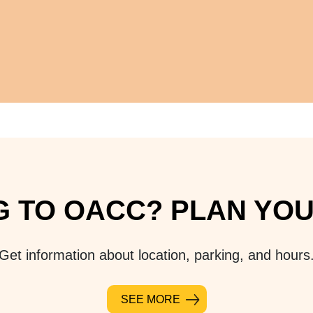
 TO OACC? PLAN YOUR
Get information about location, parking, and hours
SEE MORE