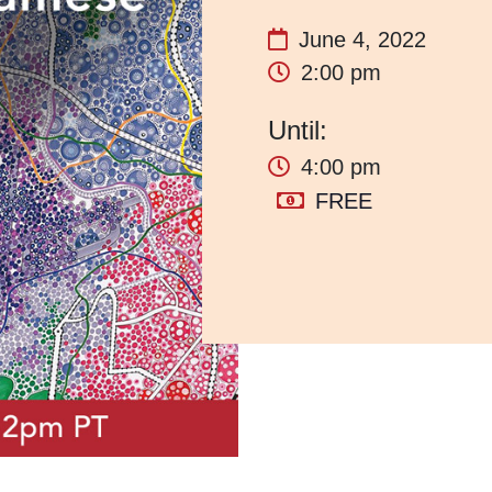
June 4, 2022
2:00 pm
4:00 pm
FREE