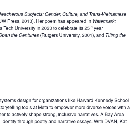
reacherous Subjects: Gender, Culture, and Trans-Vietnamese
UW Press, 2013). Her poem has appeared in
Watermark:
th
 Tech University in 2023 to celebrate its 25
year
 Span the Centuries
(Rutgers University, 2001), and
Tilting the
ct systems design for organizations like Harvard Kennedy School
torytelling tools at Meta to empower more diverse voices with a
er to actively shape strong, inclusive narratives. A Bay Area
identity through poetry and narrative essays. With DVAN, Kat