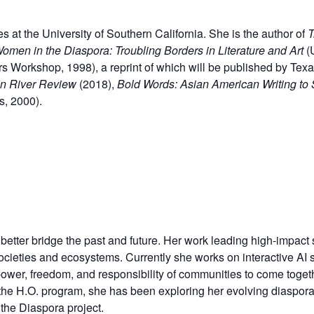
at the University of Southern California. She is the author of
T
men in the Diaspora: Troubling Borders in Literature and Art
(
s Workshop, 1998), a reprint of which will be published by Texas
n River Review
(2018),
Bold Words: Asian American Writing to
s, 2000).
o better bridge the past and future. Her work leading high-impa
societies and
ecosystems. Currently she works on interactive AI s
 power, freedom, and
responsibility of communities to come togeth
he H.O. program, she has been exploring her evolving diaspora 
the Diaspora project.