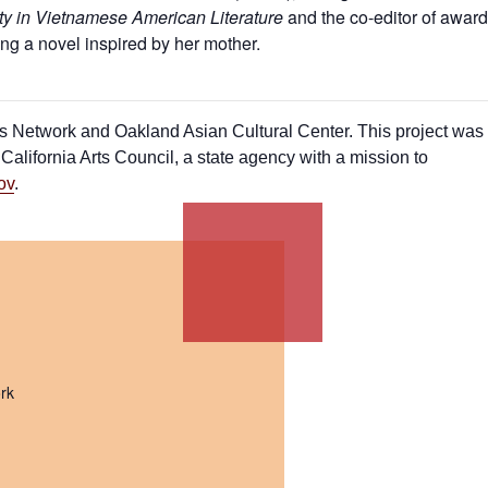
ty in Vietnamese American Literature
and the co-editor of award
ing a novel inspired by her mother.
sts Network and Oakland Asian Cultural Center. This project was
alifornia Arts Council, a state agency with a mission to
ov
.
rk