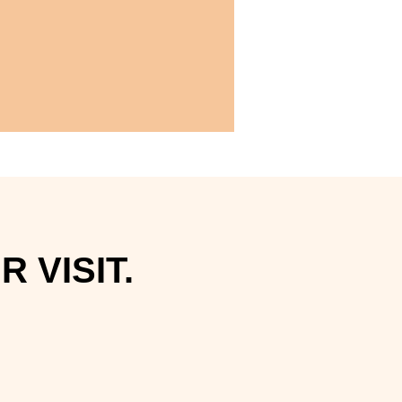
 VISIT.
.