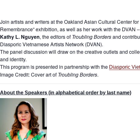
Join artists and writers at the Oakland Asian Cultural Center fo
Remembrance” exhibition, as well as her work with the DVAN – 
Kathy L. Nguyen
, the editors of
Troubling Borders
and contribu
Diasporic Vietnamese Artists Network (DVAN).
The panel discussion will draw on the creative outlets and coll
and identity.
This program is presented in partnership with the
Diasporic Vie
Image Credit: Cover art of
Troubling Borders
.
About the Speakers (in alphabetical order by last name)