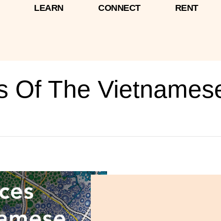
LEARN
CONNECT
RENT
es Of The Vietnames