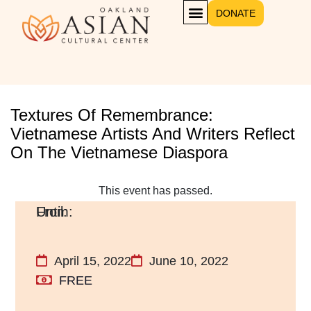
DONATE
Textures Of Remembrance:
Vietnamese Artists And Writers Reflect
On The Vietnamese Diaspora
This event has passed.
April 15, 2022
June 10, 2022
FREE