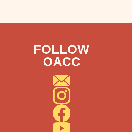
FOLLOW
OACC