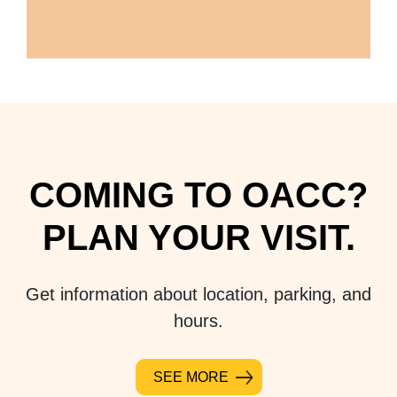
COMING TO OACC?
PLAN YOUR VISIT.
Get information about location, parking, and
hours.
SEE MORE