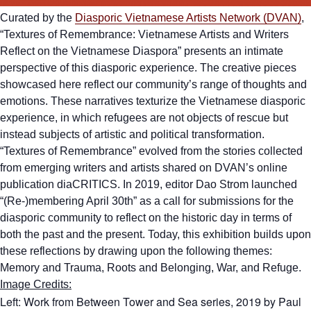
Curated by the
Diasporic Vietnamese Artists Network (DVAN)
,
“Textures of Remembrance: Vietnamese Artists and Writers
Reflect on the Vietnamese Diaspora” presents an intimate
perspective of this diasporic experience. The creative pieces
showcased here reflect our community’s range of thoughts and
emotions. These narratives texturize the Vietnamese diasporic
experience, in which refugees are not objects of rescue but
instead subjects of artistic and political transformation.
“Textures of Remembrance” evolved from the stories collected
from emerging writers and artists shared on DVAN’s online
publication diaCRITICS. In 2019, editor Dao Strom launched
“(Re-)membering April 30th” as a call for submissions for the
diasporic community to reflect on the historic day in terms of
both the past and the present. Today, this exhibition builds upon
these reflections by drawing upon the following themes:
Memory and Trauma, Roots and Belonging, War, and Refuge.
Image Credits:
Left: Work from Between Tower and Sea series, 2019 by Paul