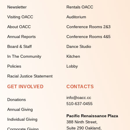
Newsletter
Rentals OACC
Visiting OACC
Auditorium
About OACC
Conference Rooms 2&3
Annual Reports
Conference Rooms 4&5
Board & Staff
Dance Studio
In The Community
Kitchen
Policies
Lobby
Racial Justice Statement
GET INVOLVED
CONTACTS
info@oacc.cc
Donations
510-637-0455
Annual Giving
Pacific Renaissance Plaza
Individual Giving
388 Ninth Street,
Suite 290 Oakland,
Corporate Giving