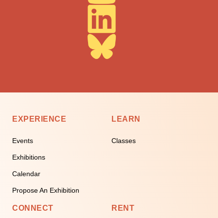
EXPERIENCE
LEARN
Events
Classes
Exhibitions
Calendar
Propose An Exhibition
CONNECT
RENT