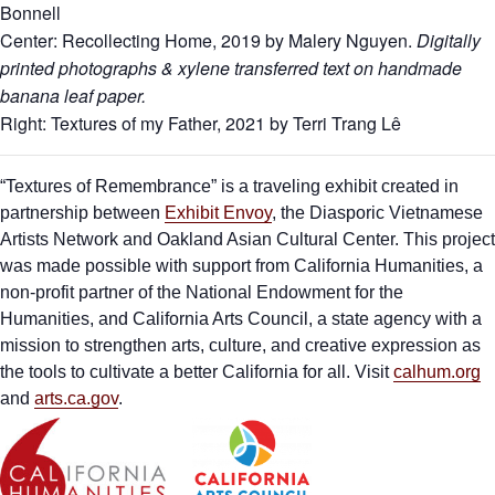
Bonnell
Center: Recollecting Home, 2019 by Malery Nguyen.
Digitally
printed photographs & xylene transferred text on handmade
banana leaf paper.
Right: Textures of my Father, 2021 by Terri Trang Lê
“Textures of Remembrance” is a traveling exhibit created in
partnership between
Exhibit Envoy
, the Diasporic Vietnamese
Artists Network and Oakland Asian Cultural Center. This project
was made possible with support from California Humanities, a
non-profit partner of the National Endowment for the
Humanities, and California Arts Council, a state agency with a
mission to strengthen arts, culture, and creative expression as
the tools to cultivate a better California for all. Visit
calhum.org
and
arts.ca.gov
.