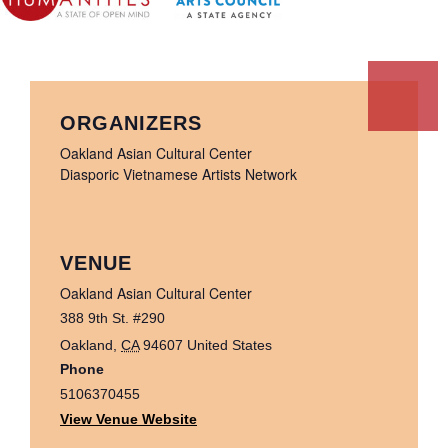
ORGANIZERS
Oakland Asian Cultural Center
Diasporic Vietnamese Artists Network
VENUE
Oakland Asian Cultural Center
388 9th St. #290
Oakland
,
CA
94607
United States
Phone
5106370455
View Venue Website