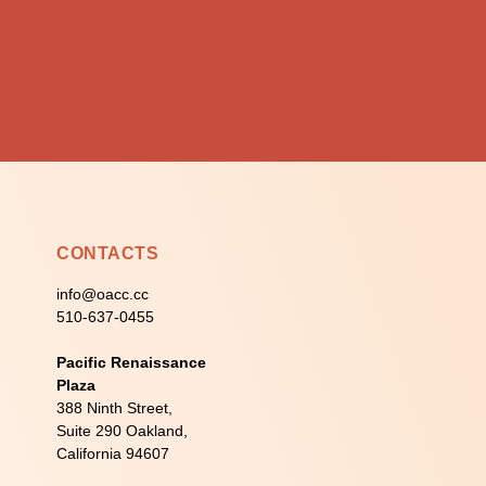
CONTACTS
info@oacc.cc
510-637-0455
Pacific Renaissance
Plaza
388 Ninth Street,
Suite 290 Oakland,
California 94607