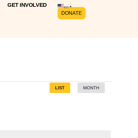
GET INVOLVED
en
DONATE
Event
LIST
MONTH
Views
Navigation