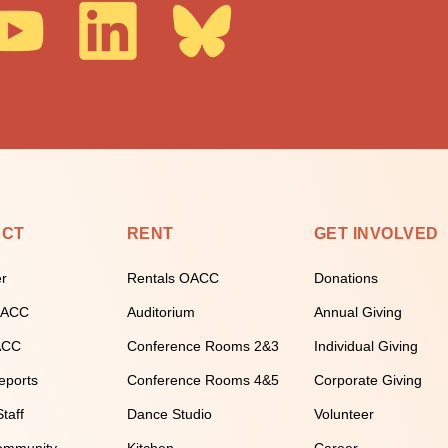
ECT
RENT
GET INVOLVED
er
Rentals OACC
Donations
 OACC
Auditorium
Annual Giving
ACC
Conference Rooms 2&3
Individual Giving
eports
Conference Rooms 4&5
Corporate Giving
taff
Dance Studio
Volunteer