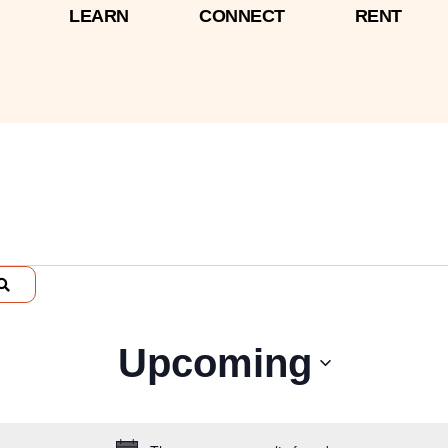
LEARN
CONNECT
RENT
Select
Upcoming
date.