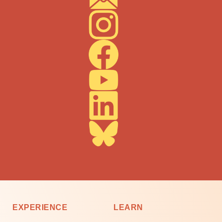
EXPERIENCE
LEARN