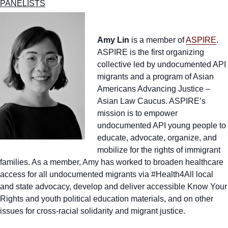
PANELISTS
Amy Lin
is a member of
ASPIRE
.
ASPIRE is the first organizing
collective led by undocumented API
migrants and a program of Asian
Americans Advancing Justice –
Asian Law Caucus. ASPIRE’s
mission is to empower
undocumented API young people to
educate, advocate, organize, and
mobilize for the rights of immigrant
families. As a member, Amy has worked to broaden healthcare
access for all undocumented migrants via #Health4All local
and state advocacy, develop and deliver accessible Know Your
Rights and youth political education materials, and on other
issues for cross-racial solidarity and migrant justice.