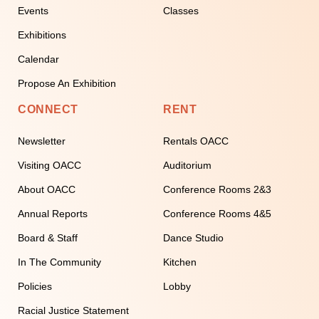
Events
Classes
Exhibitions
Calendar
Propose An Exhibition
CONNECT
RENT
Newsletter
Rentals OACC
Visiting OACC
Auditorium
About OACC
Conference Rooms 2&3
Annual Reports
Conference Rooms 4&5
Board & Staff
Dance Studio
In The Community
Kitchen
Policies
Lobby
Racial Justice Statement