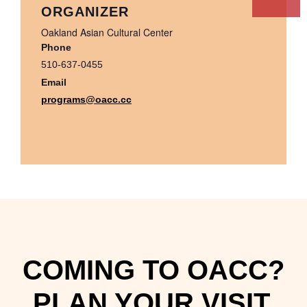
ORGANIZER
Oakland Asian Cultural Center
Phone
510-637-0455
Email
programs@oacc.cc
COMING TO OACC?
PLAN YOUR VISIT.