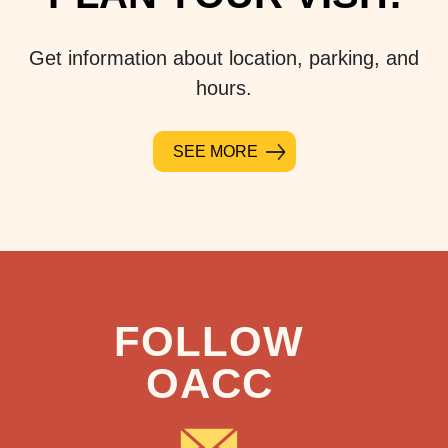
Get information about location, parking, and
hours.
SEE MORE
FOLLOW
OACC