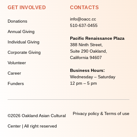
GET INVOLVED
CONTACTS
info@oacc.cc
Donations
510-637-0455
Annual Giving
Pacific Renaissance Plaza
Individual Giving
388 Ninth Street,
Suite 290 Oakland,
Corporate Giving
California 94607
Volunteer
Business Hours:
Career
Wednesday – Saturday
12 pm – 5 pm
Funders
Privacy policy & Terms of use
©2026 Oakland Asian Cultural
Center | All right reserved