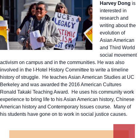
Harvey Dong
is
interested in
research and
writing about the
evolution of
Asian American
and Third World
social movement
activism on campus and in the communities. He was also
involved in the I-Hotel History Committee to write a timeline
history of struggle. He teaches Asian American Studies at UC
Berkeley and was awarded the 2016 American Cultures
Ronald Takaki Teaching Award. He uses his community work
experience to bring life to his Asian American history, Chinese
American history and Contemporary Issues course. Many of
his students have gone on to work in social justice causes.