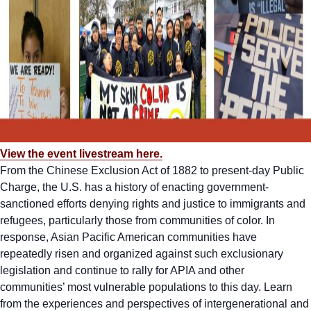
View the event livestream here.
From the Chinese Exclusion Act of 1882 to present-day Public
Charge, the U.S. has a history of enacting government-
sanctioned efforts denying rights and justice to immigrants and
refugees, particularly those from communities of color. In
response, Asian Pacific American communities have
repeatedly risen and organized against such exclusionary
legislation and continue to rally for APIA and other
communities’ most vulnerable populations to this day. Learn
from the experiences and perspectives of intergenerational and