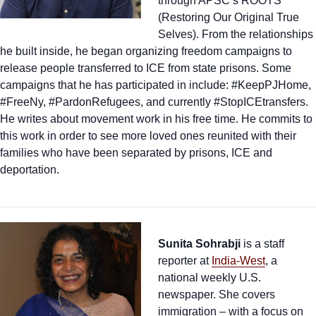
through APSC’s ROOTS
(Restoring Our Original True
Selves). From the relationships
he built inside, he began organizing freedom campaigns to
release people transferred to ICE from state prisons. Some
campaigns that he has participated in include: #KeepPJHome,
#FreeNy, #PardonRefugees, and currently #StopICEtransfers.
He writes about movement work in his free time. He commits to
this work in order to see more loved ones reunited with their
families who have been separated by prisons, ICE and
deportation.
Sunita Sohrabji
is a staff
reporter at
India-West
, a
national weekly U.S.
newspaper. She covers
immigration – with a focus on