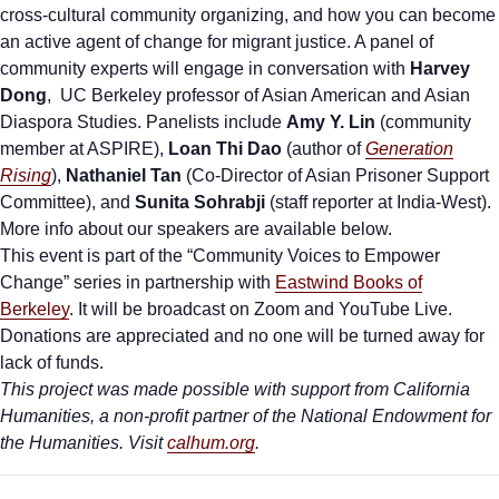
cross-cultural community organizing, and how you can become
an active agent of change for migrant justice.
A panel of
community experts will engage in conversation with
Harvey
Dong
, UC Berkeley professor of Asian American and Asian
Diaspora Studies.
Panelists include
Amy Y. Lin
(community
member at ASPIRE),
Loan Thi Dao
(author of
Generation
Rising
),
Nathaniel Tan
(Co-Director of Asian Prisoner Support
Committee), and
Sunita Sohrabji
(staff reporter at India-West).
More info about our speakers are available below.
This event is part of the “Community Voices to Empower
Change” series in partnership with
Eastwind Books of
Berkeley
. It will be broadcast on Zoom and YouTube Live.
Donations are appreciated and no one will be turned away for
lack of funds.
This project was made possible with support from California
Humanities, a non-profit partner of the National Endowment for
the Humanities. Visit
calhum.org
.