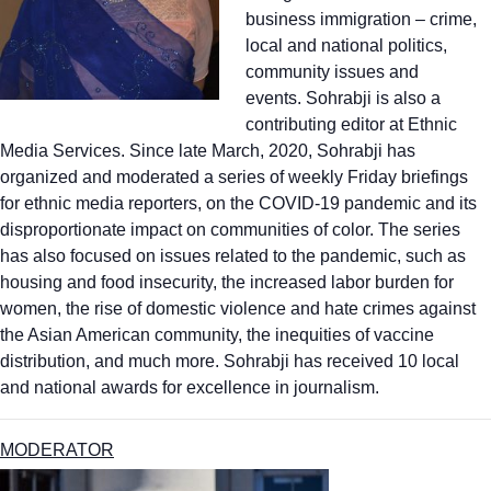
business immigration – crime,
local and national politics,
community issues and
events. Sohrabji is also a
contributing editor at Ethnic
Media Services. Since late March, 2020, Sohrabji has
organized and moderated a series of weekly Friday briefings
for ethnic media reporters, on the COVID-19 pandemic and its
disproportionate impact on communities of color. The series
has also focused on issues related to the pandemic, such as
housing and food insecurity, the increased labor burden for
women, the rise of domestic violence and hate crimes against
the Asian American community, the inequities of vaccine
distribution, and much more. Sohrabji has received 10 local
and national awards for excellence in journalism.
MODERATOR