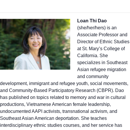
Loan Thi Dao
(she/her/hers) is an
Associate Professor and
Director of Ethnic Studies
at St. Mary’s College of
California. She
specializes in Southeast
Asian refugee migration
and community
development, immigrant and refugee youth, social movements,
and Community-Based Participatory Research (CBPR). Dao
has published on topics related to memory and war in cultural
productions, Vietnamese American female leadership,
undocumented AAPI activists, transnational activism, and
Southeast Asian American deportation. She teaches
interdisciplinary ethnic studies courses, and her service has