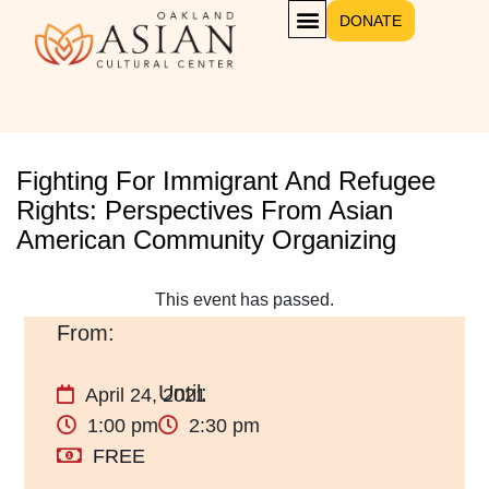
DONATE
Fighting For Immigrant And Refugee
Rights: Perspectives From Asian
American Community Organizing
This event has passed.
April 24, 2021
1:00 pm
2:30 pm
FREE