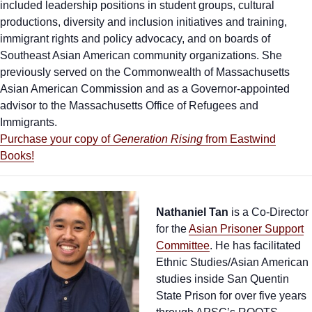
included leadership positions in student groups, cultural
productions, diversity and inclusion initiatives and training,
immigrant rights and policy advocacy, and on boards of
Southeast Asian American community organizations. She
previously served on the Commonwealth of Massachusetts
Asian American Commission and as a Governor-appointed
advisor to the Massachusetts Office of Refugees and
Immigrants.
Purchase your copy of
Generation Rising
from Eastwind
Books!
Nathaniel Tan
is a Co-Director
for the
Asian Prisoner Support
Committee
. He has facilitated
Ethnic Studies/Asian American
studies inside San Quentin
State Prison for over five years