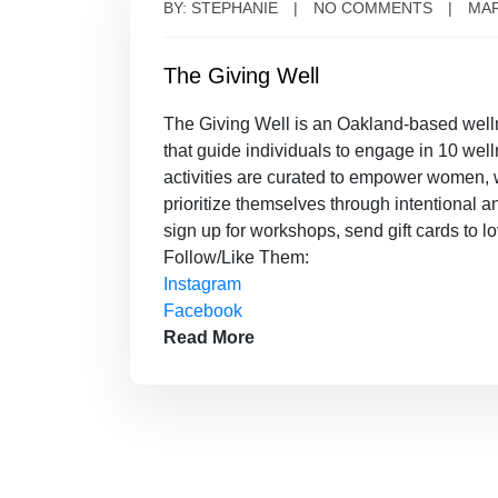
BY: STEPHANIE
NO COMMENTS
MAR
The Giving Well
The Giving Well is an Oakland-based well
that guide individuals to engage in 10 well
activities are curated to empower women,
prioritize themselves through intentional 
sign up for workshops, send gift cards to l
Follow/Like Them:
Instagram
Facebook
Read More