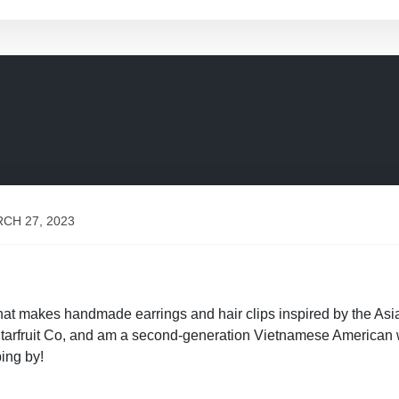
CH 27, 2023
 that makes handmade earrings and hair clips inspired by the 
y Starfruit Co, and am a second-generation Vietnamese America
ing by!