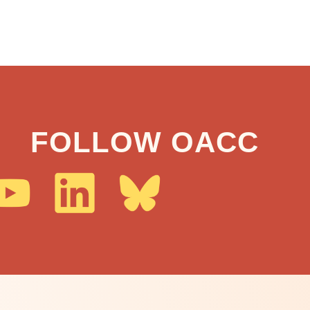
FOLLOW OACC