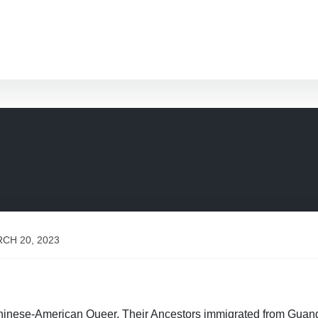
CH 20, 2023
Chinese-American Queer. Their Ancestors immigrated from Guan