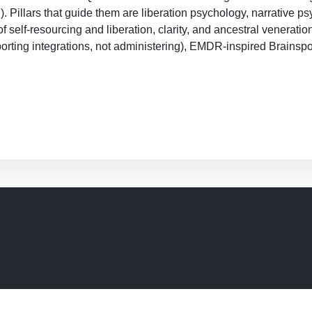
llars that guide them are liberation psychology, narrative psyc
f self-resourcing and liberation, clarity, and ancestral veneratio
rting integrations, not administering), EMDR-inspired Brainspo