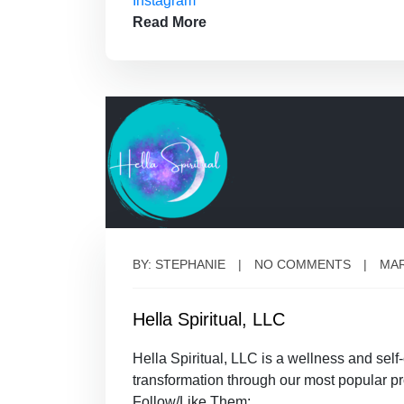
Instagram
Read More
BY: STEPHANIE
NO COMMENTS
MAR
Hella Spiritual, LLC
Hella Spiritual, LLC is a wellness and sel
transformation through our most popular pr
Follow/Like Them: