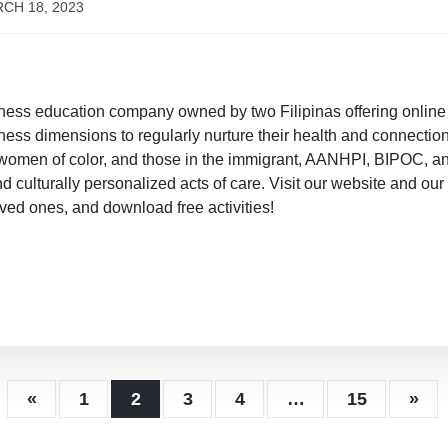
CH 18, 2023
ness education company owned by two Filipinas offering onlin
ness dimensions to regularly nurture their health and connection
 women of color, and those in the immigrant, AANHPI, BIPOC, 
and culturally personalized acts of care. Visit our website and 
oved ones, and download free activities!
«
1
2
3
4
…
15
»