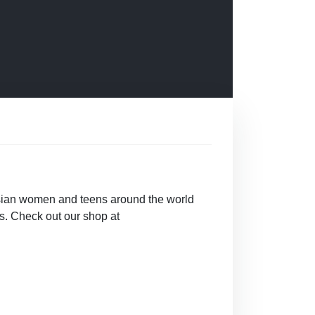
sian women and teens around the world
. Check out our shop at