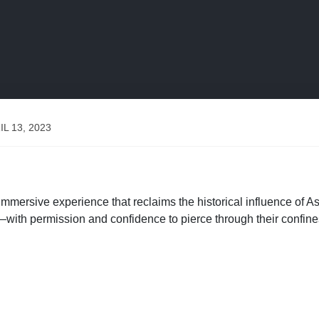
IL 13, 2023
sive experience that reclaims the historical influence of A
h permission and confidence to pierce through their confines