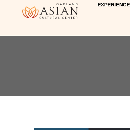
EXPERIENCE