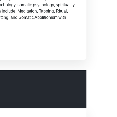
hology, somatic psychology, spirituality,
n include: Meditation, Tapping, Ritual,
tting, and Somatic Abolitionism with