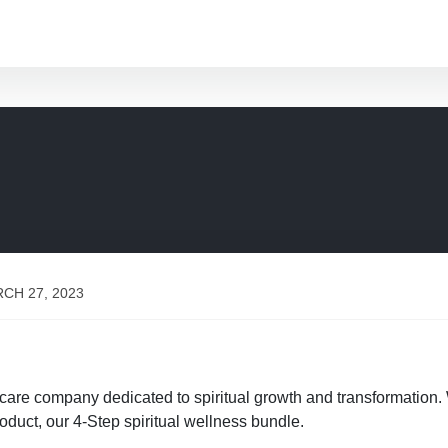
CH 27, 2023
f-care company dedicated to spiritual growth and transformation.
oduct, our 4-Step spiritual wellness bundle.