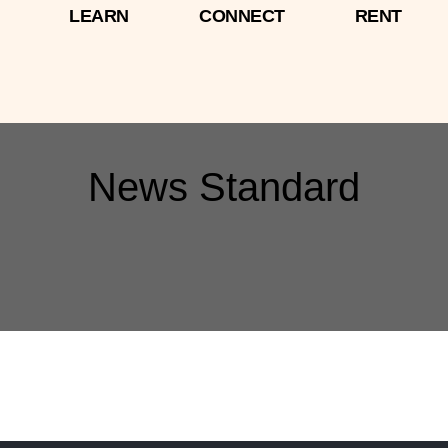
LEARN
CONNECT
RENT
News Standard