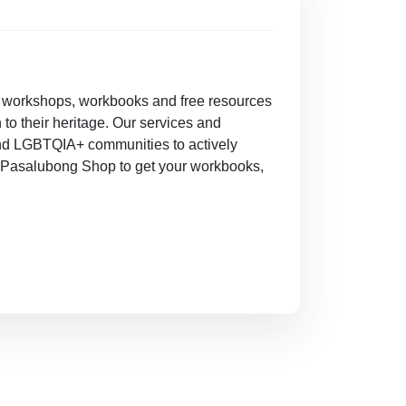
e workshops, workbooks and free resources
 to their heritage. Our services and
and LGBTQIA+ communities to actively
our Pasalubong Shop to get your workbooks,