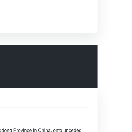
gdong Province in China, onto unceded