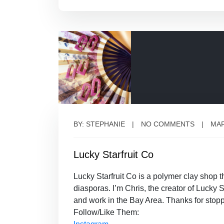
BY: STEPHANIE
NO COMMENTS
MAR
Lucky Starfruit Co
Lucky Starfruit Co is a polymer clay shop
diasporas. I’m Chris, the creator of Luck
and work in the Bay Area. Thanks for stopp
Follow/Like Them: