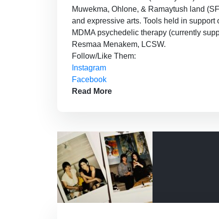
Muwekma, Ohlone, & Ramaytush land (SF). Pi
and expressive arts. Tools held in support o
MDMA psychedelic therapy (currently suppo
Resmaa Menakem, LCSW.
Follow/Like Them:
Instagram
Facebook
Read More