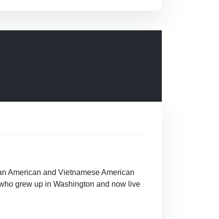
Asian American and Vietnamese American
n who grew up in Washington and now live