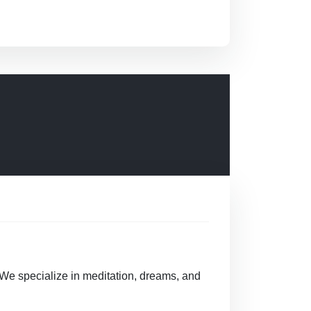
 We specialize in meditation, dreams, and