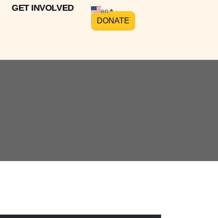
GET INVOLVED
en
DONATE