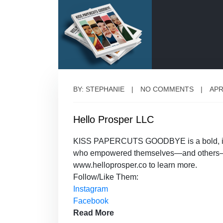
BY: STEPHANIE
NO COMMENTS
APR
Hello Prosper LLC
KISS PAPERCUTS GOODBYE is a bold, immer
who empowered themselves—and others—wit
www.helloprosper.co to learn more.
Follow/Like Them:
Instagram
Facebook
Read More