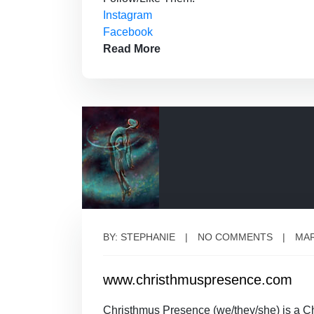
Instagram
Facebook
Read More
BY: STEPHANIE
NO COMMENTS
MAR
www.christhmuspresence.com
Christhmus Presence (we/they/she) is a 