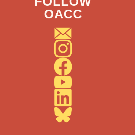
FOLLOW
OACC