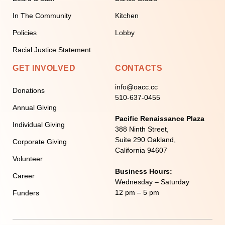
In The Community
Kitchen
Policies
Lobby
Racial Justice Statement
GET INVOLVED
CONTACTS
info@oacc.cc
Donations
510-637-0455
Annual Giving
Pacific Renaissance Plaza
Individual Giving
388 Ninth Street,
Suite 290 Oakland,
Corporate Giving
California 94607
Volunteer
Business Hours:
Career
Wednesday – Saturday
12 pm – 5 pm
Funders