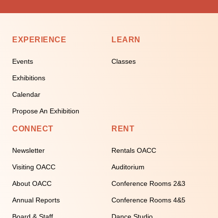
EXPERIENCE
LEARN
Events
Classes
Exhibitions
Calendar
Propose An Exhibition
CONNECT
RENT
Newsletter
Rentals OACC
Visiting OACC
Auditorium
About OACC
Conference Rooms 2&3
Annual Reports
Conference Rooms 4&5
Board & Staff
Dance Studio