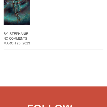
BY: STEPHANIE
NO COMMENTS
MARCH 20, 2023