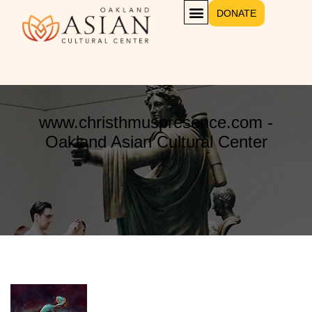
DONATE
www.christhmuspresence.com -
Oakland Asian Cultural Center