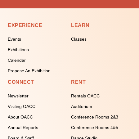
EXPERIENCE
LEARN
Events
Classes
Exhibitions
Calendar
Propose An Exhibition
CONNECT
RENT
Newsletter
Rentals OACC
Visiting OACC
Auditorium
About OACC
Conference Rooms 2&3
Annual Reports
Conference Rooms 4&5
Board & Staff
Dance Studio