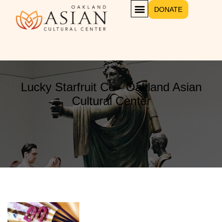
DONATE
Lucky Starfruit Co - Oakland Asian
Cultural Center