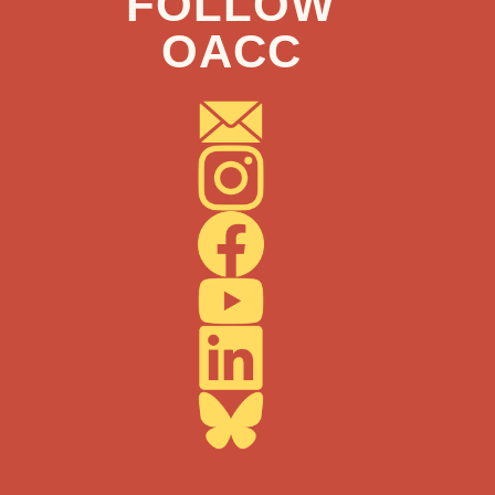
FOLLOW
OACC