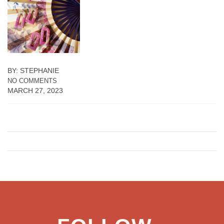
BY: STEPHANIE
NO COMMENTS
MARCH 27, 2023