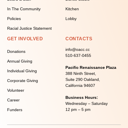
In The Community
Kitchen
Policies
Lobby
Racial Justice Statement
GET INVOLVED
CONTACTS
info@oacc.cc
Donations
510-637-0455
Annual Giving
Pacific Renaissance Plaza
Individual Giving
388 Ninth Street,
Suite 290 Oakland,
Corporate Giving
California 94607
Volunteer
Business Hours:
Career
Wednesday – Saturday
12 pm – 5 pm
Funders