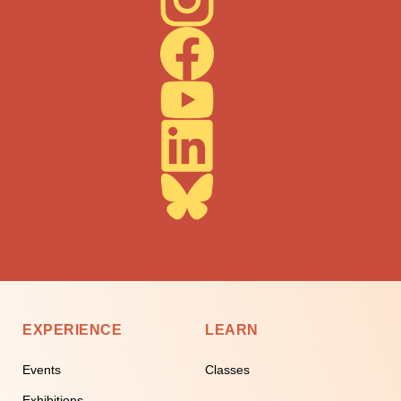
EXPERIENCE
LEARN
Events
Classes
Exhibitions