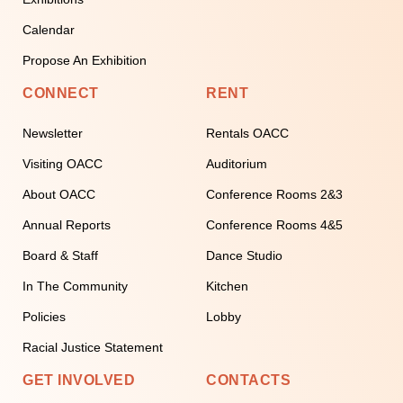
Calendar
Propose An Exhibition
CONNECT
RENT
Newsletter
Rentals OACC
Visiting OACC
Auditorium
About OACC
Conference Rooms 2&3
Annual Reports
Conference Rooms 4&5
Board & Staff
Dance Studio
In The Community
Kitchen
Policies
Lobby
Racial Justice Statement
GET INVOLVED
CONTACTS