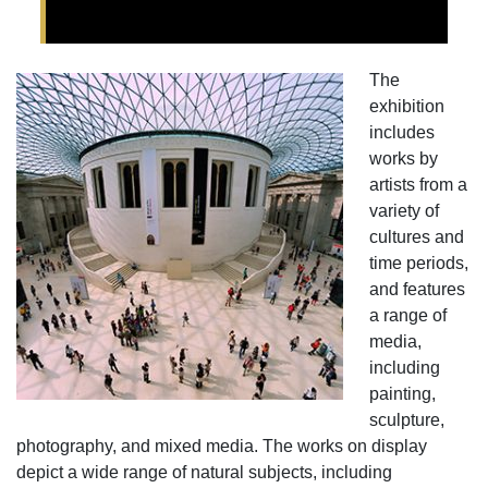
The
exhibition
includes
works by
artists from a
variety of
cultures and
time periods,
and features
a range of
media,
including
painting,
sculpture,
photography, and mixed media. The works on display
depict a wide range of natural subjects, including