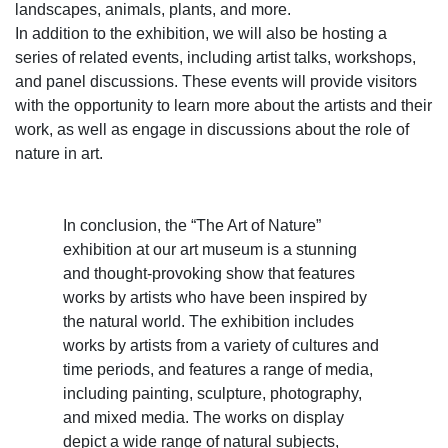
landscapes, animals, plants, and more.
In addition to the exhibition, we will also be hosting a
series of related events, including artist talks, workshops,
and panel discussions. These events will provide visitors
with the opportunity to learn more about the artists and their
work, as well as engage in discussions about the role of
nature in art.
In conclusion, the “The Art of Nature”
exhibition at our art museum is a stunning
and thought-provoking show that features
works by artists who have been inspired by
the natural world. The exhibition includes
works by artists from a variety of cultures and
time periods, and features a range of media,
including painting, sculpture, photography,
and mixed media. The works on display
depict a wide range of natural subjects,