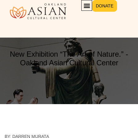
DONATE
New Exhibition “The Art of Nature.” -
Oakland Asian Cultural Center
BY: DARREN MURATA