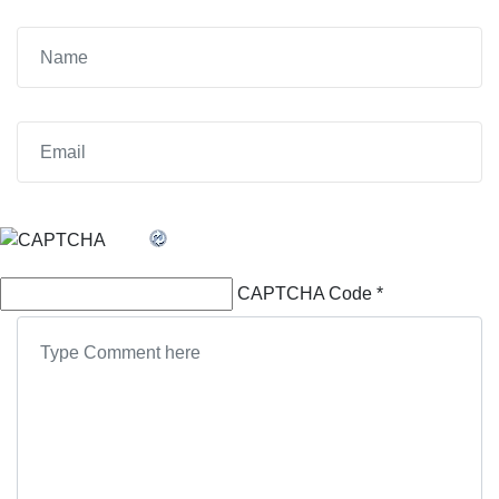
CAPTCHA Code
*