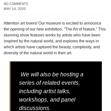
NO COMMENTS
MAY 14, 2020
Attention art lovers! Our museum is excited to announce
the opening of our new exhibition, “The Art of Nature.” This
stunning show features works by artists who have been
inspired by the natural world, and explores the ways in
which artists have captured the beauty, complexity, and
diversity of the natural world in their art.
We will also be hosting a
series of related events,
including artist talks,
workshops, and panel
discussions.