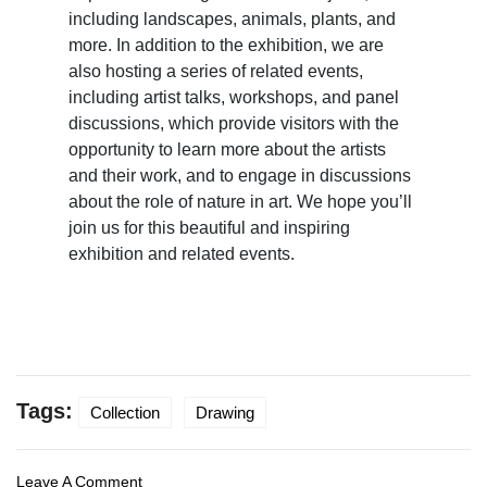
including landscapes, animals, plants, and
more. In addition to the exhibition, we are
also hosting a series of related events,
including artist talks, workshops, and panel
discussions, which provide visitors with the
opportunity to learn more about the artists
and their work, and to engage in discussions
about the role of nature in art. We hope you’ll
join us for this beautiful and inspiring
exhibition and related events.
Tags:
Collection
Drawing
Leave A Comment