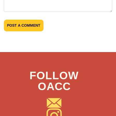
POST A COMMENT
FOLLOW
OACC