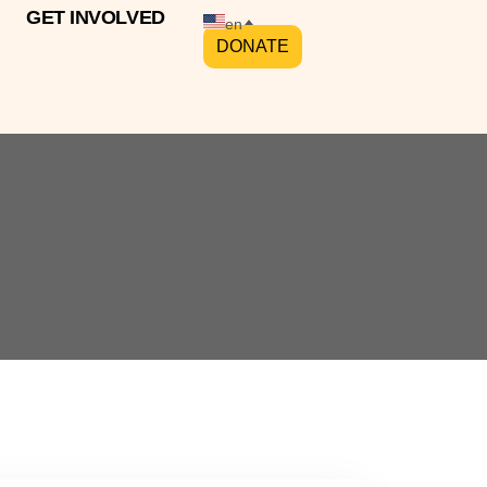
GET INVOLVED
en
DONATE