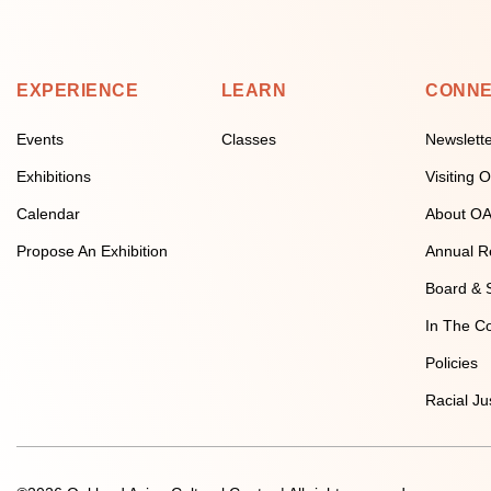
EXPERIENCE
LEARN
CONN
Events
Classes
Newslett
Exhibitions
Visiting
Calendar
About O
Propose An Exhibition
Annual R
Board & S
In The C
Policies
Racial Ju