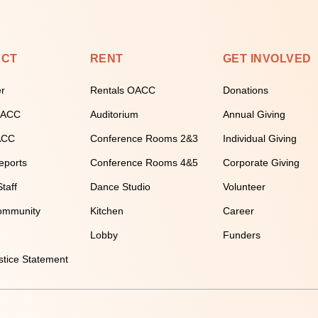
ECT
RENT
GET INVOLVED
er
Rentals OACC
Donations
 OACC
Auditorium
Annual Giving
ACC
Conference Rooms 2&3
Individual Giving
eports
Conference Rooms 4&5
Corporate Giving
taff
Dance Studio
Volunteer
ommunity
Kitchen
Career
Lobby
Funders
stice Statement