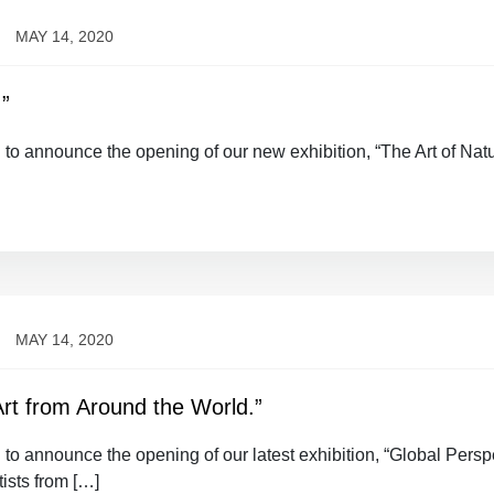
MAY 14, 2020
.”
d to announce the opening of our new exhibition, “The Art of Nat
MAY 14, 2020
Art from Around the World.”
 to announce the opening of our latest exhibition, “Global Persp
ists from […]