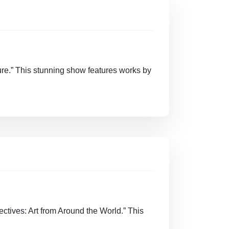
ure.” This stunning show features works by
ectives: Art from Around the World.” This