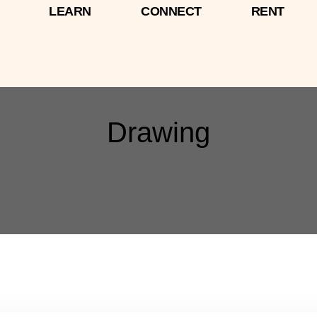
LEARN
CONNECT
RENT
Drawing