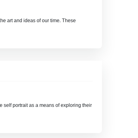
the art and ideas of our time. These
e self portrait as a means of exploring their