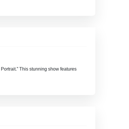
 Portrait.” This stunning show features