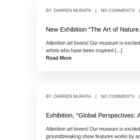
BY: DARREN MURATA
NO COMMENTS
New Exhibition “The Art of Nature
Attention art lovers! Our museum is excite
artists who have been inspired […]
Read More
BY: DARREN MURATA
NO COMMENTS
Exhibition, “Global Perspectives: 
Attention art lovers! Our museum is excited
groundbreaking show features works by art