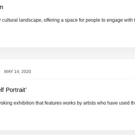
um
 cultural landscape, offering a space for people to engage with 
MAY 14, 2020
f Portrait’
ovoking exhibition that features works by artists who have used th