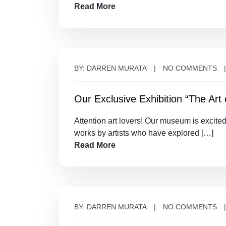
Read More
BY: DARREN MURATA
NO COMMENTS
Our Exclusive Exhibition “The Art o
Attention art lovers! Our museum is excited
works by artists who have explored […]
Read More
BY: DARREN MURATA
NO COMMENTS