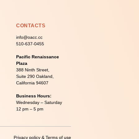
CONTACTS
info@oacc.cc
510-637-0455
Pacific Renaissance
Plaza
388 Ninth Street,
Suite 290 Oakland,
California 94607
Business Hours:
Wednesday – Saturday
12 pm – 5 pm
Privacy policy & Terms of use