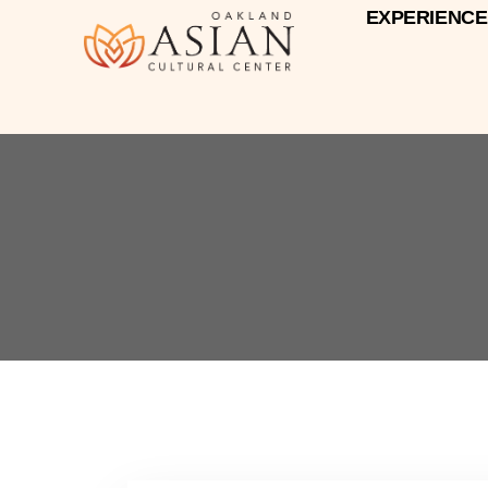
EXPERIENCE