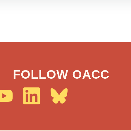
FOLLOW OACC