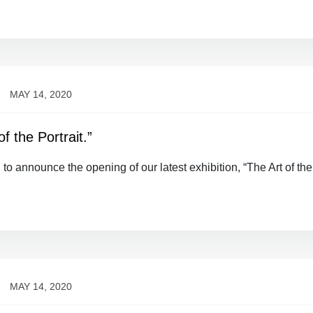
MAY 14, 2020
f the Portrait.”
 to announce the opening of our latest exhibition, “The Art of the
MAY 14, 2020