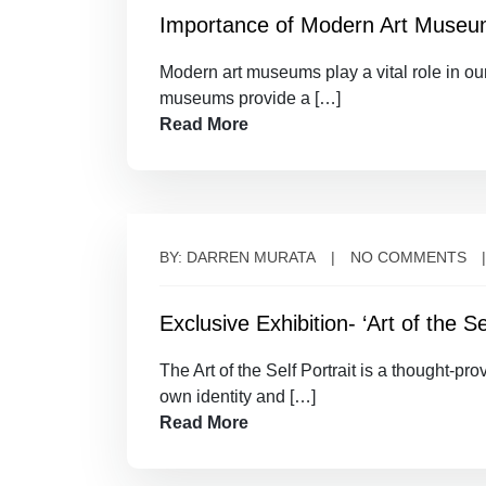
Importance of Modern Art Muse
Modern art museums play a vital role in our
museums provide a […]
Read More
BY: DARREN MURATA
NO COMMENTS
Exclusive Exhibition- ‘Art of the Sel
The Art of the Self Portrait is a thought-pr
own identity and […]
Read More