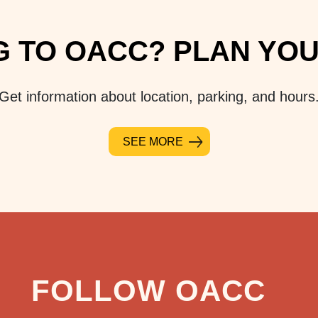
 TO OACC? PLAN YOUR
Get information about location, parking, and hours
SEE MORE
FOLLOW OACC