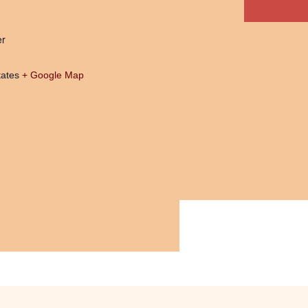
er
tates
+ Google Map