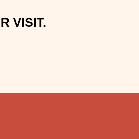
 VISIT.
.