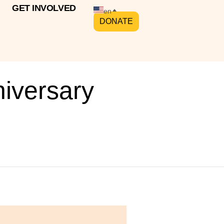
GET INVOLVED
en
DONATE
niversary