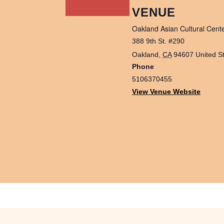
VENUE
Oakland Asian Cultural Cent
388 9th St. #290
Oakland
,
CA
94607
United S
Phone
5106370455
View Venue Website