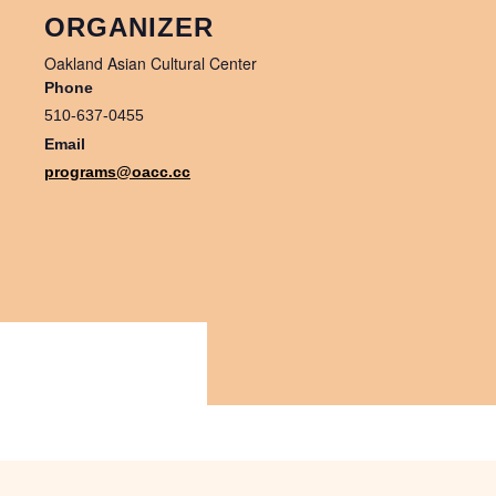
ORGANIZER
Oakland Asian Cultural Center
Phone
510-637-0455
Email
programs@oacc.cc