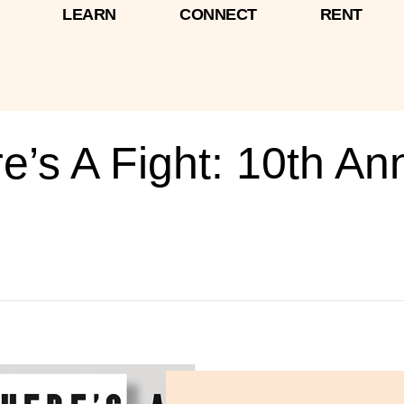
LEARN
CONNECT
RENT
’s A Fight: 10th An