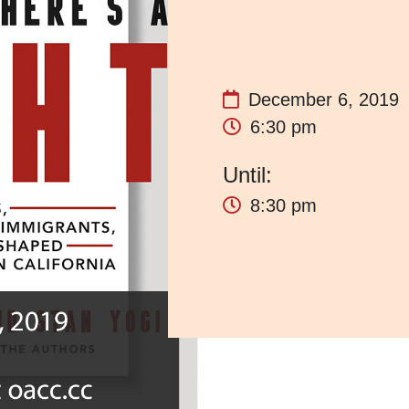
December 6, 2019
6:30 pm
8:30 pm