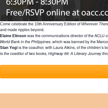
Come celebrate the 10th Anniversary Edition of
Wherever There
and made ripples beyond.
was the communications director of the ACLU of
Elaine Elinson
World Bank in the Philippines
, which was banned by the Marco
is the coauthor, with Laura Atkins, of the children’s 
Stan Yogi
is the coeditor of two books,
Highway 99: A Literary Journey thro