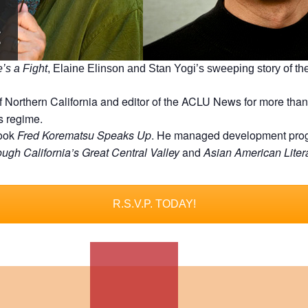
’s a Fight
, Elaine Elinson and Stan Yogi’s sweeping story of t
 Northern California and editor of the ACLU News for more than
s regime.
book
Fred Korematsu Speaks Up
. He managed development progra
ugh California’s Great Central Valley
and
Asian American Liter
R.S.V.P. TODAY!