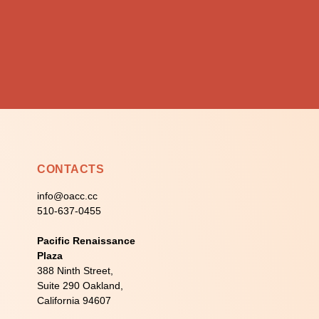
CONTACTS
info@oacc.cc
510-637-0455
Pacific Renaissance
Plaza
388 Ninth Street,
Suite 290 Oakland,
California 94607