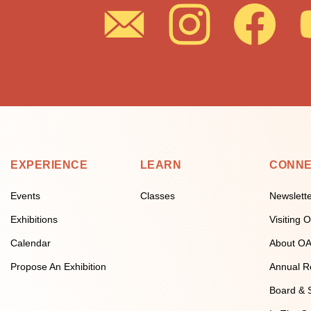
EXPERIENCE
LEARN
CONN
Events
Classes
Newslett
Exhibitions
Visiting
Calendar
About O
Propose An Exhibition
Annual R
Board & S