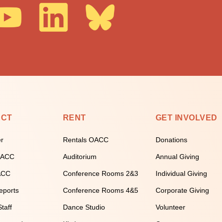
ECT
RENT
GET INVOLVED
er
Rentals OACC
Donations
 OACC
Auditorium
Annual Giving
ACC
Conference Rooms 2&3
Individual Giving
eports
Conference Rooms 4&5
Corporate Giving
taff
Dance Studio
Volunteer