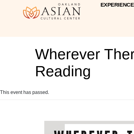
EXPERIENCE
Wherever There
Reading
This event has passed.