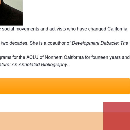
he social movements and activists who have changed California
 two decades. She is a coauthor of
Development Debacle: The
ms for the ACLU of Northern California for fourteen years and
ature: An Annotated Bibliography
.