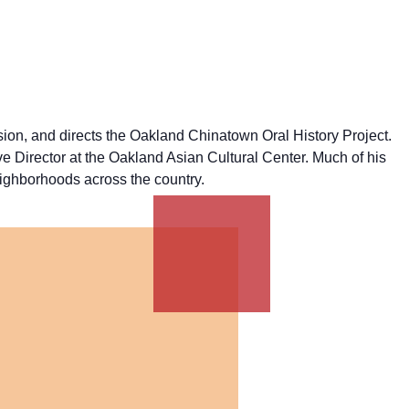
ion, and directs the Oakland Chinatown Oral History Project.
irector at the Oakland Asian Cultural Center. Much of his
eighborhoods across the country.