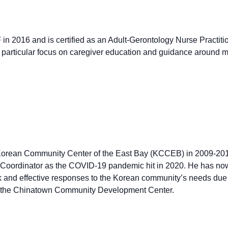
n 2016 and is certified as an Adult-Gerontology Nurse Practiti
 a particular focus on caregiver education and guidance aroun
e Korean Community Center of the East Bay (KCCEB) in 2009-201
 Coordinator as the COVID-19 pandemic hit in 2020. He has now
 and effective responses to the Korean community’s needs due
at the Chinatown Community Development Center.