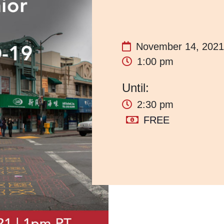
November 14, 2021
1:00 pm
2:30 pm
FREE