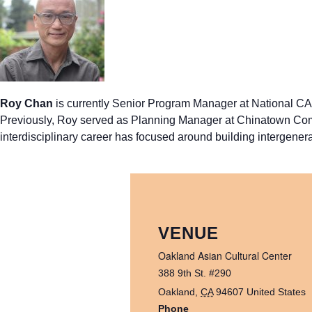
Roy Chan
is currently Senior Program Manager at National CAP
Previously, Roy served as Planning Manager at Chinatown Comm
interdisciplinary career has focused around building intergenera
VENUE
Oakland Asian Cultural Center
388 9th St. #290
Oakland
,
CA
94607
United States
Phone