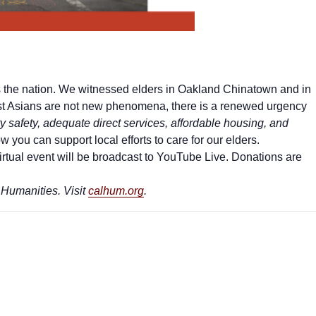
ss the nation. We witnessed elders in Oakland Chinatown and in
nst Asians are not new phenomena, there is a renewed urgency
safety, adequate direct services, affordable housing, and
 you can support local efforts to care for our elders.
virtual event will be broadcast to YouTube Live. Donations are
 Humanities. Visit
calhum.org
.