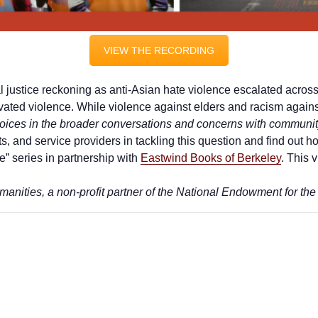
VIEW THE RECORDING
l justice reckoning as anti-Asian hate violence escalated acro
ivated violence. While violence against elders and racism agai
oices in the broader conversations and concerns with community 
 and service providers in tackling this question and find out how
” series in partnership with
Eastwind Books of Berkeley
. This 
anities, a non-profit partner of the National Endowment for the