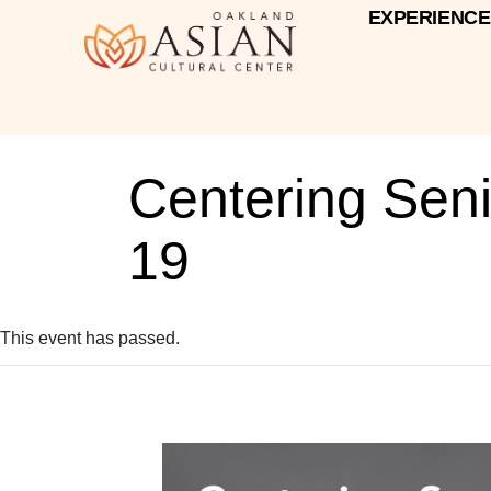
EXPERIENCE
Centering Sen
19
This event has passed.