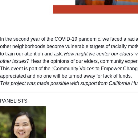
In the second year of the COVID-19 pandemic, we faced a racia
other neighborhoods become vulnerable targets of racially mot
to train our attention and ask:
How might we center our elders’ v
other issues?
Hear the opinions of our elders, community experts,
This event is part of the “Community Voices to Empower Change
appreciated and no one will be turned away for lack of funds.
This project was made possible with support from California Hum
PANELISTS