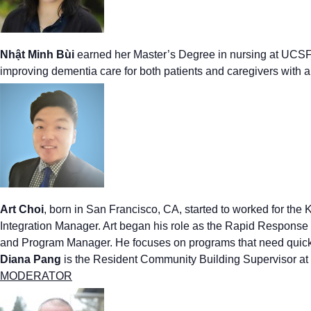
Nhật Minh Bùi
earned her Master’s Degree in nursing at UCSF i
improving dementia care for both patients and caregivers with
Art Choi
,
born in San Francisco, CA, started to worked for th
Integration Manager. Art began his role as the Rapid Response
and Program Manager. He focuses on programs that need quick
Diana Pang
is the Resident Community Building Supervisor 
MODERATOR