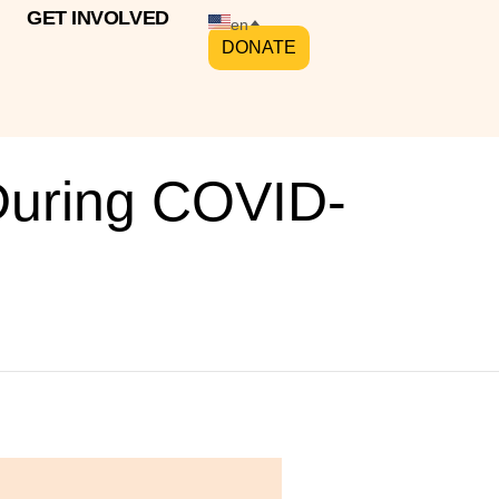
GET INVOLVED
en
DONATE
During COVID-