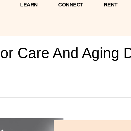
LEARN
CONNECT
RENT
ior Care And Aging 