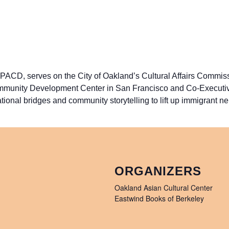
ACD, serves on the City of Oakland’s Cultural Affairs Commiss
unity Development Center in San Francisco and Co-Executive D
tional bridges and community storytelling to lift up immigrant n
ORGANIZERS
Oakland Asian Cultural Center
Eastwind Books of Berkeley