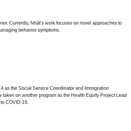
oner. Currently, Nhật’s work focuses on novel approaches to
d managing behavior symptoms.
4 as the Social Service Coordinator and Immigration
 taken on another program as the Health Equity Project Lead
 to COVID-19.