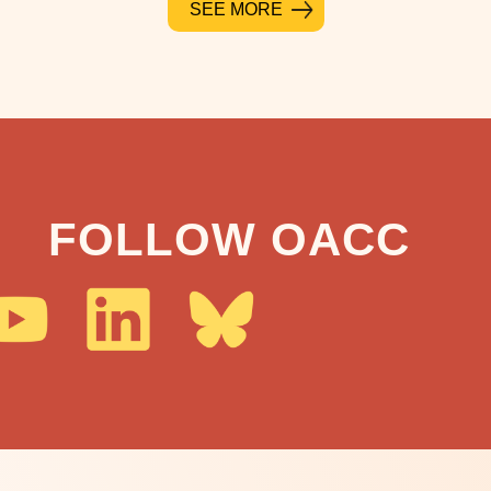
SEE MORE
FOLLOW OACC