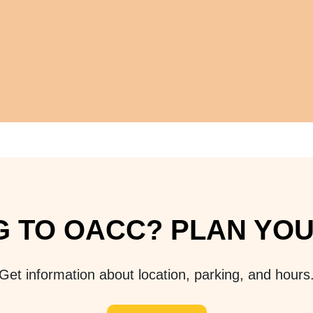
 TO OACC? PLAN YOUR
Get information about location, parking, and hours