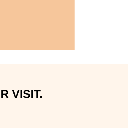
 VISIT.
.