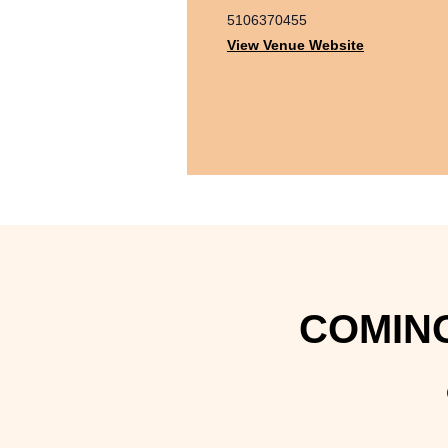
5106370455
View Venue Website
COMING