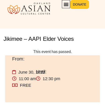
DONATE
GET INVOLVED
Jikimee – AAPI Elder Voices
This event has passed.
June 30, 2022
11:00 am
12:30 pm
FREE