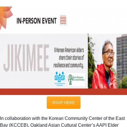
RSVP HERE
In collaboration with the Korean Community Center of the East
Bay (KCCEB), Oakland Asian Cultural Center’s AAPI Elder