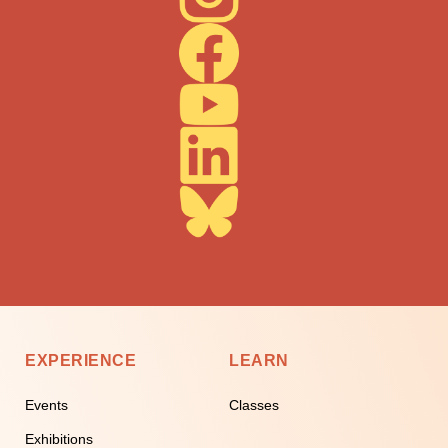
EXPERIENCE
LEARN
Events
Classes
Exhibitions