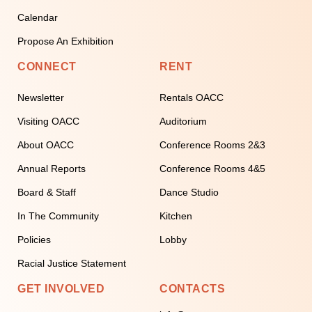
Calendar
Propose An Exhibition
CONNECT
RENT
Newsletter
Rentals OACC
Visiting OACC
Auditorium
About OACC
Conference Rooms 2&3
Annual Reports
Conference Rooms 4&5
Board & Staff
Dance Studio
In The Community
Kitchen
Policies
Lobby
Racial Justice Statement
GET INVOLVED
CONTACTS