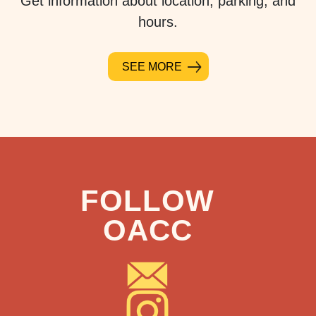
Get information about location, parking, and
hours.
SEE MORE
FOLLOW
OACC