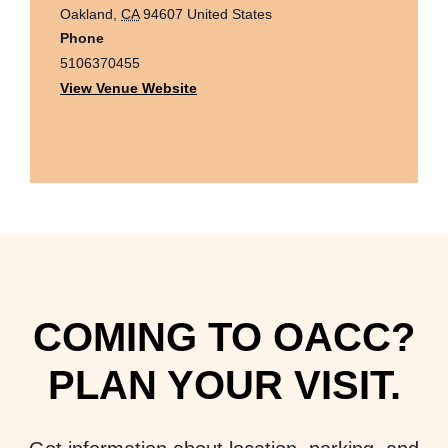
Oakland
,
CA
94607
United States
Phone
5106370455
View Venue Website
COMING TO OACC?
PLAN YOUR VISIT.