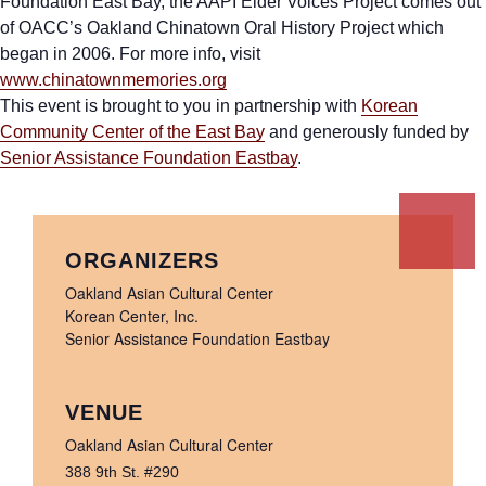
Foundation East Bay, the AAPI Elder Voices Project comes out
of OACC’s Oakland Chinatown Oral History Project which
began in 2006. For more info, visit
www.chinatownmemories.org
This event is brought to you in partnership with
Korean
Community Center of the East Bay
and generously funded by
Senior Assistance Foundation Eastbay
.
ORGANIZERS
Oakland Asian Cultural Center
Korean Center, Inc.
Senior Assistance Foundation Eastbay
VENUE
Oakland Asian Cultural Center
388 9th St. #290