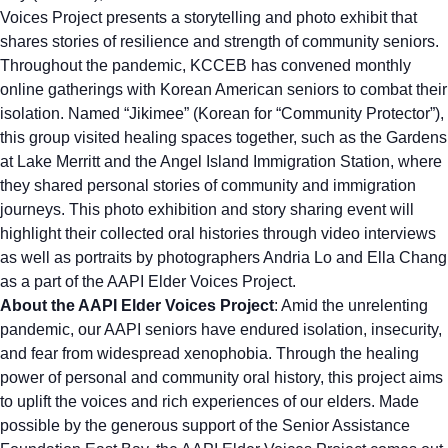
Voices Project presents a storytelling and photo exhibit that
shares stories of resilience and strength of community seniors.
Throughout the pandemic, KCCEB has convened monthly
online gatherings with Korean American seniors to combat their
isolation. Named “Jikimee” (Korean for “Community Protector”),
this group visited healing spaces together, such as the Gardens
at Lake Merritt and the Angel Island Immigration Station, where
they shared personal stories of community and immigration
journeys. This photo exhibition and story sharing event will
highlight their collected oral histories through video interviews
as well as portraits by photographers Andria Lo and Ella Chang
as a part of the AAPI Elder Voices Project.
About the AAPI Elder Voices Project
: Amid the unrelenting
pandemic, our AAPI seniors have endured isolation, insecurity,
and fear from widespread xenophobia. Through the healing
power of personal and community oral history, this project aims
to uplift the voices and rich experiences of our elders. Made
possible by the generous support of the Senior Assistance