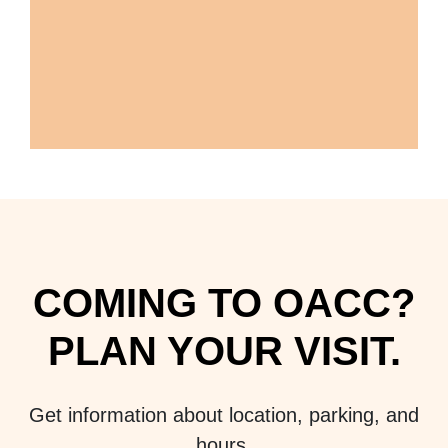
COMING TO OACC?
PLAN YOUR VISIT.
Get information about location, parking, and
hours.