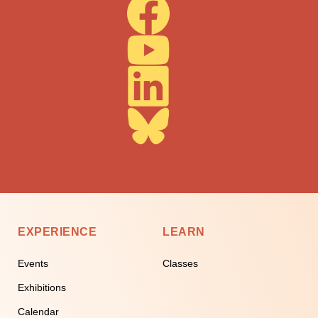
EXPERIENCE
LEARN
Events
Classes
Exhibitions
Calendar