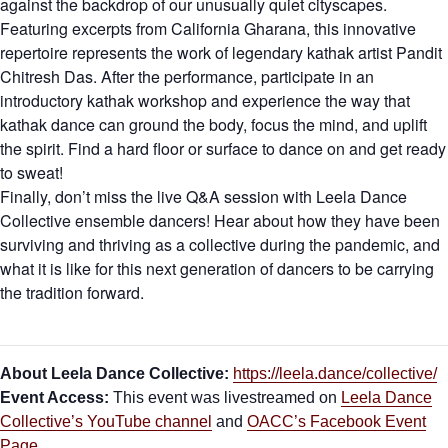
against the backdrop of our unusually quiet cityscapes.
Featuring excerpts from California Gharana, this innovative
repertoire represents the work of legendary kathak artist Pandit
Chitresh Das. After the performance, participate in an
introductory kathak workshop and experience the way that
kathak dance can ground the body, focus the mind, and uplift
the spirit. Find a hard floor or surface to dance on and get ready
to sweat!
Finally, don’t miss the live Q&A session with Leela Dance
Collective ensemble dancers! Hear about how they have been
surviving and thriving as a collective during the pandemic, and
what it is like for this next generation of dancers to be carrying
the tradition forward.
About Leela Dance Collective:
https://leela.dance/collective/
Event Access:
This event was livestreamed on
Leela Dance
Collective’s YouTube channel
and
OACC’s Facebook Event
Page
.