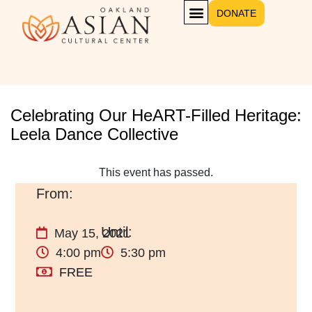
DONATE
Celebrating Our HeART-Filled Heritage:
Leela Dance Collective
This event has passed.
May 15, 2021
4:00 pm
5:30 pm
FREE