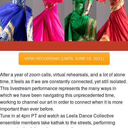
VIEW RECORDING (UNTIL JUNE 15, 2021)
After a year of zoom calls, virtual rehearsals, and a lot of alone
time, it feels as if we are constantly connected, yet still isolated.
This livestream performance represents the many ways in
which we have been navigating this unprecedented time,
working to channel our art in order to connect when it is more
important than ever before.
Tune in at 4pm PT and watch as Leela Dance Collective
ensemble members take kathak to the streets, performing