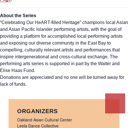
About the Series
“Celebrating Our HeART-filled Heritage” champions local Asian
and Asian Pacific Islander performing artists, with the goal of
providing a platform for accomplished local performing artists
and exposing our diverse community in the East Bay to
compelling, culturally relevant artists and performances that
inspire intergenerational and cross-cultural exchange. The
performing arts series is supported in part by the Walter and
Elise Haas Fund.
Donations are appreciated and no one will be turned away for
lack of funds.
ORGANIZERS
Oakland Asian Cultural Center
Leela Dance Collective