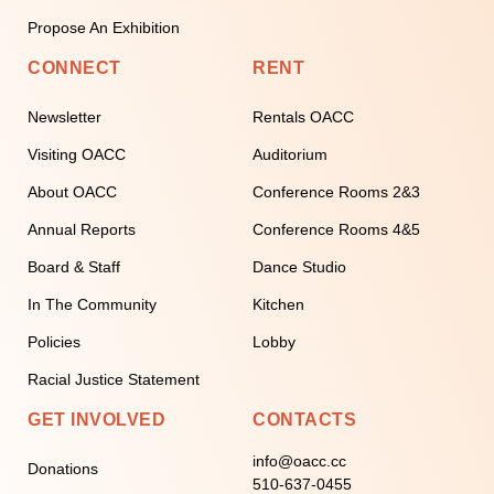
Propose An Exhibition
CONNECT
RENT
Newsletter
Rentals OACC
Visiting OACC
Auditorium
About OACC
Conference Rooms 2&3
Annual Reports
Conference Rooms 4&5
Board & Staff
Dance Studio
In The Community
Kitchen
Policies
Lobby
Racial Justice Statement
GET INVOLVED
CONTACTS
info@oacc.cc
Donations
510-637-0455