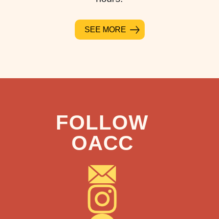
SEE MORE
FOLLOW
OACC