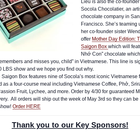
Lieu is also the co-founder
Socola Chocolatier, an art
chocolate company in San
Francisco. She’s teaming 
her co-founder sister Wend
offer
Mother Day Edition: Th
Saigon Box
which will feat
Nhớ Con” chocolate whic
emembers and misses you, child” in Vietnamese. This line is sig
40 LBS show and we hope you find out why.
e Saigon Box features nine of Socola’s most iconic Vietnamese 
d as a four-course meal including Vietnamese Coffee, Phở, Srir
assion Fruit, Lychee, and more. Order by 4/30 for guaranteed M
ery. All orders will ship out the week of May 3rd so they can be
 show!
Order HERE
Thank you to our Key Sponsors!