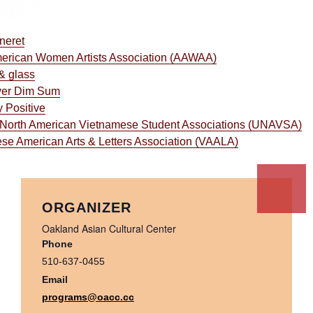
neret
erican Women Artists Association (AAWAA)
& glass
ver Dim Sum
 Positive
 North American Vietnamese Student Associations (UNAVSA)
se American Arts & Letters Association (VAALA)
ORGANIZER
Oakland Asian Cultural Center
Phone
510-637-0455
Email
programs@oacc.cc