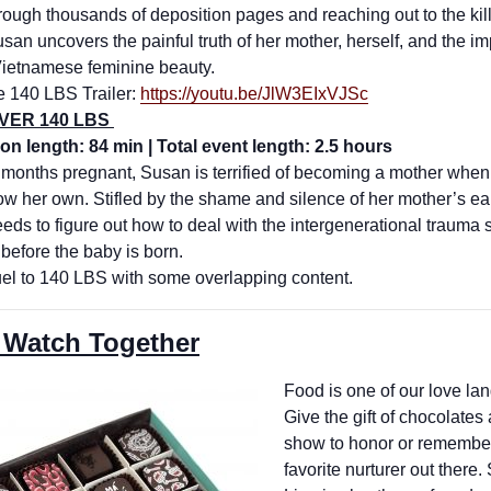
hrough thousands of deposition pages and reaching out to the kil
usan uncovers the painful truth of her mother, herself, and the i
 Vietnamese feminine beauty.
e 140 LBS Trailer:
https://youtu.be/
JlW3EIxVJSc
OVER 140 LBS
on length: 84 min | Total event length: 2.5 hours
 months pregnant, Susan is terrified of becoming a mother when
ow her own. Stifled by the shame and silence of her mother’s ea
ds to figure out how to deal with the intergenerational trauma 
 before the baby is born.
el to 140 LBS with some overlapping content.
 Watch Together
Food is one of our love la
Give the gift of chocolates
show to honor or remembe
favorite nurturer out there