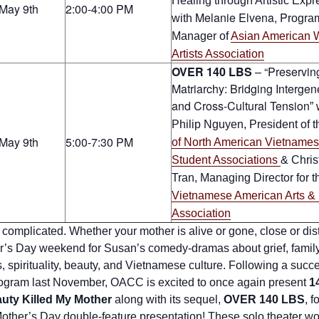
Healing through Artistic Expr
May 9th
2:00-4:00 PM
Melanie Elvena, P
with
rogra
Manager of
Asian American
Artists Association
OVER 140 LBS
– “Preservin
Matriarchy: Bridging Intergen
and Cross-Cultural Tension
” 
Philip Nguyen, President
of 
May 9th
5:00-7:30 PM
of North American Vietname
Student Associations
& Chris
Tran, Managing Director for t
Vietnamese American Arts & 
Association
 complicated. Whether your mother is alive or gone, close or dist
r’s Day weekend for Susan’s comedy-dramas about grief, famil
 spirituality, beauty, and Vietnamese culture. Following a succe
program last November, OACC is excited to once again present
1
uty Killed My Mother
along with its sequel,
OVER 140 LBS
, f
Mother’s Day double-feature presentation! These solo theater w