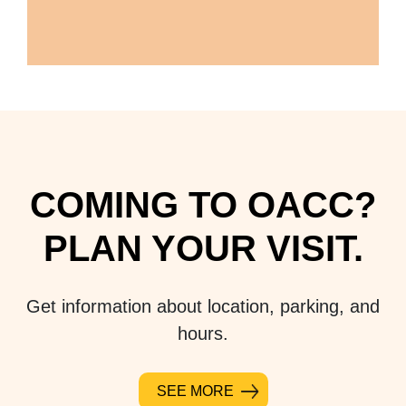
COMING TO OACC?
PLAN YOUR VISIT.
Get information about location, parking, and
hours.
SEE MORE