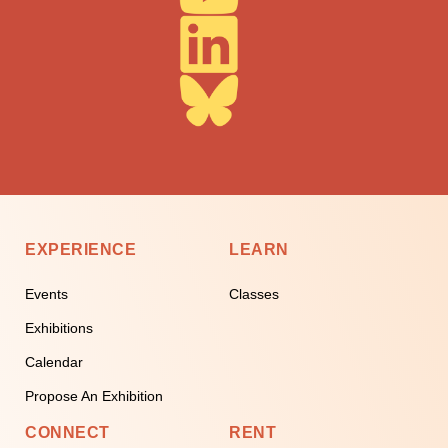
EXPERIENCE
LEARN
Events
Classes
Exhibitions
Calendar
Propose An Exhibition
CONNECT
RENT