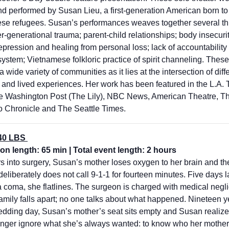
nd performed by Susan Lieu, a first-generation American born to
se refugees. Susan’s performances weaves together several th
ter-generational trauma; parent-child relationships; body insecuri
pression and healing from personal loss; lack of accountability 
ystem; Vietnamese folkloric practice of spirit channeling. These
a wide variety of communities as it lies at the intersection of diff
s and lived experiences. Her work has been featured in the L.A. 
 Washington Post (The Lily), NBC News, American Theatre, T
o Chronicle and The Seattle Times.
40 LBS
on length: 65 min | Total event length: 2 hours
 into surgery, Susan’s mother loses oxygen to her brain and the
eliberately does not call 9-1-1 for fourteen minutes. Five days la
a coma, she flatlines. The surgeon is charged with medical neg
amily falls apart; no one talks about what happened. Nineteen ye
edding day, Susan’s mother’s seat sits empty and Susan realiz
onger ignore what she’s always wanted: to know who her mother