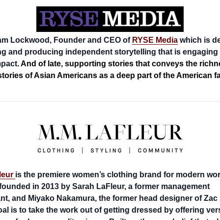
am Lockwood, Founder and CEO of
RYSE Media
which is d
ng and producing independent storytelling that is engaging
mpact
. And of late, supporting stories that conveys the rich
stories of Asian Americans as a deep part of the American fa
leur
is the premiere women’s clothing brand for modern wo
founded in 2013 by Sarah LaFleur, a former management
nt, and Miyako Nakamura, the former head designer of Zac
al is to take the work out of getting dressed by offering vers