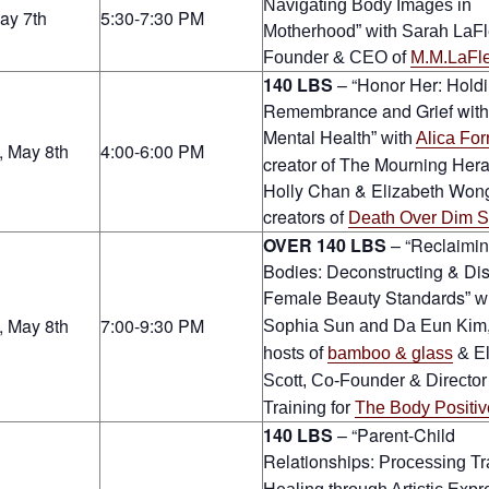
Navigating Body Images in
May 7th
5:30-7:30 PM
Motherhood
” with
Sarah LaFl
Founder & CEO of
M.M.LaFl
140 LBS
– “Honor Her: Hold
Remembrance and Grief with
Mental Health
” with
Alica For
, May 8th
4:00-6:00 PM
creator of The Mourning Her
Holly Chan & Elizabeth Wong
creators of
Death Over Dim 
OVER 140 LBS
– “Reclaimi
Bodies: Deconstructing & Di
Female Beauty Standards
” w
, May 8th
7:00-9:30 PM
Sophia Sun and Da Eun Kim,
hosts of
bamboo & glass
& El
Scott, Co-Founder & Director
Training for
The Body Positiv
140 LBS
– “Parent-Child
Relationships:
Processing T