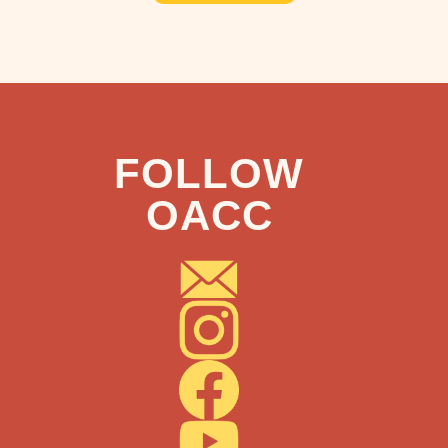
FOLLOW
OACC