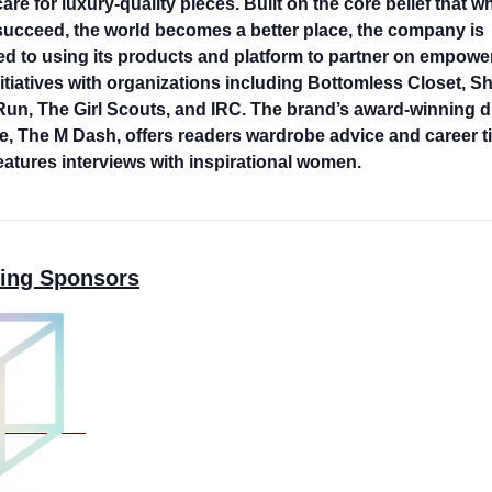
care for luxury-quality pieces. Built on the core belief that 
cceed, the world becomes a better place, the company is
d to using its products and platform to partner on empowe
itiatives with organizations including Bottomless Closet, S
un, The Girl Scouts, and IRC. The brand’s award-winning di
, The M Dash, offers readers wardrobe advice and career ti
features interviews with inspirational women.
ing Sponsors