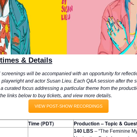
imes & Details
al screenings will be accompanied with an opportunity for reflect
 playwright and actor Susan Lieu.
Each Q&A session after the 
 a curated focus addressing a particular theme from the producti
the links below to buy tickets, and view more details.
VIEW POST-SHOW RECORDINGS
Time (PDT)
Production – Topic & Gues
140 LBS
–
“The Feminine My