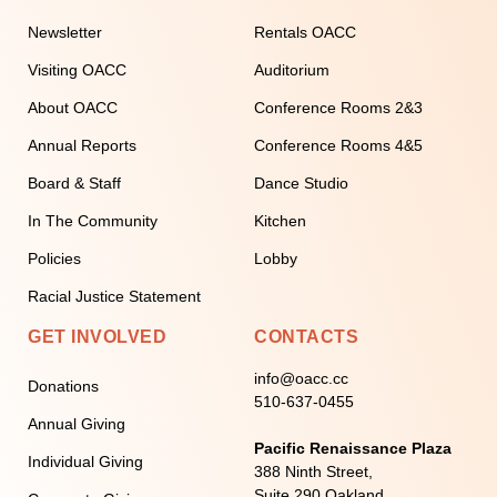
Newsletter
Rentals OACC
Visiting OACC
Auditorium
About OACC
Conference Rooms 2&3
Annual Reports
Conference Rooms 4&5
Board & Staff
Dance Studio
In The Community
Kitchen
Policies
Lobby
Racial Justice Statement
GET INVOLVED
CONTACTS
info@oacc.cc
Donations
510-637-0455
Annual Giving
Pacific Renaissance Plaza
Individual Giving
388 Ninth Street,
Suite 290 Oakland,