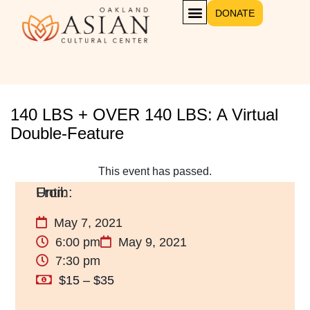
DONATE
140 LBS + OVER 140 LBS: A Virtual
Double-Feature
This event has passed.
May 7, 2021
6:00 pm
May 9, 2021
7:30 pm
$15 – $35