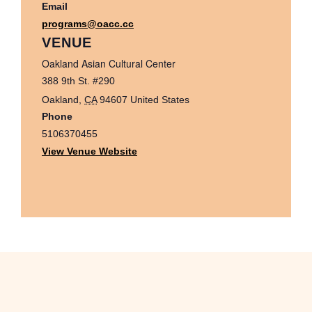
Email
programs@oacc.cc
VENUE
Oakland Asian Cultural Center
388 9th St. #290
Oakland
,
CA
94607
United States
Phone
5106370455
View Venue Website