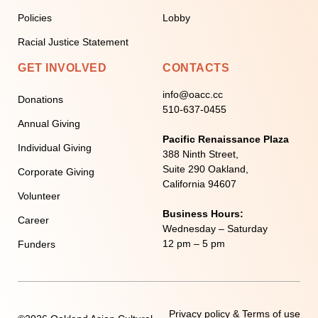
Policies
Lobby
Racial Justice Statement
GET INVOLVED
CONTACTS
info@oacc.cc
Donations
510-637-0455
Annual Giving
Pacific Renaissance Plaza
Individual Giving
388 Ninth Street,
Suite 290 Oakland,
Corporate Giving
California 94607
Volunteer
Business Hours:
Career
Wednesday – Saturday
12 pm – 5 pm
Funders
Privacy policy & Terms of use