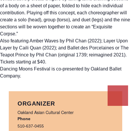
of a body on a sheet of paper, folded to hide each individual
contribution. Playing off this concept, each choreographer will
create a solo (head), group (torso), and duet (legs) and the nine
sections will be woven together to create an “Exquisite
Corpse.”
Also featuring Amber Waves by Phil Chan (2022); Layer Upon
Layer by Caili Quan (2022); and Ballet des Porcelaines or The
Teapot Prince by Phil Chan (original 1739; reimagined 2021).
Tickets starting at $40.
Dancing Moons Festival is co-presented by Oakland Ballet
Company.
ORGANIZER
Oakland Asian Cultural Center
Phone
510-637-0455