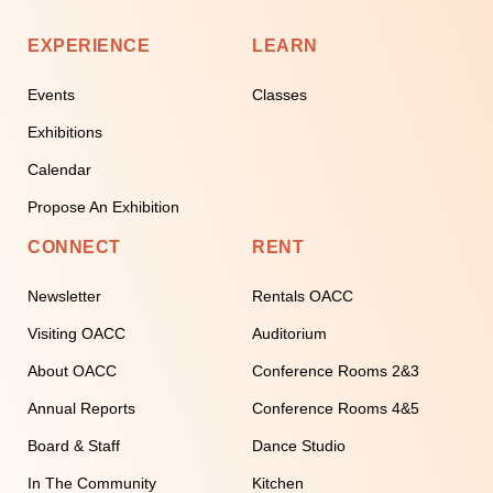
EXPERIENCE
LEARN
Events
Classes
Exhibitions
Calendar
Propose An Exhibition
CONNECT
RENT
Newsletter
Rentals OACC
Visiting OACC
Auditorium
About OACC
Conference Rooms 2&3
Annual Reports
Conference Rooms 4&5
Board & Staff
Dance Studio
In The Community
Kitchen