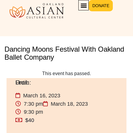
DONATE
Dancing Moons Festival With Oakland
Ballet Company
This event has passed.
March 16, 2023
7:30 pm
March 18, 2023
9:30 pm
$40