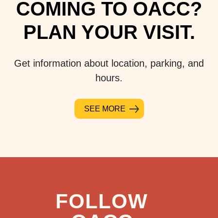
COMING TO OACC?
PLAN YOUR VISIT.
Get information about location, parking, and
hours.
SEE MORE
FOLLOW