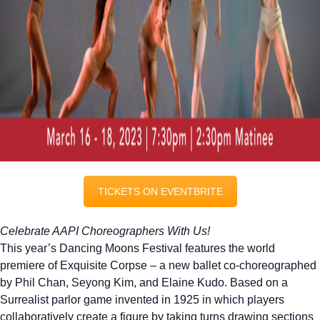
TICKETS ON EVENTBRITE
Celebrate AAPI Choreographers With Us!
This year’s
Dancing
Moons
Festival features the world
premiere of Exquisite Corpse – a new ballet co-choreographed
by Phil Chan, Seyong Kim, and Elaine Kudo. Based on a
Surrealist parlor game invented in 1925 in which players
collaboratively create a figure by taking turns drawing sections