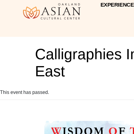
EXPERIENCE
Calligraphies 
East
This event has passed.