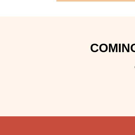
COMING