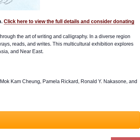
h.
Click here to view the full details and consider donating
rough the art of writing and calligraphy. In a diverse region
ys, reads, and writes. This multicultural exhibition explores
Asia, and Near East.
lby, Mok Kam Cheung, Pamela Rickard, Ronald Y. Nakasone, and