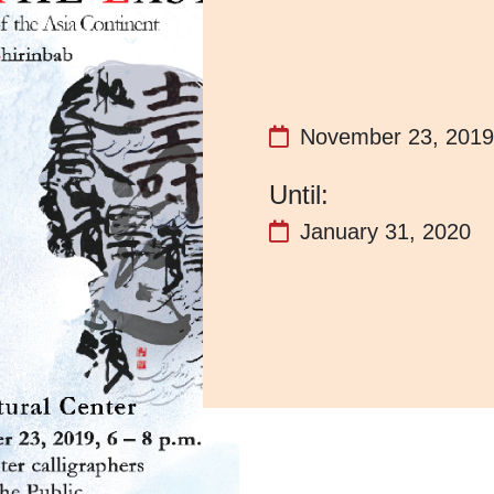
November 23, 2019
January 31, 2020