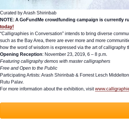
Curated by Arash Shirinbab
NOTE: A GoFundMe crowdfunding campaign is currently runn
today!
“Calligraphies in Conversation” intends to bring diverse communit
such as the Bay Area, there are ever more and more communities 
how the word of wisdom is expressed via the art of calligraphy t
Opening Reception
: November 23, 2019, 6 – 8 p.m.
Featuring calligraphy demos with master calligraphers
Free and Open to the Public
Participating Artists: Arash Shirinbab & Forrest Lesch Middel
Rutu Palav.
For more information about the exhibition, visit
www.calligraphi