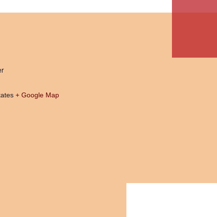
er
tates
+ Google Map