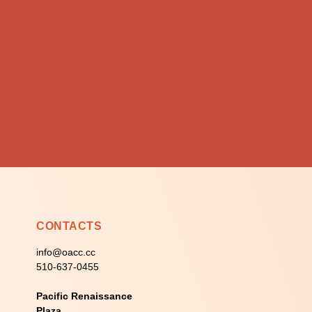
CONTACTS
info@oacc.cc
510-637-0455
Pacific Renaissance
Plaza