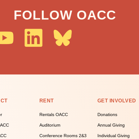
FOLLOW OACC
ECT
RENT
GET INVOLVED
er
Rentals OACC
Donations
 OACC
Auditorium
Annual Giving
ACC
Conference Rooms 2&3
Individual Giving