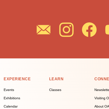
EXPERIENCE
LEARN
CONN
Events
Classes
Newslett
Exhibitions
Visiting
Calendar
About O