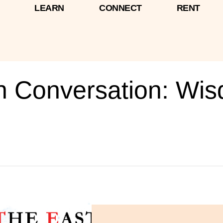
LEARN
CONNECT
RENT
In Conversation: Wi