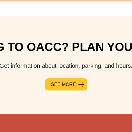
 TO OACC? PLAN YOUR
Get information about location, parking, and hours
SEE MORE