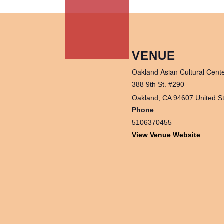
VENUE
Oakland Asian Cultural Cent
388 9th St. #290
Oakland
,
CA
94607
United S
Phone
5106370455
View Venue Website