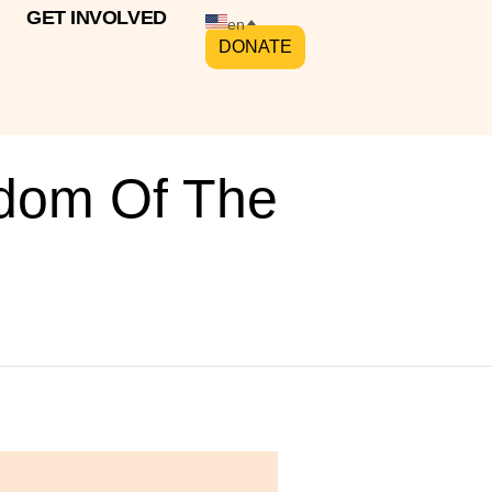
GET INVOLVED
en
DONATE
sdom Of The