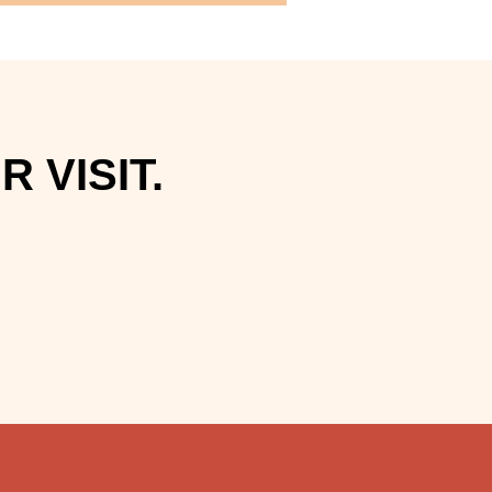
 VISIT.
.