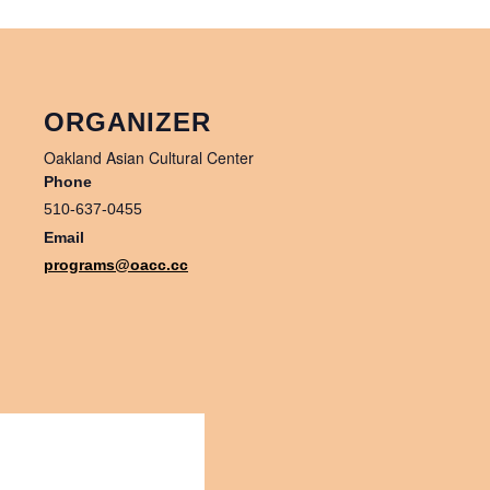
ORGANIZER
Oakland Asian Cultural Center
Phone
510-637-0455
Email
programs@oacc.cc