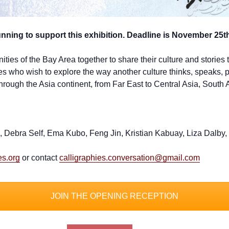
ing to support this exhibition. Deadline is November 25t
ies of the Bay Area together to share their culture and stories th
who wish to explore the way another culture thinks, speaks, pra
hrough the Asia continent, from Far East to Central Asia, South 
ton, Debra Self, Ema Kubo, Feng Jin, Kristian Kabuay, Liza Da
es.org
or contact
calligraphies.conversation@gmail.com
JOIN THE OPENING RECEPTION