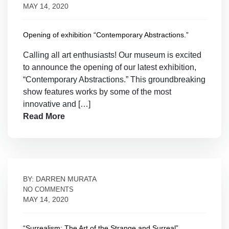
MAY 14, 2020
Opening of exhibition “Contemporary Abstractions.”
Calling all art enthusiasts! Our museum is excited
to announce the opening of our latest exhibition,
“Contemporary Abstractions.” This groundbreaking
show features works by some of the most
innovative and […]
Read More
BY: DARREN MURATA
NO COMMENTS
MAY 14, 2020
“Surrealism: The Art of the Strange and Surreal”