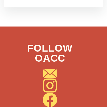
FOLLOW
OACC