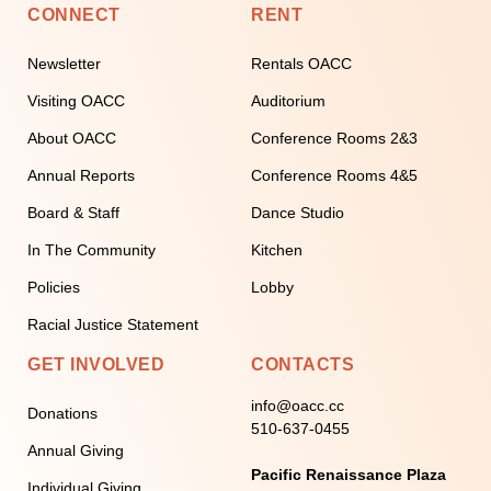
CONNECT
RENT
Newsletter
Rentals OACC
Visiting OACC
Auditorium
About OACC
Conference Rooms 2&3
Annual Reports
Conference Rooms 4&5
Board & Staff
Dance Studio
In The Community
Kitchen
Policies
Lobby
Racial Justice Statement
GET INVOLVED
CONTACTS
info@oacc.cc
Donations
510-637-0455
Annual Giving
Pacific Renaissance Plaza
Individual Giving