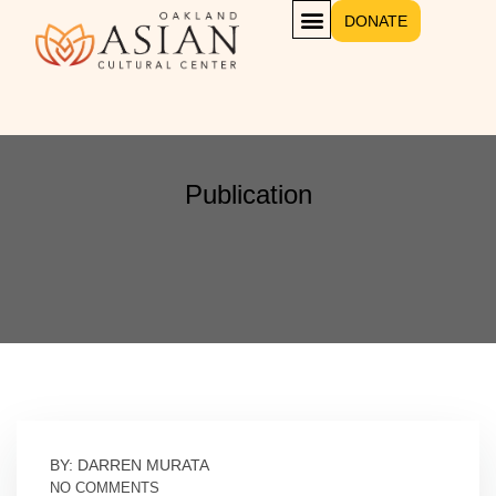
DONATE
Publication
BY: DARREN MURATA
NO COMMENTS