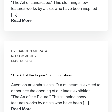
“The Art of Landscape.” This stunning show
features works by artists who have been inspired
[…]
Read More
BY: DARREN MURATA
NO COMMENTS
MAY 14, 2020
“The Art of the Figure.” Stunning show
Attention art enthusiasts! Our museum is excited to
announce the opening of our latest exhibition,
“The Art of the Figure.” This stunning show
features works by artists who have been […]
Read More