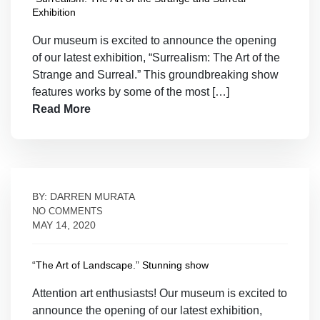
Exhibition
Our museum is excited to announce the opening
of our latest exhibition, “Surrealism: The Art of the
Strange and Surreal.” This groundbreaking show
features works by some of the most […]
Read More
BY: DARREN MURATA
NO COMMENTS
MAY 14, 2020
“The Art of Landscape.” Stunning show
Attention art enthusiasts! Our museum is excited to
announce the opening of our latest exhibition,