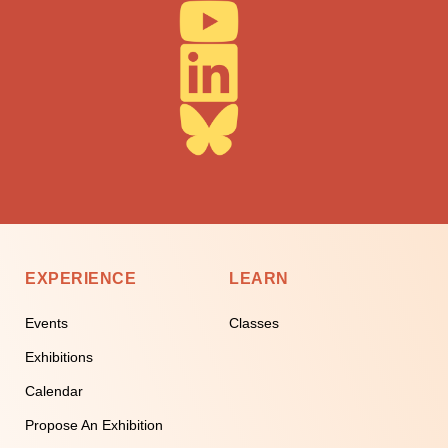
EXPERIENCE
LEARN
Events
Classes
Exhibitions
Calendar
Propose An Exhibition