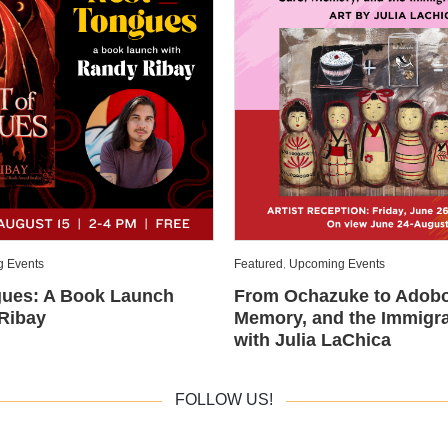
 Events
Featured
,
Upcoming Events
gues: A Book Launch
From Ochazuke to Adobo
Ribay
Memory, and the Immigra
with Julia LaChica
FOLLOW US!