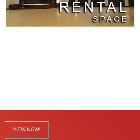
VIEW NOW!