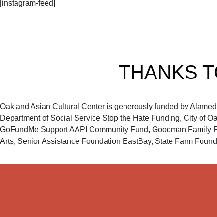
[instagram-feed]
THANKS 
Oakland Asian Cultural Center is generously funded by Alameda C
Department of Social Service Stop the Hate Funding, City of O
GoFundMe Support AAPI Community Fund, Goodman Family Foun
Arts, Senior Assistance Foundation EastBay, State Farm Founda