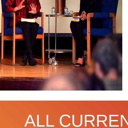
ALL CURREN