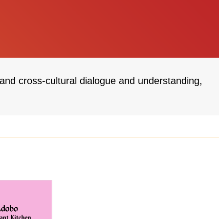
 and cross-cultural dialogue and understanding,