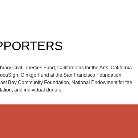
PPORTERS
ry Civil Liberties Fund, Californians for the Arts, California
, DocuSign, Ginkgo Fund at the San Francisco Foundation,
ast Bay Community Foundation, National Endowment for the
tion, and individual donors.