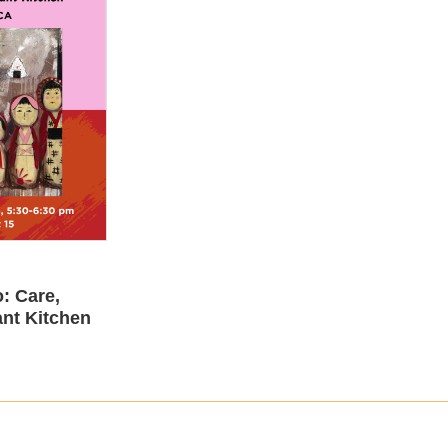
: Care,
nt Kitchen