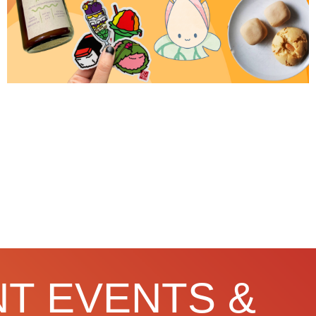
T EVENTS &