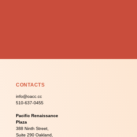
CONTACTS
info@oacc.cc
510-637-0455
Pacific Renaissance
Plaza
388 Ninth Street,
Suite 290 Oakland,