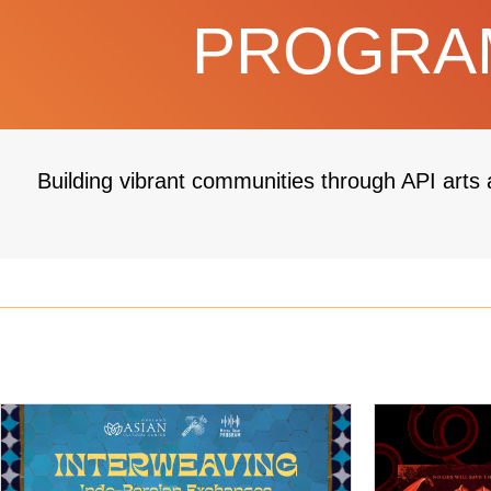
PROGRAM
Building vibrant communities through API arts 