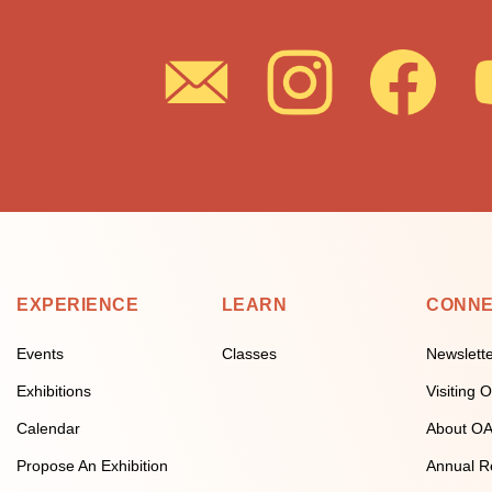
EXPERIENCE
LEARN
CONN
Events
Classes
Newslett
Exhibitions
Visiting
Calendar
About O
Propose An Exhibition
Annual R