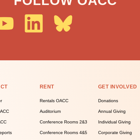
FOLLOW OACC
ECT
RENT
GET INVOLVED
er
Rentals OACC
Donations
 OACC
Auditorium
Annual Giving
ACC
Conference Rooms 2&3
Individual Giving
eports
Conference Rooms 4&5
Corporate Giving