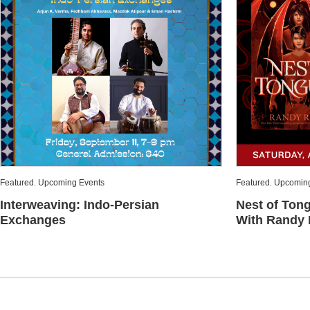
Featured
,
Upcoming Events
Featured
,
Upcoming
Interweaving: Indo-Persian
Nest of Ton
Exchanges
With Randy 