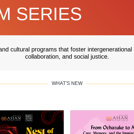
 SERIES
and cultural programs that foster intergenerational
collaboration, and social justice.
WHAT'S NEW