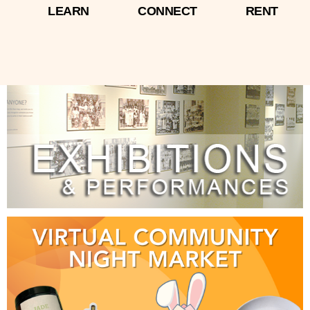
LEARN
CONNECT
RENT