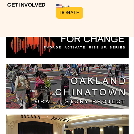
GET INVOLVED
en
DONATE