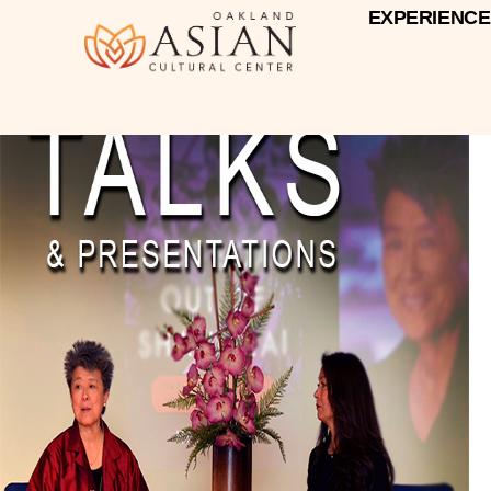
EXPERIENCE