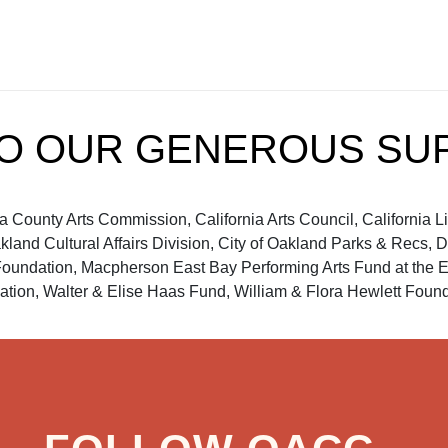
TO OUR GENEROUS SU
ounty Arts Commission, California Arts Council, California Libra
akland Cultural Affairs Division, City of Oakland Parks & Recs
dation, Macpherson East Bay Performing Arts Fund at the E
tion, Walter & Elise Haas Fund, William & Flora Hewlett Founda