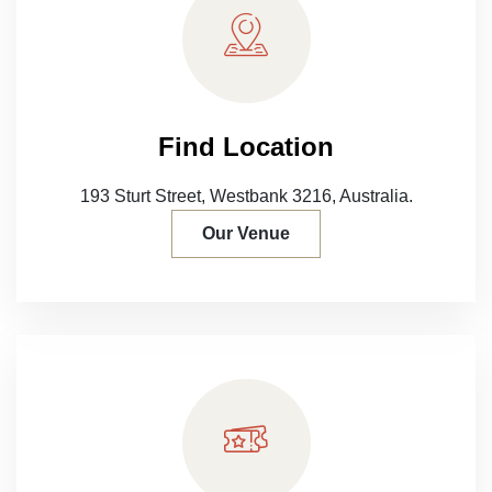
Find Location
193 Sturt Street, Westbank 3216,
Australia.
Our Venue