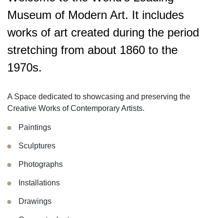
Museum of Modern Art. It includes
works of art created during the period
stretching from about 1860 to the
1970s.
A Space dedicated to showcasing and preserving the
Creative Works of Contemporary Artists.
Paintings
Sculptures
Photographs
Installations
Drawings