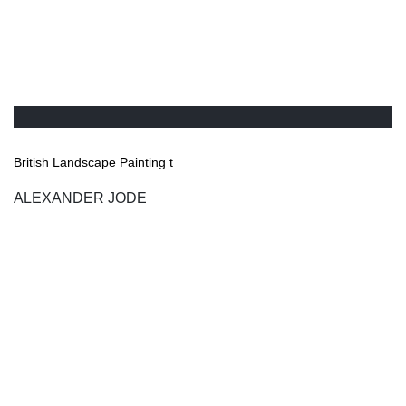
British Landscape Painting t
ALEXANDER JODE