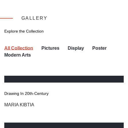
GALLERY
Explore the Collection
All Collection
Pictures
Display
Poster
Modern Arts
Drawing In 20th-Century
MARIA KIBTIA