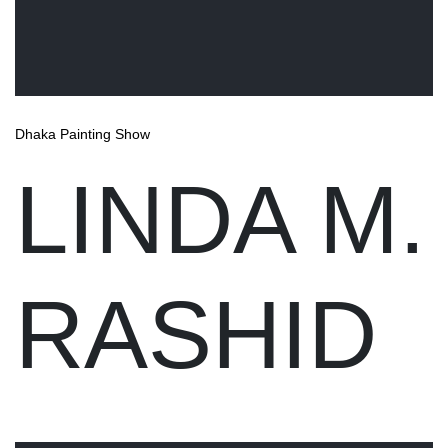
Dhaka Painting Show
LINDA M.
RASHID