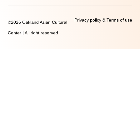
Privacy policy & Terms of use
©2026 Oakland Asian Cultural
Center | All right reserved