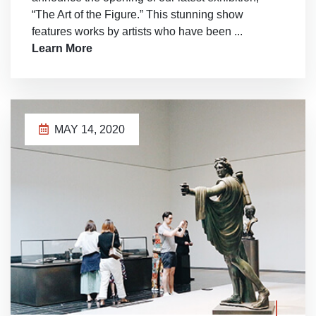
“The Art of the Figure.” This stunning show
features works by artists who have been ...
Learn More
MAY 14, 2020