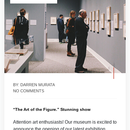
BY: DARREN MURATA
NO COMMENTS
“The Art of the Figure.” Stunning show
Attention art enthusiasts! Our museum is excited to
announce the opening of our latest exhibition,