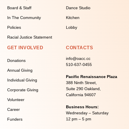
Board & Staff
Dance Studio
In The Community
Kitchen
Policies
Lobby
Racial Justice Statement
GET INVOLVED
CONTACTS
info@oacc.cc
Donations
510-637-0455
Annual Giving
Pacific Renaissance Plaza
Individual Giving
388 Ninth Street,
Suite 290 Oakland,
Corporate Giving
California 94607
Volunteer
Business Hours:
Career
Wednesday – Saturday
12 pm – 5 pm
Funders