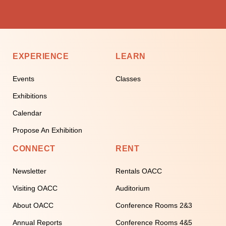
EXPERIENCE
LEARN
Events
Classes
Exhibitions
Calendar
Propose An Exhibition
CONNECT
RENT
Newsletter
Rentals OACC
Visiting OACC
Auditorium
About OACC
Conference Rooms 2&3
Annual Reports
Conference Rooms 4&5