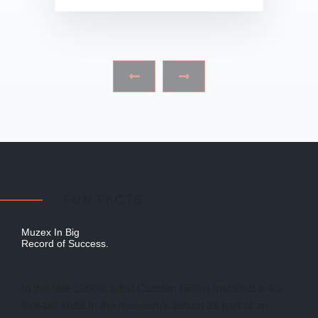
‹
›
FUN FACTS
Muzex In Big
Record of Success.
In the late 1960s, artist Carsten Höller installed a 40-
foot-tall slide in the museum's atrium as part of an