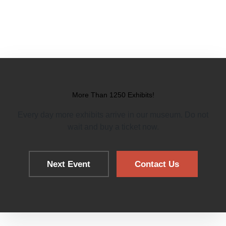
More Than 1250 Exhibits!
Every day more exhibits arrive in our museum. Do not
wait and buy a ticket now.
Next Event
Contact Us