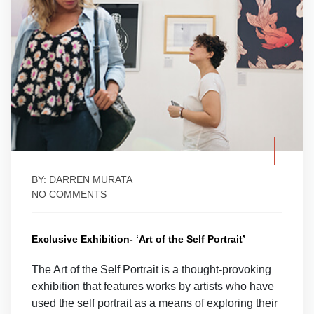
BY: DARREN MURATA
NO COMMENTS
Exclusive Exhibition- ‘Art of the Self Portrait’
The Art of the Self Portrait is a thought-provoking
exhibition that features works by artists who have
used the self portrait as a means of exploring their