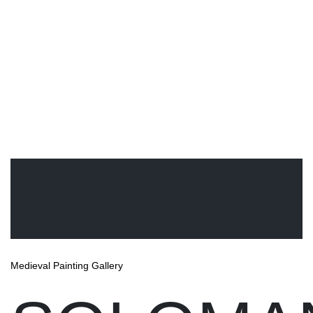
Medieval Painting Gallery