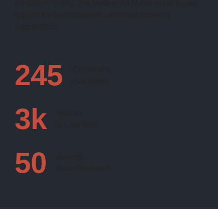
exhibition. Today, The Modern Art Museum continues
to push the boundaries of traditional museum
experiences.
245
Exhibitions
Has Been
3
k
Visitors
In Last Year
50
Awards
Have Received