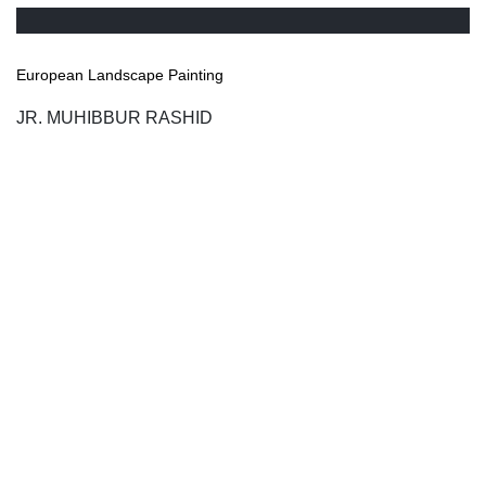
European Landscape Painting
JR. MUHIBBUR RASHID