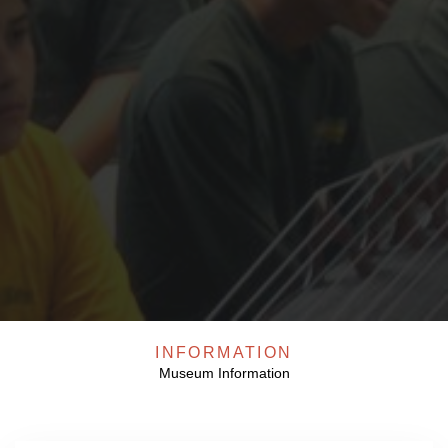
Our All Events
INFORMATION
Museum Information