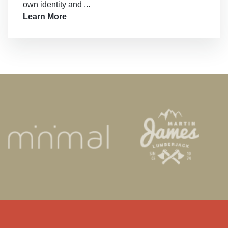
own identity and ...
Learn More