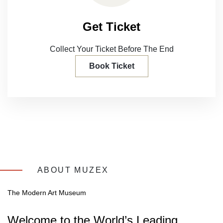
Get Ticket
Collect Your Ticket Before
The End
Book Ticket
ABOUT MUZEX
The Modern Art Museum
Welcome to the World’s Leading