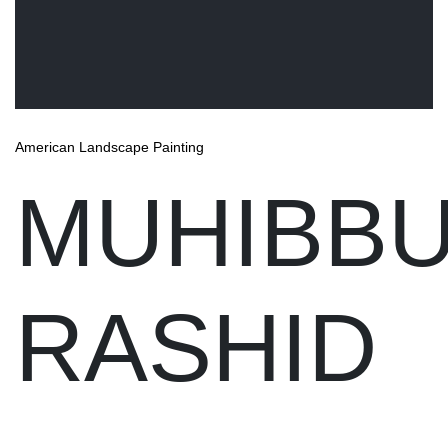
American Landscape Painting
MUHIBB
RASHID