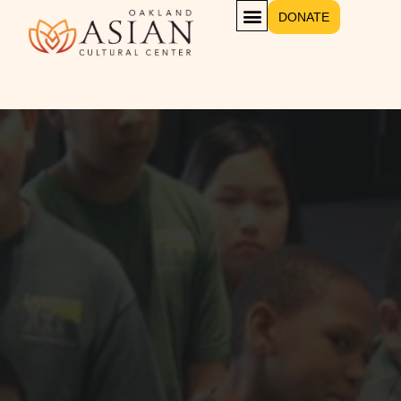
DONATE
Opening On Sat. Oct 20, 2021
The World’s Leading
Museum Of
Contemporary Art