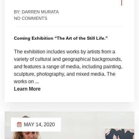
BY: DARREN MURATA
NO COMMENTS
Coming Exhibition “The Art of the Still Life.”
The exhibition includes works by artists from a
variety of cultural and geographical backgrounds,
and features a range of media, including painting,
sculpture, photography, and mixed media. The
works on ...
Learn More
MAY 14, 2020