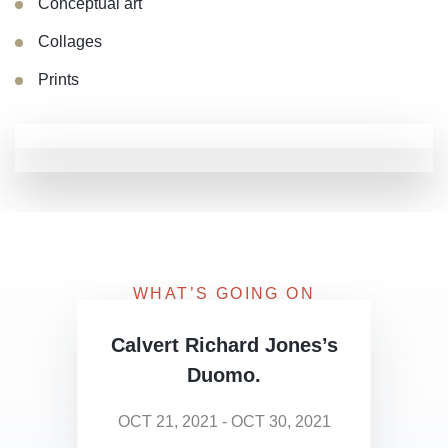
Conceptual art
Collages
Prints
WHAT’S GOING ON
Upcoming Exhibitions
Calvert Richard Jones’s
Duomo.
OCT 21, 2021 - OCT 30, 2021