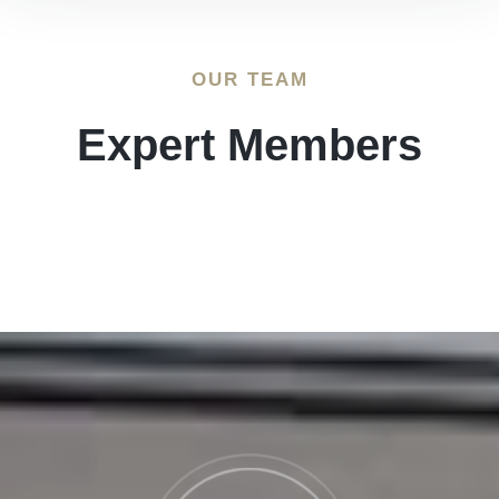
OUR TEAM
Expert Members