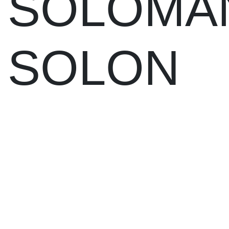
SOLOMA
SOLON