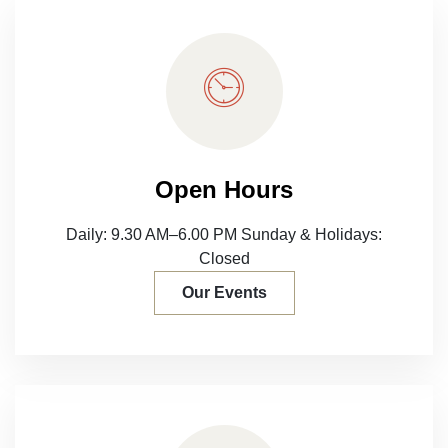
Open Hours
Daily: 9.30 AM–6.00 PM
Sunday & Holidays:
Closed
Our Events