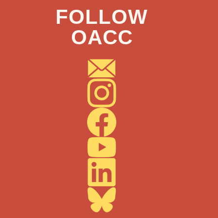
FOLLOW
OACC