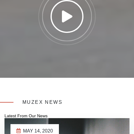
MUZEX NEWS
Latest From Our News
MAY 14, 2020