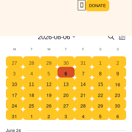
DONATE
GET INVOLVED
Select
Even
2026-08-06
SEARCH
Events
MON
View
date.
Navig
Search
Calendar
M
T
W
T
F
S
S
and
of
1
1
1
1
1
2
1
27
28
29
30
31
1
2
Views
Events
event
event
event
event
event
events
event
Navigat
1
1
1
1
2
1
1
3
4
5
6
7
8
9
event
event
event
event
events
event
event
16
1
1
1
1
1
2
0
10
11
12
13
14
15
event
event
event
event
event
events
events
17
18
19
20
21
22
23
0
0
0
0
0
0
0
events
events
events
events
events
events
events
24
25
26
27
28
29
30
0
0
0
0
0
0
0
events
events
events
events
events
events
events
31
1
2
3
4
5
6
0
0
0
0
0
0
0
events
events
events
events
events
events
events
June 24