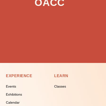
OACC
EXPERIENCE
LEARN
Events
Classes
Exhibitions
Calendar