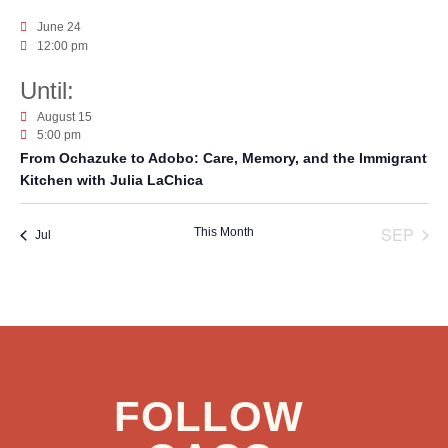
June 24
12:00 pm
August 15
5:00 pm
From Ochazuke to Adobo: Care, Memory, and the Immigrant
Kitchen with Julia LaChica
SEP
This Month
Jul
FOLLOW