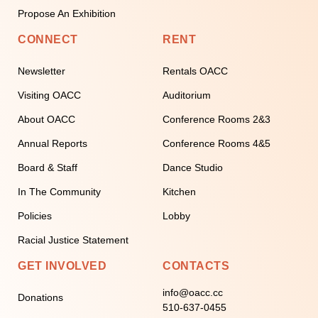
Propose An Exhibition
CONNECT
RENT
Newsletter
Rentals OACC
Visiting OACC
Auditorium
About OACC
Conference Rooms 2&3
Annual Reports
Conference Rooms 4&5
Board & Staff
Dance Studio
In The Community
Kitchen
Policies
Lobby
Racial Justice Statement
GET INVOLVED
CONTACTS
info@oacc.cc
Donations
510-637-0455