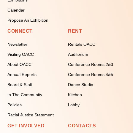
Calendar
Propose An Exhibition
CONNECT
RENT
Newsletter
Rentals OACC
Visiting OACC
Auditorium
About OACC
Conference Rooms 2&3
Annual Reports
Conference Rooms 4&5
Board & Staff
Dance Studio
In The Community
Kitchen
Policies
Lobby
Racial Justice Statement
GET INVOLVED
CONTACTS