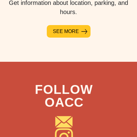
Get information about location, parking, and
hours.
SEE MORE
FOLLOW
OACC