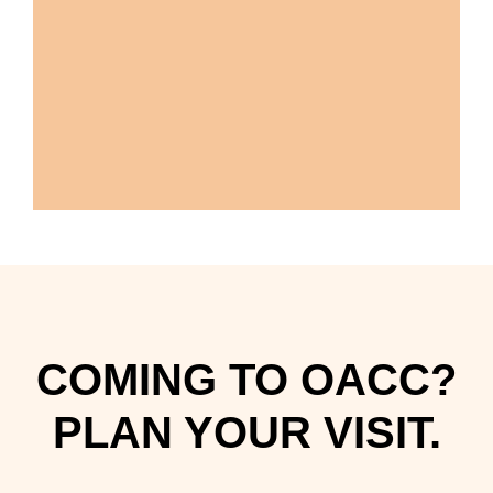
COMING TO OACC?
PLAN YOUR VISIT.