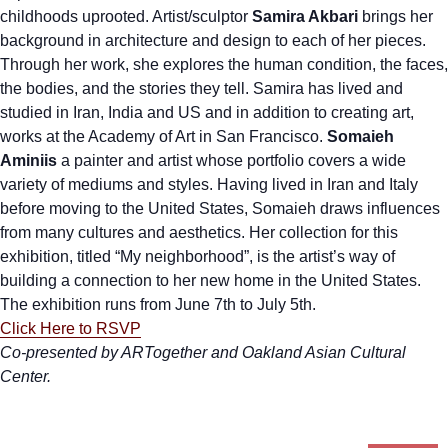
childhoods uprooted. Artist/sculptor
Samira Akbari
brings her
background in architecture and design to each of her pieces.
Through her work, she explores the human condition, the faces,
the bodies, and the stories they tell. Samira has lived and
studied in Iran, India and US and in addition to creating art,
works at the Academy of Art in San Francisco.
Somaieh
Aminiis
a painter and artist whose portfolio covers a wide
variety of mediums and styles. Having lived in Iran and Italy
before moving to the United States, Somaieh draws influences
from many cultures and aesthetics. Her collection for this
exhibition, titled “My neighborhood”, is the artist’s way of
building a connection to her new home in the United States.
The exhibition runs from June 7th to July 5th.
Click Here to RSVP
Co-presented by ARTogether and Oakland Asian Cultural
Center.