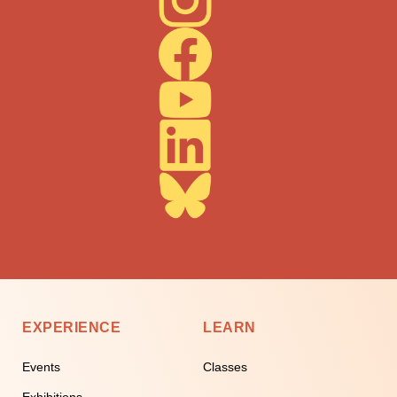
EXPERIENCE
LEARN
Events
Classes
Exhibitions