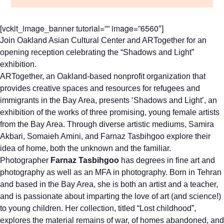
[vckit_image_banner tutorial=”” image=”6560″]
Join Oakland Asian Cultural Center and ARTogether for an
opening reception celebrating the “Shadows and Light”
exhibition.
ARTogether, an Oakland-based nonprofit organization that
provides creative spaces and resources for refugees and
immigrants in the Bay Area, presents ‘Shadows and Light’, an
exhibition of the works of three promising, young female artists
from the Bay Area. Through diverse artistic mediums, Samira
Akbari, Somaieh Amini, and Farnaz Tasbihgoo explore their
idea of home, both the unknown and the familiar.
Photographer
Farnaz Tasbihgoo
has degrees in fine art and
photography as well as an MFA in photography. Born in Tehran
and based in the Bay Area, she is both an artist and a teacher,
and is passionate about imparting the love of art (and science!)
to young children. Her collection, titled “Lost childhood”,
explores the material remains of war, of homes abandoned, and