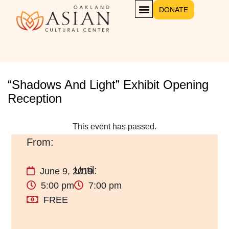
DONATE
“Shadows And Light” Exhibit Opening
Reception
This event has passed.
June 9, 2019
5:00 pm
7:00 pm
FREE