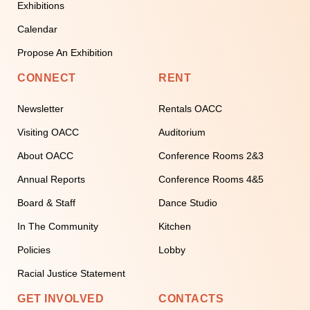
Exhibitions
Calendar
Propose An Exhibition
CONNECT
RENT
Newsletter
Rentals OACC
Visiting OACC
Auditorium
About OACC
Conference Rooms 2&3
Annual Reports
Conference Rooms 4&5
Board & Staff
Dance Studio
In The Community
Kitchen
Policies
Lobby
Racial Justice Statement
GET INVOLVED
CONTACTS