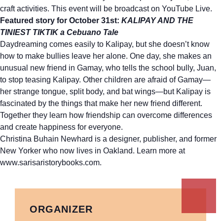
craft activities. This event will be broadcast on YouTube Live.
Featured story for October 31st:
KALIPAY AND THE
TINIEST TIKTIK a Cebuano Tale
Daydreaming comes easily to Kalipay, but she doesn’t know
how to make bullies leave her alone. One day, she makes an
unusual new friend in Gamay, who tells the school bully, Juan,
to stop teasing Kalipay. Other children are afraid of Gamay—
her strange tongue, split body, and bat wings—but Kalipay is
fascinated by the things that make her new friend different.
Together they learn how friendship can overcome differences
and create happiness for everyone.
Christina Buhain Newhard is a designer, publisher, and former
New Yorker who now lives in Oakland. Learn more at
www.sarisaristorybooks.com.
ORGANIZER