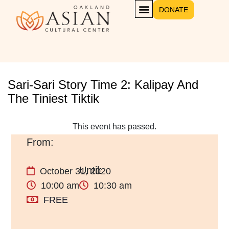
DONATE
Sari-Sari Story Time 2: Kalipay And
The Tiniest Tiktik
This event has passed.
October 31, 2020
10:00 am
10:30 am
FREE