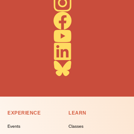
EXPERIENCE
LEARN
Events
Classes