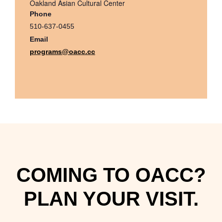
Oakland Asian Cultural Center
Phone
510-637-0455
Email
programs@oacc.cc
COMING TO OACC?
PLAN YOUR VISIT.