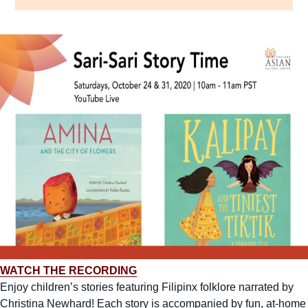
WATCH THE RECORDING
Enjoy children’s stories featuring Filipinx folklore narrated by
Christina Newhard! Each story is accompanied by fun, at-home