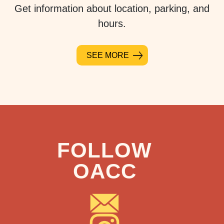
Get information about location, parking, and
hours.
SEE MORE
FOLLOW
OACC