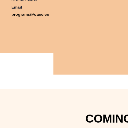
Email
programs@oacc.cc
COMING