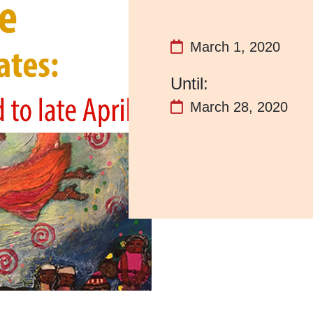
March 1, 2020
March 28, 2020