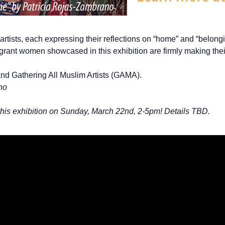
rtists, each expressing their reflections on “home” and “belongi
mmigrant women showcased in this exhibition are firmly making th
nd Gathering All Muslim Artists (GAMA).
no
 this exhibition on Sunday, March 22nd, 2-5pm! Details TBD.