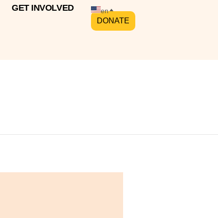
GET INVOLVED
en
DONATE