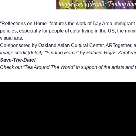
“Reflections on Home” features the work of Bay Area immigrant a
policies, especially for people of color living in the US, the i
visual arts.
Co-sponsored by Oakland Asian Cultural Center, ARTogether, a
Image credit (detail): “Finding Home” by Patricia Rojas-Zambra
Save-The-Date!
Check out “Tea Around The World” in support of the artists and