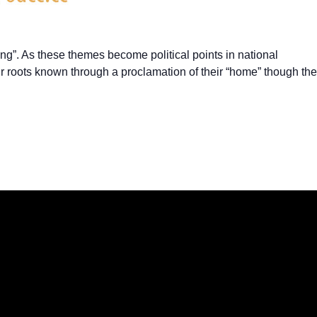
ng”. As these themes become political points in national
eir roots known through a proclamation of their “home” though the