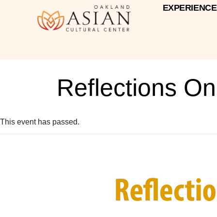
EXPERIENCE
Reflections O
This event has passed.