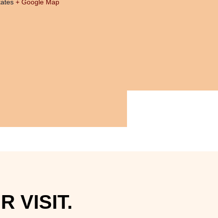
tates
+ Google Map
 VISIT.