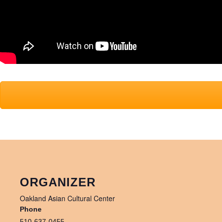
ORGANIZER
Oakland Asian Cultural Center
Phone
510-637-0455