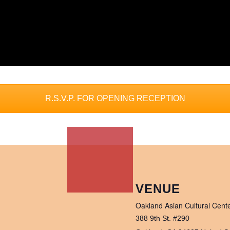
R.S.V.P. FOR OPENING RECEPTION
VENUE
Oakland Asian Cultural Cent
388 9th St. #290