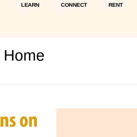
LEARN
CONNECT
RENT
n Home