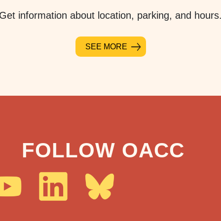
Get information about location, parking, and hours
SEE MORE
FOLLOW OACC