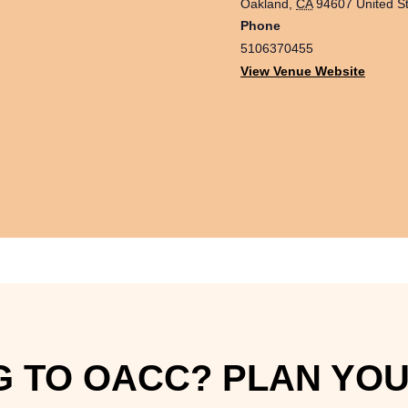
Oakland
,
CA
94607
United S
Phone
5106370455
View Venue Website
 TO OACC? PLAN YOUR