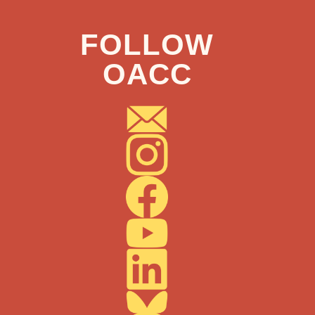
FOLLOW
OACC