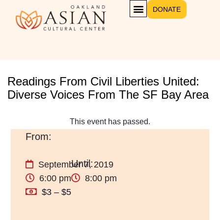
DONATE
Readings From Civil Liberties United:
Diverse Voices From The SF Bay Area
This event has passed.
September 7, 2019
6:00 pm
8:00 pm
$3 – $5