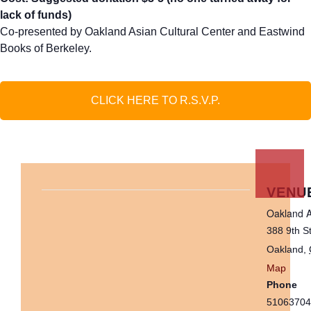
lack of funds)
Co-presented by Oakland Asian Cultural Center and Eastwind
Books of Berkeley.
CLICK HERE TO R.S.V.P.
VENU
Oakland A
388 9th S
Oakland
,
Map
Phone
51063704