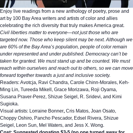
Enjoy live readings from a new anthology of poetry, prose and
art by 100 Bay Area writers and artists of color and allies
celebrating the rich diversity that truly makes America great.
Civil liberties matter to everyone—not just those who are
targeted now. Those who keep silent may be next. Although we
are 60% of the Bay Area’s population, people of color remain
under represented and under published. Democracy can’t be
taken for granted. We must stand up and be counted. We must
reach within ourselves and reach out to others, so we can move
forward together towards a just and inclusive society.
Readers: Avotcja, Ravi Chandra, Carole Chinn-Morales, Keh-
Ming Lin, Tureeda Mikell, Grace Morizawa, Roji Oyama,
Susana Praver-Perez, Shizue Seigel, R. Sridevi, and Kimi
Sugioka.
Visual artists: Lorraine Bonner
,
Cris Matos, Joan Osato,
Choppy Oshiro, Pancho Pescador, Edsel Rivera, Shizue
Seigel, Leon Sun, Mel Waters, and Jess X. Wong.
Cost: Suggested donation $3-5 (no one turned away for