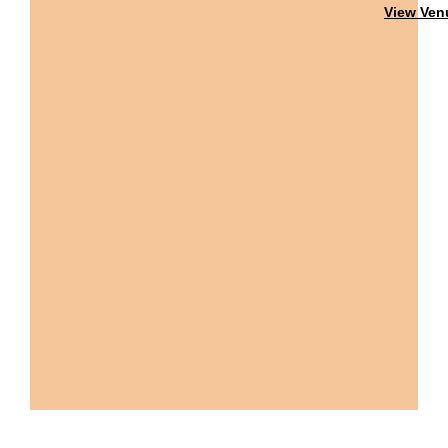
View Ven