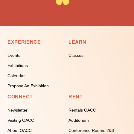
EXPERIENCE
LEARN
Events
Classes
Exhibitions
Calendar
Propose An Exhibition
CONNECT
RENT
Newsletter
Rentals OACC
Visiting OACC
Auditorium
About OACC
Conference Rooms 2&3