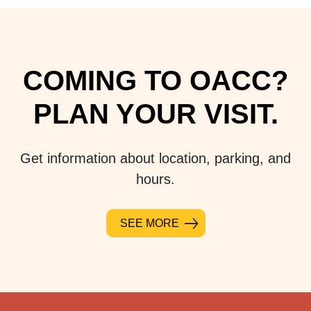
COMING TO OACC?
PLAN YOUR VISIT.
Get information about location, parking, and
hours.
SEE MORE