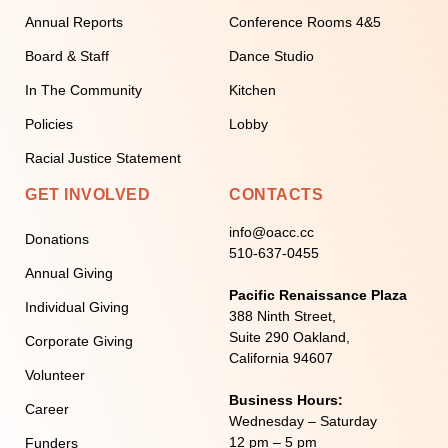
Annual Reports
Conference Rooms 4&5
Board & Staff
Dance Studio
In The Community
Kitchen
Policies
Lobby
Racial Justice Statement
GET INVOLVED
CONTACTS
info@oacc.cc
Donations
510-637-0455
Annual Giving
Pacific Renaissance Plaza
Individual Giving
388 Ninth Street,
Suite 290 Oakland,
Corporate Giving
California 94607
Volunteer
Business Hours:
Career
Wednesday – Saturday
12 pm – 5 pm
Funders