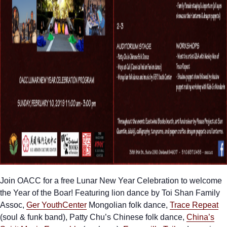
Join OACC for a free Lunar New Year Celebration to welcome
the Year of the Boar! Featuring lion dance by Toi Shan Family
Assoc,
Ger YouthCenter
Mongolian folk dance,
Trace Repeat
(soul & funk band), Patty Chu’s Chinese folk dance,
China’s