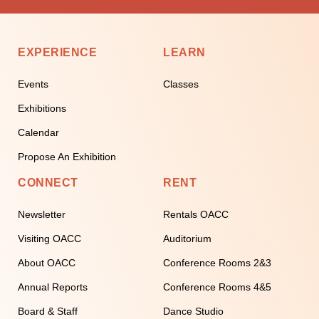
EXPERIENCE
LEARN
Events
Classes
Exhibitions
Calendar
Propose An Exhibition
CONNECT
RENT
Newsletter
Rentals OACC
Visiting OACC
Auditorium
About OACC
Conference Rooms 2&3
Annual Reports
Conference Rooms 4&5
Board & Staff
Dance Studio