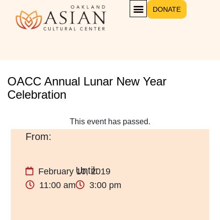
DONATE
OACC Annual Lunar New Year
Celebration
This event has passed.
February 10, 2019
11:00 am
3:00 pm