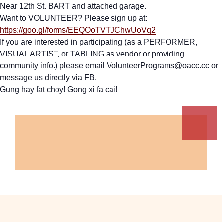
Near 12th St. BART and attached garage.
Want to VOLUNTEER? Please sign up at:
https://goo.gl/forms/EEQOoTVTJChwUoVq2
If you are interested in participating (as a PERFORMER,
VISUAL ARTIST, or TABLING as vendor or providing
community info.) please email VolunteerPrograms@oacc.cc or
message us directly via FB.
Gung hay fat choy! Gong xi fa cai!