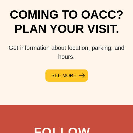
COMING TO OACC?
PLAN YOUR VISIT.
Get information about location, parking, and
hours.
SEE MORE
FOLLOW