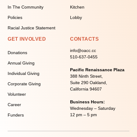
In The Community
Kitchen
Policies
Lobby
Racial Justice Statement
GET INVOLVED
CONTACTS
info@oacc.cc
Donations
510-637-0455
Annual Giving
Pacific Renaissance Plaza
Individual Giving
388 Ninth Street,
Suite 290 Oakland,
Corporate Giving
California 94607
Volunteer
Business Hours:
Career
Wednesday – Saturday
12 pm – 5 pm
Funders