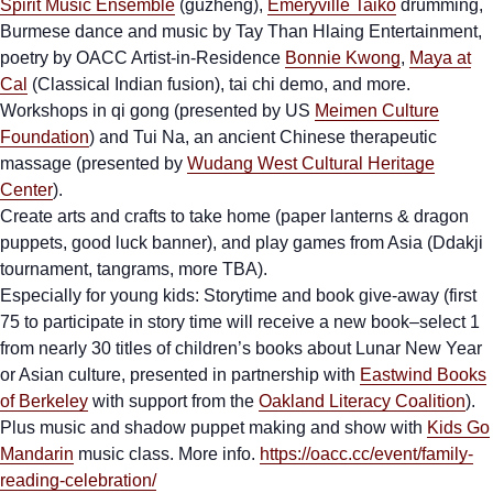
Spirit Music Ensemble
(guzheng),
Emeryville Taiko
drumming,
Burmese dance and music by Tay Than Hlaing Entertainment,
poetry by OACC Artist-in-Residence
Bonnie Kwong
,
Maya at
Cal
(Classical Indian fusion), tai chi demo, and more.
Workshops in qi gong (presented by US
Meimen Culture
Foundation
) and Tui Na, an ancient Chinese therapeutic
massage (presented by
Wudang West Cultural Heritage
Center
).
Create arts and crafts to take home (paper lanterns & dragon
puppets, good luck banner), and play games from Asia (Ddakji
tournament, tangrams, more TBA).
Especially for young kids: Storytime and book give-away (first
75 to participate in story time will receive a new book–select 1
from nearly 30 titles of children’s books about Lunar New Year
or Asian culture, presented in partnership with
Eastwind Books
of Berkeley
with support from the
Oakland Literacy Coalition
).
Plus music and shadow puppet making and show with
Kids Go
Mandarin
music class. More info.
https://oacc.cc/event/family-
reading-celebration/