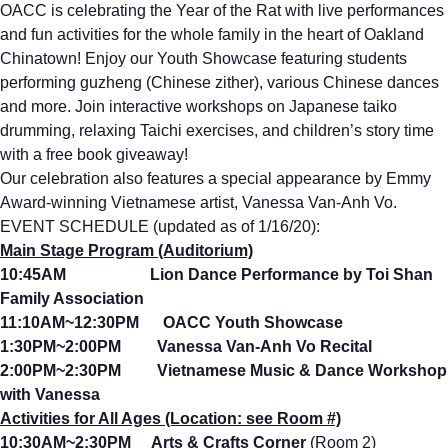
OACC is celebrating the Year of the Rat with live performances
and fun activities for the whole family in the heart of Oakland
Chinatown! Enjoy our Youth Showcase featuring students
performing guzheng (Chinese zither), various Chinese dances
and more. Join interactive workshops on Japanese taiko
drumming, relaxing Taichi exercises, and children’s story time
with a free book giveaway!
Our celebration also features a special appearance by Emmy
Award-winning Vietnamese artist, Vanessa Van-Anh Vo.
EVENT SCHEDULE (updated as of 1/16/20):
Main Stage Program (Auditorium)
10:45AM Lion Dance Performance by Toi Shan
Family Association
11:10AM~12:30PM OACC Youth Showcase
1:30PM~2:00PM Vanessa Van-Anh Vo Recital
2:00PM~2:30PM Vietnamese Music & Dance Workshop
with Vanessa
Activities for All Ages (Location: see Room #)
10:30AM~2:30PM Arts & Crafts Corner
(Room 2)