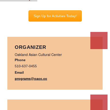
Sign Up for Activities Today!
ORGANIZER
Oakland Asian Cultural Center
Phone
510-637-0455
Email
programs@oacc.cc