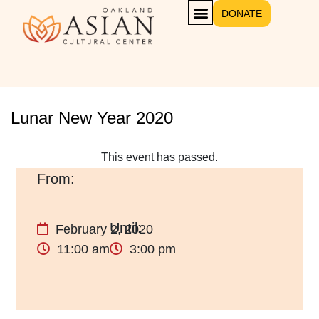
DONATE
GET INVOLVED
Lunar New Year 2020
This event has passed.
February 2, 2020
11:00 am
3:00 pm