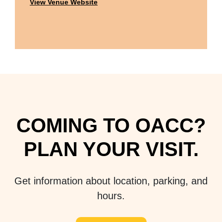
View Venue Website
COMING TO OACC?
PLAN YOUR VISIT.
Get information about location, parking, and
hours.