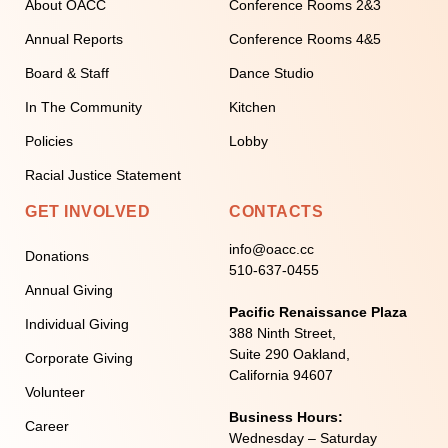
About OACC
Conference Rooms 2&3
Annual Reports
Conference Rooms 4&5
Board & Staff
Dance Studio
In The Community
Kitchen
Policies
Lobby
Racial Justice Statement
GET INVOLVED
CONTACTS
info@oacc.cc
Donations
510-637-0455
Annual Giving
Pacific Renaissance Plaza
Individual Giving
388 Ninth Street,
Suite 290 Oakland,
Corporate Giving
California 94607
Volunteer
Business Hours:
Career
Wednesday – Saturday