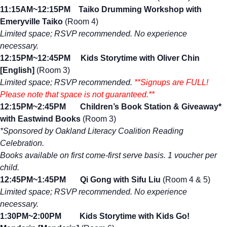
11:15AM~12:15PM Taiko Drumming Workshop
with
Emeryville Taiko
(Room 4)
Limited space; RSVP recommended. No experience
necessary.
12:15PM~12:45PM Kids Storytime with Oliver Chin
[English]
(Room 3)
Limited space; RSVP recommended.
**Signups are FULL!
Please note that space is not guaranteed.**
12:15PM~2:45PM Children’s Book Station & Giveaway*
with Eastwind Books
(Room 3)
*Sponsored by Oakland Literacy Coalition Reading
Celebration.
Books available on first come-first serve basis. 1 voucher per
child.
12:45PM~1:45PM Qi Gong with Sifu Liu
(Room 4 & 5)
Limited space; RSVP recommended. No experience
necessary.
1:30PM~2:00PM Kids Storytime with Kids Go!