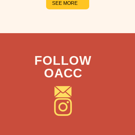
SEE MORE
FOLLOW
OACC