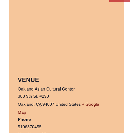
VENUE
Oakland Asian Cultural Center
388 9th St. #290
Oakland
,
CA
94607
United States
+ Google
Map
Phone
5106370455