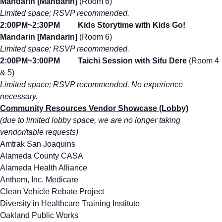
Mandarin [Mandarin]
(Room 6)
Limited space; RSVP recommended.
2:00PM~2:30PM Kids Storytime with Kids Go!
Mandarin [Mandarin]
(Room 6)
Limited space; RSVP recommended.
2:00PM~3:00PM Taichi Session with Sifu Dere
(Room 4
& 5)
Limited space; RSVP recommended. No experience
necessary.
Community Resources Vendor Showcase (Lobby)
(due to limited lobby space, we are no longer taking
vendor/table requests)
Amtrak San Joaquins
Alameda County CASA
Alameda Health Alliance
Anthem, Inc. Medicare
Clean Vehicle Rebate Project
Diversity in Healthcare Training Institute
Oakland Public Works