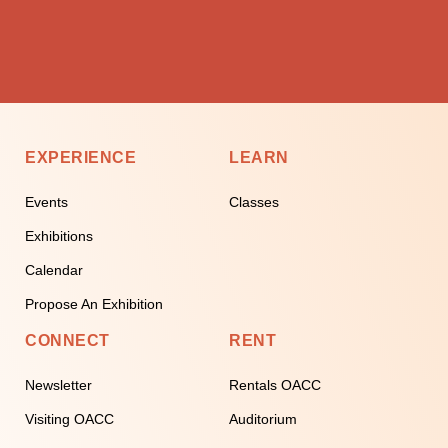
EXPERIENCE
LEARN
Events
Classes
Exhibitions
Calendar
Propose An Exhibition
CONNECT
RENT
Newsletter
Rentals OACC
Visiting OACC
Auditorium