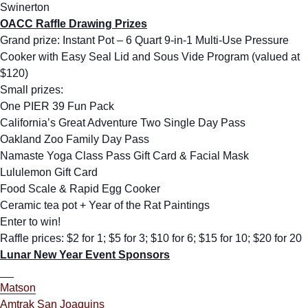
Swinerton
OACC Raffle Drawing Prizes
Grand prize: Instant Pot – 6 Quart 9-in-1 Multi-Use Pressure
Cooker with Easy Seal Lid and Sous Vide Program (valued at
$120)
Small prizes:
One PIER 39 Fun Pack
California’s Great Adventure Two Single Day Pass
Oakland Zoo Family Day Pass
Namaste Yoga Class Pass Gift Card & Facial Mask
Lululemon Gift Card
Food Scale & Rapid Egg Cooker
Ceramic tea pot + Year of the Rat Paintings
Enter to win!
Raffle prices: $2 for 1; $5 for 3; $10 for 6; $15 for 10; $20 for 20
Lunar New Year Event Sponsors
Matson
Amtrak San Joaquins