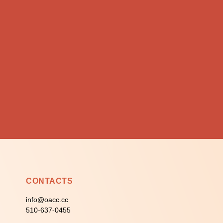
CONTACTS
info@oacc.cc
510-637-0455