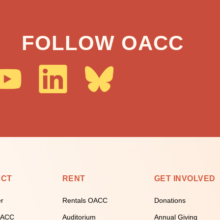
FOLLOW OACC
ECT
RENT
GET INVOLVED
er
Rentals OACC
Donations
 OACC
Auditorium
Annual Giving