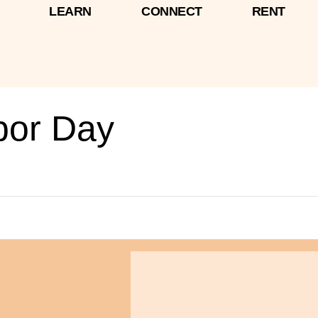
LEARN
CONNECT
RENT
bor Day