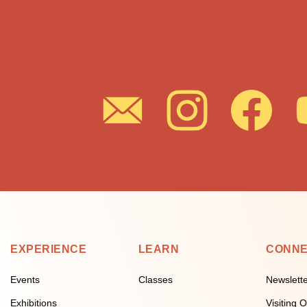
EXPERIENCE
LEARN
CONN
Events
Classes
Newslett
Exhibitions
Visiting