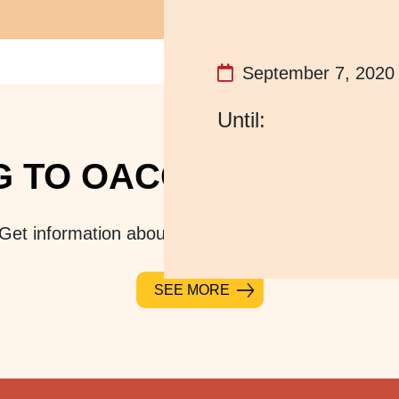
September 7, 2020
 TO OACC? PLAN YOUR
Get information about location, parking, and hours
SEE MORE