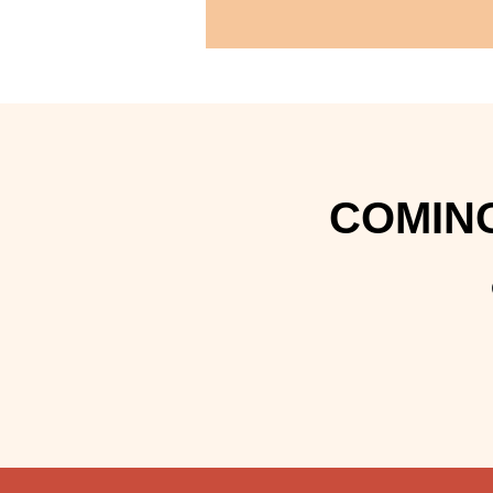
COMING