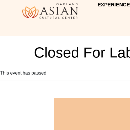
EXPERIENCE
Closed For La
This event has passed.