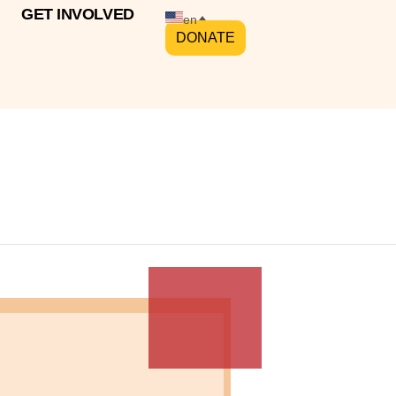
GET INVOLVED
en
DONATE