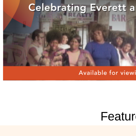
Featur