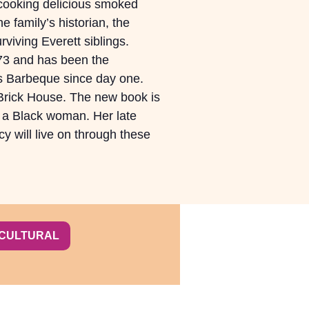
ooking delicious smoked
e family’s historian, the
rviving Everett siblings.
73 and has been the
es Barbeque since day one.
 Brick House. The new book is
 a Black woman. Her late
y will live on through these
-CULTURAL