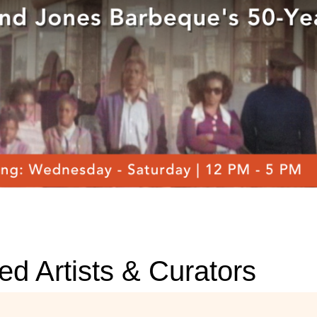
ed Artists & Curators