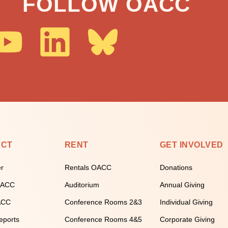
FOLLOW OACC
ECT
RENT
GET INVOLVED
er
Rentals OACC
Donations
 OACC
Auditorium
Annual Giving
ACC
Conference Rooms 2&3
Individual Giving
eports
Conference Rooms 4&5
Corporate Giving