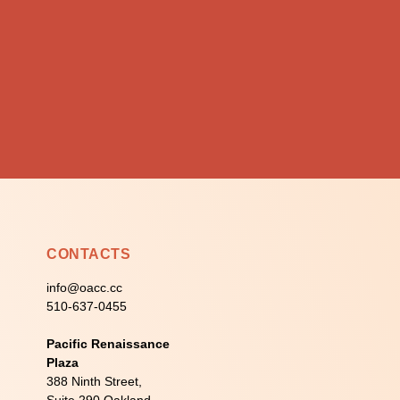
CONTACTS
info@oacc.cc
510-637-0455
Pacific Renaissance
Plaza
388 Ninth Street,