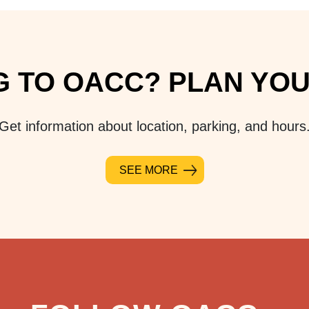
 TO OACC? PLAN YOUR
Get information about location, parking, and hours
SEE MORE