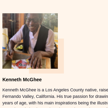
Kenneth McGhee
Kenneth McGhee is a Los Angeles County native, raise
Fernando Valley, California. His true passion for drawi
years of age, with his main inspirations being the illust