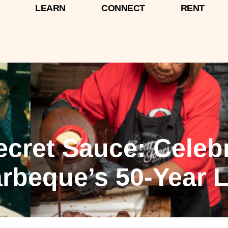
LEARN
CONNECT
RENT
Secret Sauce: Celeb
rbeque’s 50-Year 