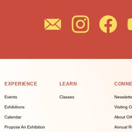
EXPERIENCE
LEARN
CONN
Events
Classes
Newslett
Exhibitions
Visiting
Calendar
About O
Propose An Exhibition
Annual R