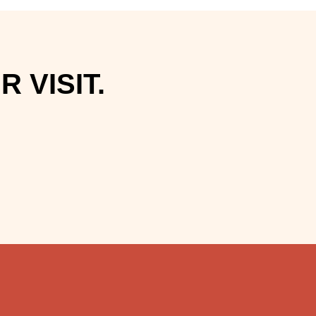
 VISIT.
.