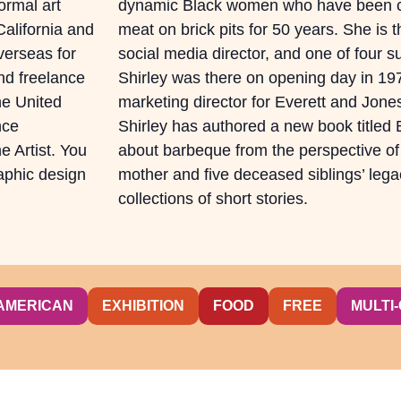
rmal art
dynamic Black women who have been c
alifornia and
meat on brick pits for 50 years. She is th
overseas for
social media director, and one of four su
nd freelance
Shirley was there on opening day in 19
he United
marketing director for Everett and Jon
nce
Shirley has authored a new book titled
e Artist. You
about barbeque from the perspective of
raphic design
mother and five deceased siblings’ legac
collections of short stories.
AMERICAN
EXHIBITION
FOOD
FREE
MULTI