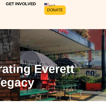
GET INVOLVED
en
DONATE
rating Everett
Legacy