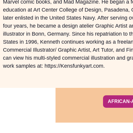
Marvel comic books, and Mad Magazine. He began a fo
education at Art Center College of Design, Pasadena, C
later enlisted in the United States Navy. After serving 
four years, he became a design atelier Graphic Artist a
illustrator in Bonn, Germany. Since his repatriation to t
States in 1996, Kenneth continues working as a freela
Commercial Illustrator/ Graphic Artist, Art Tutor, and Fin
can view his multi-styled commercial illustration and g
work samples at: https://Kensfunkyart.com.
AFRICAN-