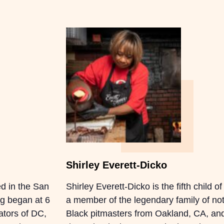
Shirley Everett-Dicko
d in the San
Shirley Everett-Dicko is the fifth child 
ng began at 6
a member of the legendary family of not 
rators of DC,
Black pitmasters from Oakland, CA, and