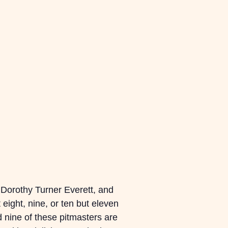
of Dorothy Turner Everett, and
eight, nine, or ten but eleven
 nine of these pitmasters are