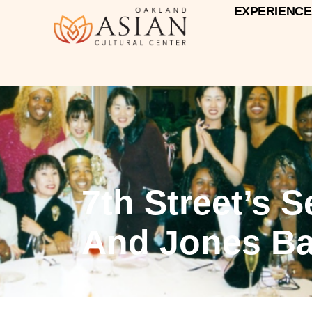
EXPERIENCE
7th Street’s 
And Jones Ba