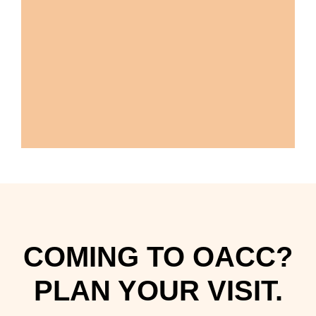
COMING TO OACC?
PLAN YOUR VISIT.