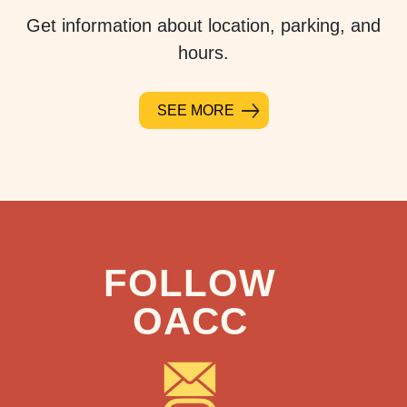
Get information about location, parking, and
hours.
SEE MORE
FOLLOW
OACC