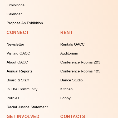
Exhibitions
Calendar
Propose An Exhibition
CONNECT
RENT
Newsletter
Rentals OACC
Visiting OACC
Auditorium
About OACC
Conference Rooms 2&3
Annual Reports
Conference Rooms 4&5
Board & Staff
Dance Studio
In The Community
Kitchen
Policies
Lobby
Racial Justice Statement
GET INVOLVED
CONTACTS