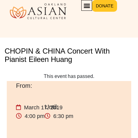
DONATE
CHOPIN & CHINA Concert With
Pianist Eileen Huang
This event has passed.
March 17, 2019
4:00 pm
6:30 pm