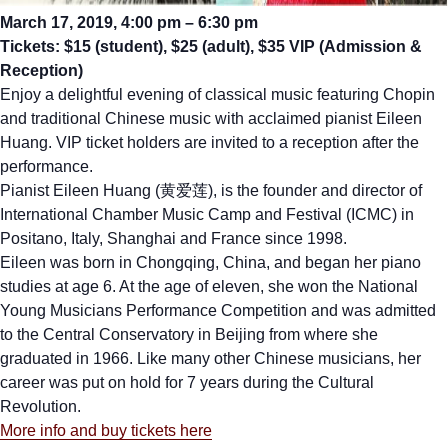
March 17, 2019, 4:00 pm – 6:30 pm
Tickets: $15 (student), $25 (adult), $35 VIP (Admission &
Reception)
Enjoy a delightful evening of classical music featuring Chopin
and traditional Chinese music with acclaimed pianist Eileen
Huang. VIP ticket holders are invited to a reception after the
performance.
Pianist Eileen Huang (黄爱莲), is the founder and director of
International Chamber Music Camp and Festival (ICMC) in
Positano, Italy, Shanghai and France since 1998.
Eileen was born in Chongqing, China, and began her piano
studies at age 6. At the age of eleven, she won the National
Young Musicians Performance Competition and was admitted
to the Central Conservatory in Beijing from where she
graduated in 1966. Like many other Chinese musicians, her
career was put on hold for 7 years during the Cultural
Revolution.
More info and buy tickets here