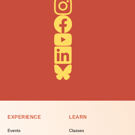
EXPERIENCE
LEARN
Events
Classes