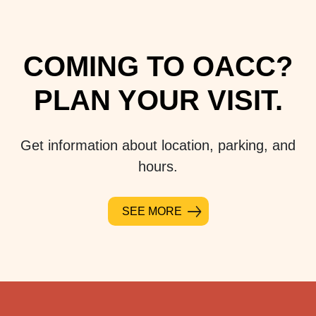
COMING TO OACC?
PLAN YOUR VISIT.
Get information about location, parking, and
hours.
SEE MORE