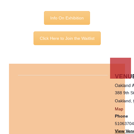
Info On Exhibition
Click Here to Join the Waitlist
VENU
Oakland A
388 9th S
Oakland
,
Map
Phone
51063704
View Ven