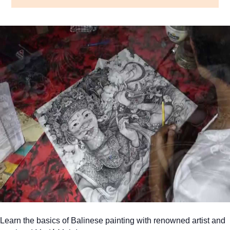
Learn the basics of Balinese painting with renowned artist and