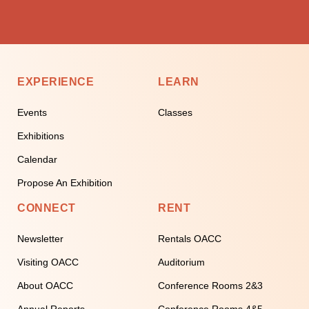
EXPERIENCE
LEARN
Events
Classes
Exhibitions
Calendar
Propose An Exhibition
CONNECT
RENT
Newsletter
Rentals OACC
Visiting OACC
Auditorium
About OACC
Conference Rooms 2&3
Annual Reports
Conference Rooms 4&5