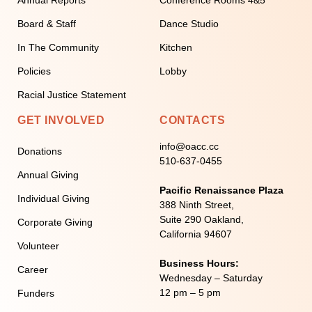
Board & Staff
Dance Studio
In The Community
Kitchen
Policies
Lobby
Racial Justice Statement
GET INVOLVED
CONTACTS
info@oacc.cc
Donations
510-637-0455
Annual Giving
Pacific Renaissance Plaza
Individual Giving
388 Ninth Street,
Suite 290 Oakland,
Corporate Giving
California 94607
Volunteer
Business Hours:
Career
Wednesday – Saturday
12 pm – 5 pm
Funders