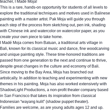
teacher, I Madé Moja!
This is a rare, hands-on opportunity for students of all levels to
explore the traditional techniques and motives used in Balinese
painting with a master artist. Pak Moja will guide you through
each step of the process from sketching out, pen ink, shading
with Chinese ink and watercolor on watercolor paper, as you
create your own piece to take home.
I Madé Moja comes from Batuan, a traditional arts village in
Bali, known for its classical music and dance, fine woodcarving
and unique painting style. These time-honored traditions are
passed from one generation to the next and continue to thrive,
despite great changes in the culture and economy of Bali.
Since moving to the Bay Area, Moja has branched out
artistically. In addition to teaching and experimenting with new
themes in his painting. Moja has also worked extensively with
ShadowLight Productions, a non-profit theater company based
in San Francisco that takes its inspiration from classical
Indonesian “wayang kulit” (shadow puppet theater).
Families are welcome, as are young adults ages 12 and up.