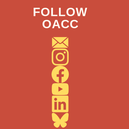
FOLLOW
OACC