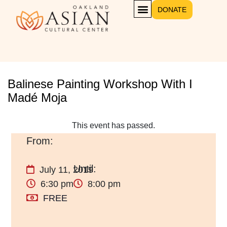
DONATE
Balinese Painting Workshop With I
Madé Moja
This event has passed.
July 11, 2019
6:30 pm
8:00 pm
FREE