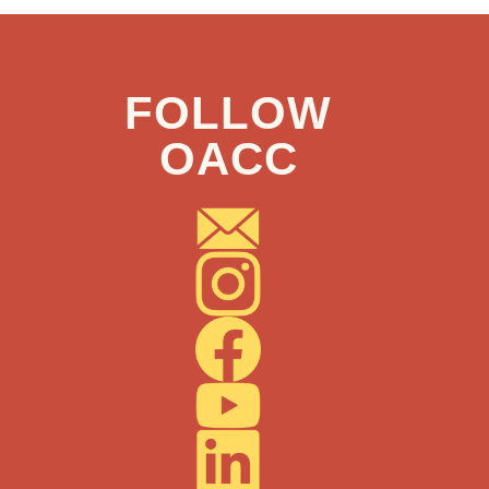
FOLLOW
OACC