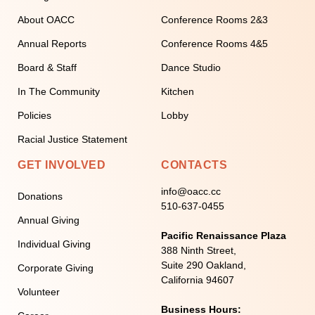
About OACC
Conference Rooms 2&3
Annual Reports
Conference Rooms 4&5
Board & Staff
Dance Studio
In The Community
Kitchen
Policies
Lobby
Racial Justice Statement
GET INVOLVED
CONTACTS
info@oacc.cc
Donations
510-637-0455
Annual Giving
Pacific Renaissance Plaza
Individual Giving
388 Ninth Street,
Suite 290 Oakland,
Corporate Giving
California 94607
Volunteer
Business Hours: