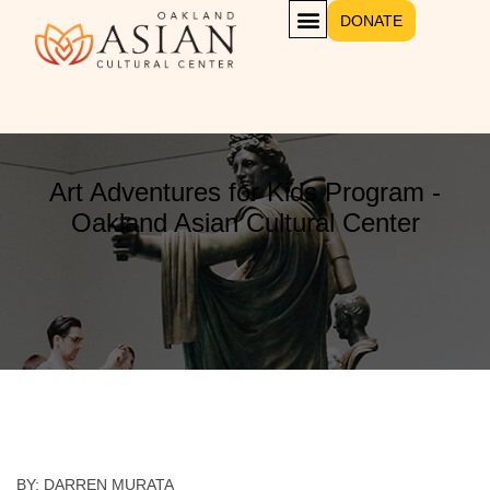
DONATE
GET INVOLVED
Art Adventures for Kids Program -
Oakland Asian Cultural Center
BY: DARREN MURATA