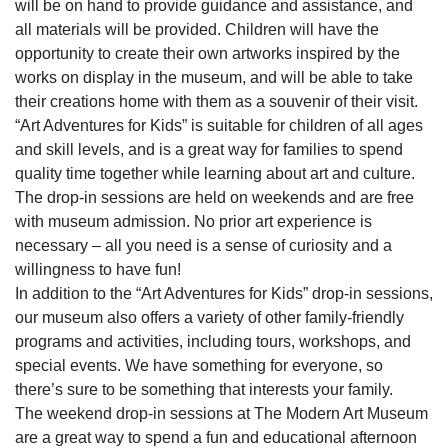
will be on hand to provide guidance and assistance, and
all materials will be provided. Children will have the
opportunity to create their own artworks inspired by the
works on display in the museum, and will be able to take
their creations home with them as a souvenir of their visit.
“Art Adventures for Kids” is suitable for children of all ages
and skill levels, and is a great way for families to spend
quality time together while learning about art and culture.
The drop-in sessions are held on weekends and are free
with museum admission. No prior art experience is
necessary – all you need is a sense of curiosity and a
willingness to have fun!
In addition to the “Art Adventures for Kids” drop-in sessions,
our museum also offers a variety of other family-friendly
programs and activities, including tours, workshops, and
special events. We have something for everyone, so
there’s sure to be something that interests your family.
The weekend drop-in sessions at The Modern Art Museum
are a great way to spend a fun and educational afternoon