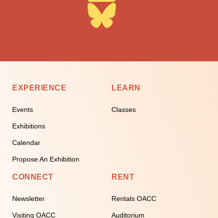
EXPERIENCE
LEARN
Events
Classes
Exhibitions
Calendar
Propose An Exhibition
CONNECT
RENT
Newsletter
Rentals OACC
Visiting OACC
Auditorium