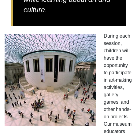
culture.
During each
session,
children will
have the
opportunity
to participate
in art-making
activities,
gallery
games, and
other hands-
on projects.
Our museum
educators