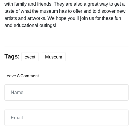
with family and friends. They are also a great way to get a
taste of what the museum has to offer and to discover new
artists and artworks. We hope you’ll join us for these fun
and educational outings!
Tags:
event
Museum
Leave A Comment