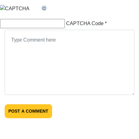
CAPTCHA Code
*
POST A COMMENT