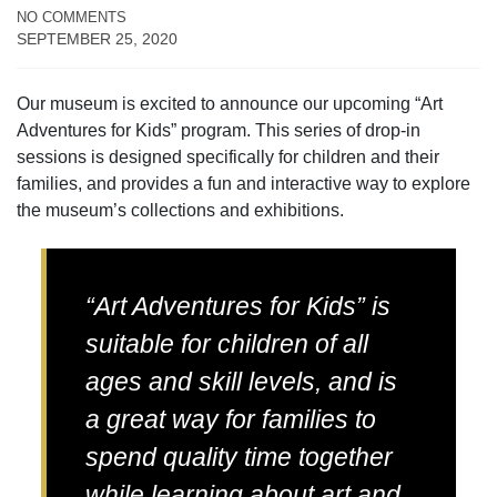
NO COMMENTS
SEPTEMBER 25, 2020
Our museum is excited to announce our upcoming “Art
Adventures for Kids” program. This series of drop-in
sessions is designed specifically for children and their
families, and provides a fun and interactive way to explore
the museum’s collections and exhibitions.
“Art Adventures for Kids” is
suitable for children of all
ages and skill levels, and is
a great way for families to
spend quality time together
while learning about art and