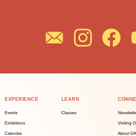
EXPERIENCE
LEARN
CONN
Events
Classes
Newslett
Exhibitions
Visiting
Calendar
About O