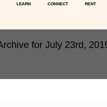
LEARN
CONNECT
RENT
Archive for July 23rd, 201