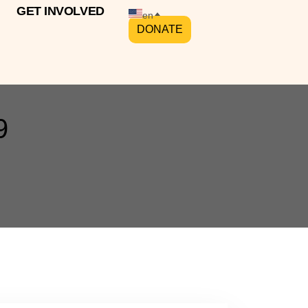
GET INVOLVED
en
DONATE
9