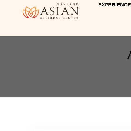
EXPERIENCE