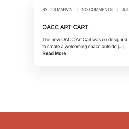
BY: ITS MARVIN
NO COMMENTS
JUL
OACC ART CART
The new OACC Art Cart was co-designed b
to create a welcoming space outside [...]
Read More