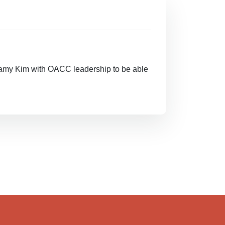
amy Kim with OACC leadership to be able