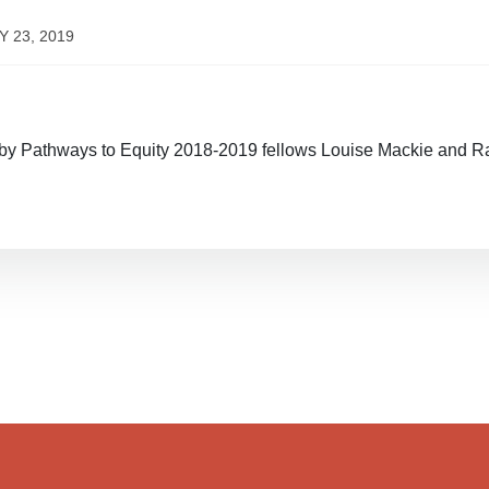
Y 23, 2019
y Pathways to Equity 2018-2019 fellows Louise Mackie and R