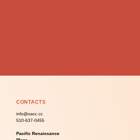
CONTACTS
info@oacc.cc
510-637-0455
Pacific Renaissance