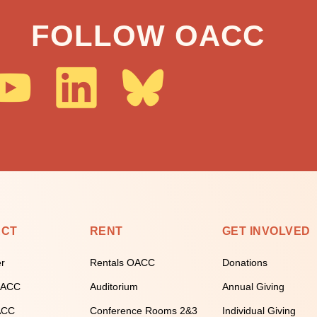
FOLLOW OACC
ECT
RENT
GET INVOLVED
er
Rentals OACC
Donations
 OACC
Auditorium
Annual Giving
ACC
Conference Rooms 2&3
Individual Giving