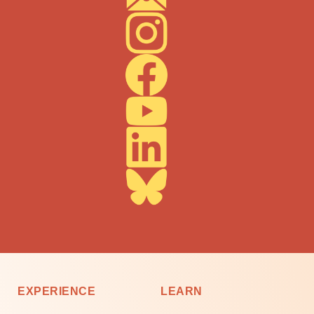
EXPERIENCE
LEARN