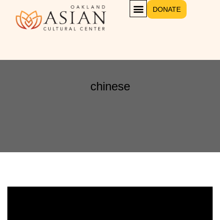
DONATE
chinese