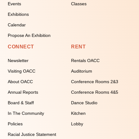
Events
Classes
Exhibitions
Calendar
Propose An Exhibition
CONNECT
RENT
Newsletter
Rentals OACC
Visiting OACC
Auditorium
About OACC
Conference Rooms 2&3
Annual Reports
Conference Rooms 4&5
Board & Staff
Dance Studio
In The Community
Kitchen
Policies
Lobby
Racial Justice Statement