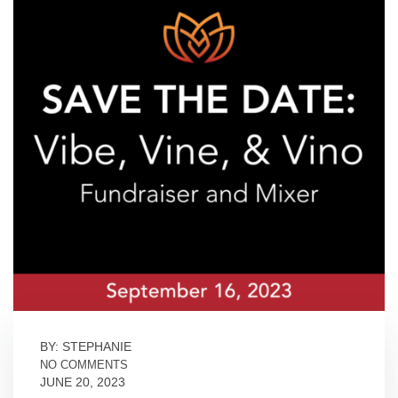
BY: STEPHANIE
NO COMMENTS
JUNE 20, 2023