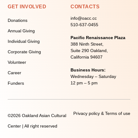
GET INVOLVED
CONTACTS
info@oacc.cc
Donations
510-637-0455
Annual Giving
Pacific Renaissance Plaza
Individual Giving
388 Ninth Street,
Suite 290 Oakland,
Corporate Giving
California 94607
Volunteer
Business Hours:
Career
Wednesday – Saturday
12 pm – 5 pm
Funders
Privacy policy & Terms of use
©2026 Oakland Asian Cultural
Center | All right reserved