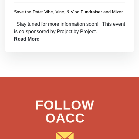
Save the Date: Vibe, Vine, & Vino Fundraiser and Mixer
Stay tuned for more information soon! This event
is co-sponsored by Project by Project.
Read More
FOLLOW
OACC