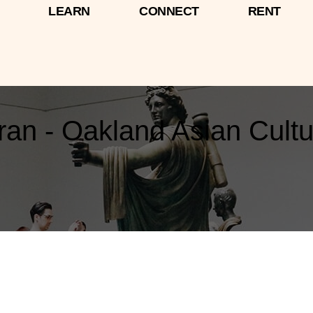
LEARN
CONNECT
RENT
n - Oakland Asian Cultu