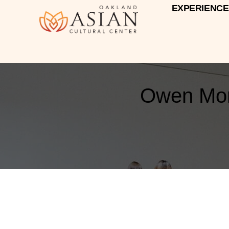
EXPERIENCE
Owen Mora