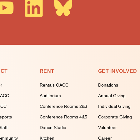
ECT
RENT
GET INVOLVED
er
Rentals OACC
Donations
 OACC
Auditorium
Annual Giving
ACC
Conference Rooms 2&3
Individual Giving
eports
Conference Rooms 4&5
Corporate Giving
taff
Dance Studio
Volunteer
ommunity
Kitchen
Career