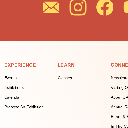
EXPERIENCE
LEARN
CONN
Events
Classes
Newslett
Exhibitions
Visiting
Calendar
About O
Propose An Exhibition
Annual R
Board & S
In The C