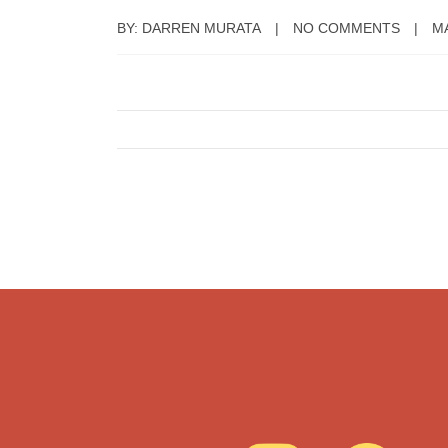
BY: DARREN MURATA
NO COMMENTS
MA