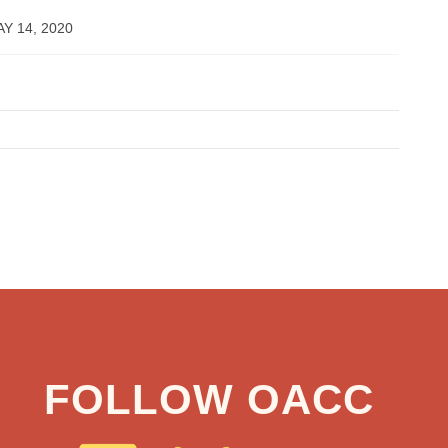
Y 14, 2020
FOLLOW OACC