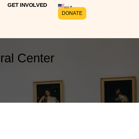
GET INVOLVED
en
DONATE
ral Center