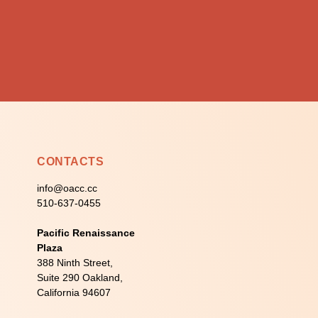
CONTACTS
info@oacc.cc
510-637-0455
Pacific Renaissance
Plaza
388 Ninth Street,
Suite 290 Oakland,
California 94607