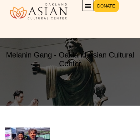
DONATE
Melanin Gang - Oakland Asian Cultural
Center