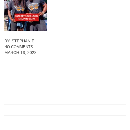
BY: STEPHANIE
NO COMMENTS
MARCH 16, 2023