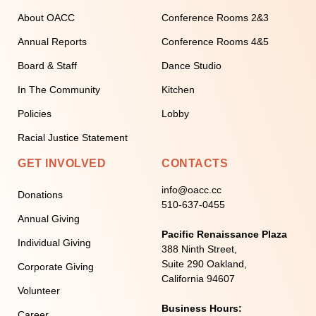
About OACC
Conference Rooms 2&3
Annual Reports
Conference Rooms 4&5
Board & Staff
Dance Studio
In The Community
Kitchen
Policies
Lobby
Racial Justice Statement
GET INVOLVED
CONTACTS
info@oacc.cc
Donations
510-637-0455
Annual Giving
Pacific Renaissance Plaza
Individual Giving
388 Ninth Street,
Suite 290 Oakland,
Corporate Giving
California 94607
Volunteer
Business Hours:
Career