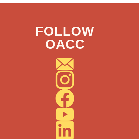
FOLLOW
OACC