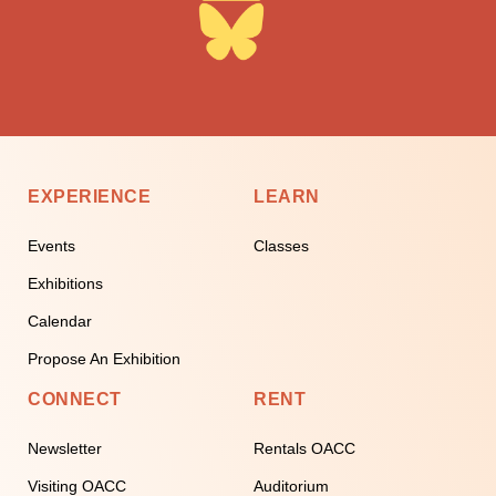
EXPERIENCE
LEARN
Events
Classes
Exhibitions
Calendar
Propose An Exhibition
CONNECT
RENT
Newsletter
Rentals OACC
Visiting OACC
Auditorium