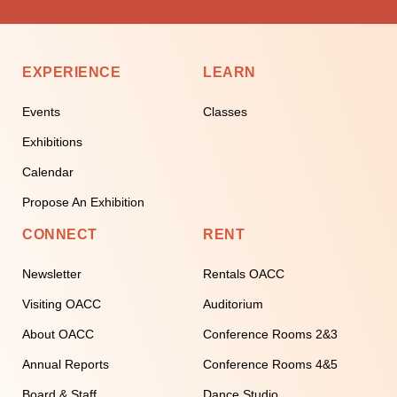
EXPERIENCE
LEARN
Events
Classes
Exhibitions
Calendar
Propose An Exhibition
CONNECT
RENT
Newsletter
Rentals OACC
Visiting OACC
Auditorium
About OACC
Conference Rooms 2&3
Annual Reports
Conference Rooms 4&5
Board & Staff
Dance Studio