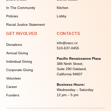
In The Community
Kitchen
Policies
Lobby
Racial Justice Statement
GET INVOLVED
CONTACTS
info@oacc.cc
Donations
510-637-0455
Annual Giving
Pacific Renaissance Plaza
Individual Giving
388 Ninth Street,
Suite 290 Oakland,
Corporate Giving
California 94607
Volunteer
Business Hours:
Career
Wednesday – Saturday
12 pm – 5 pm
Funders