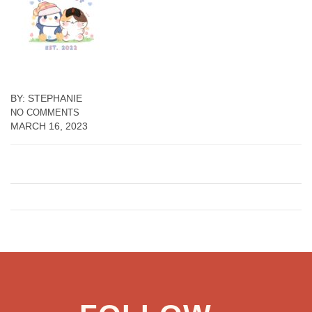
BY: STEPHANIE
NO COMMENTS
MARCH 16, 2023