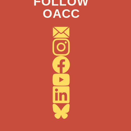
FOLLOW
OACC