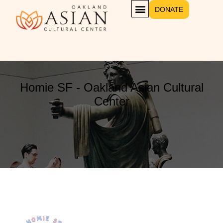
DONATE
Homie SF - Oakland Asian Cultural
Center