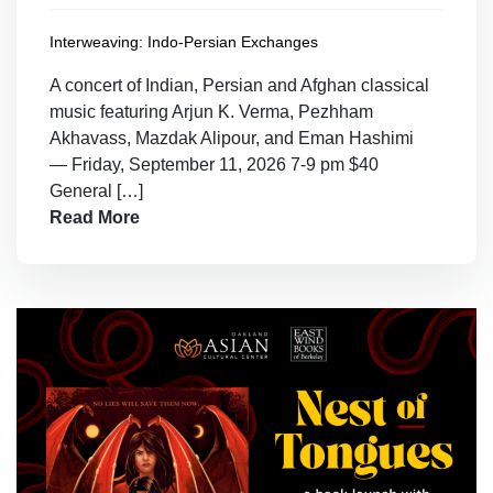
Interweaving: Indo-Persian Exchanges
A concert of Indian, Persian and Afghan classical
music featuring Arjun K. Verma, Pezhham
Akhavass, Mazdak Alipour, and Eman Hashimi
— Friday, September 11, 2026 7-9 pm $40
General […]
Read More