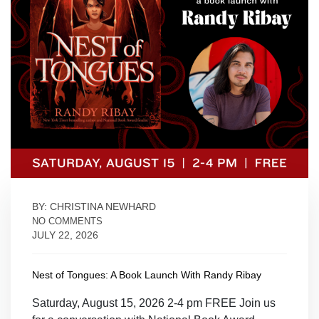
BY: CHRISTINA NEWHARD
NO COMMENTS
JULY 22, 2026
Nest of Tongues: A Book Launch With Randy Ribay
Saturday, August 15, 2026 2-4 pm FREE Join us