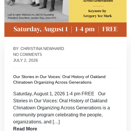
BY: CHRISTINA NEWHARD
NO COMMENTS
JULY 2, 2026
Our Stories in Our Voices: Oral History of Oakland
Chinatown Organizing Across Generations
Saturday, August 1, 2026 1-4 pm FREE Our
Stories in Our Voices: Oral History of Oakland
Chinatown Organizing Across Generations is a
community program celebrating the people,
organizations, and […]
Read More