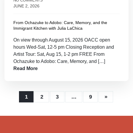
NO COMMENTS
JUNE 2, 2026
From Ochazuke to Adobo: Care, Memory, and the
Immigrant Kitchen with Julia LaChica
On view through August 15, 2026 OACC open
hours Wed-Sat, 12-5 pm Closing Reception and
Artist Tour: Sat, Aug 15, 1-2 pm FREE From
Ochazuke to Adobo: Care, Memory, and […]
Read More
1
2
3
…
9
»