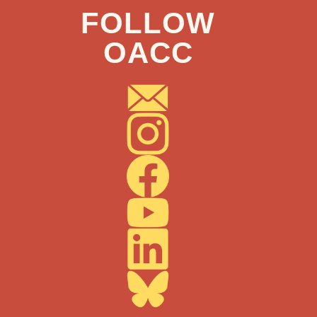
FOLLOW
OACC