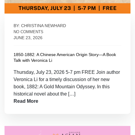
BY: CHRISTINA NEWHARD
NO COMMENTS
JUNE 23, 2026
1850-1882: A Chinese American Origin Story—A Book
Talk with Veronica Li
Thursday, July 23, 2026 5-7 pm FREE Join author
Veronica Li for a timely discussion of her new
book, 1882: A Gold Mountain Odyssey. In this
historical novel about the […]
Read More