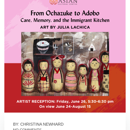
BY: CHRISTINA NEWHARD