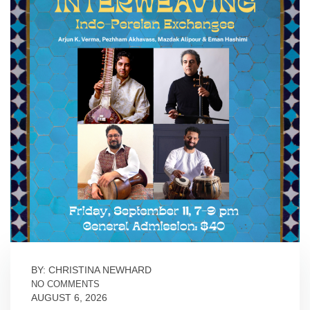
BY: CHRISTINA NEWHARD
NO COMMENTS
AUGUST 6, 2026