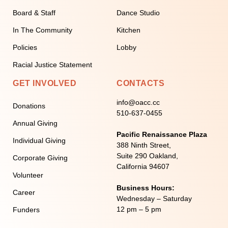
Board & Staff
Dance Studio
In The Community
Kitchen
Policies
Lobby
Racial Justice Statement
GET INVOLVED
CONTACTS
info@oacc.cc
Donations
510-637-0455
Annual Giving
Pacific Renaissance Plaza
Individual Giving
388 Ninth Street,
Suite 290 Oakland,
Corporate Giving
California 94607
Volunteer
Business Hours:
Career
Wednesday – Saturday
12 pm – 5 pm
Funders