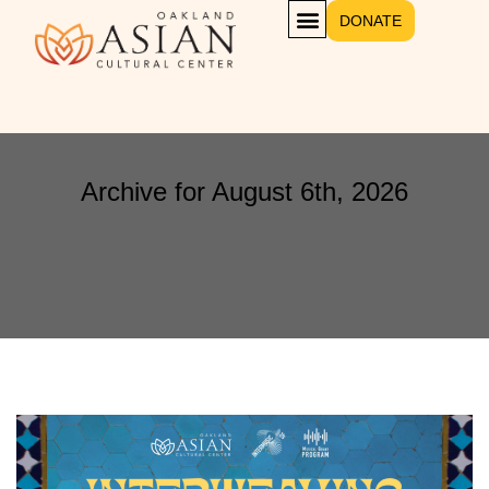
DONATE
Archive for August 6th, 2026