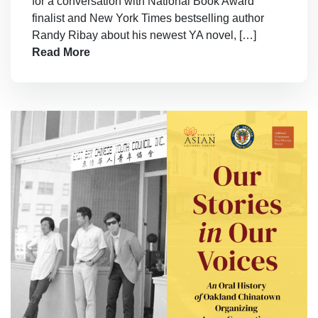
for a conversation with National Book Award
finalist and New York Times bestselling author
Randy Ribay about his newest YA novel, […]
Read More