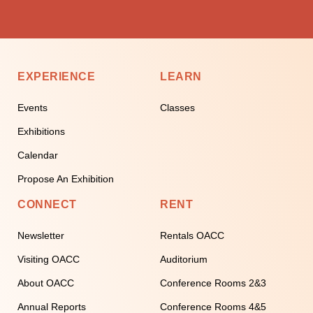
EXPERIENCE
LEARN
Events
Classes
Exhibitions
Calendar
Propose An Exhibition
CONNECT
RENT
Newsletter
Rentals OACC
Visiting OACC
Auditorium
About OACC
Conference Rooms 2&3
Annual Reports
Conference Rooms 4&5