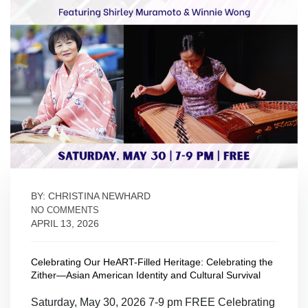
BY: CHRISTINA NEWHARD
NO COMMENTS
APRIL 13, 2026
Celebrating Our HeART-Filled Heritage: Celebrating the
Zither—Asian American Identity and Cultural Survival
Saturday, May 30, 2026 7-9 pm FREE Celebrating