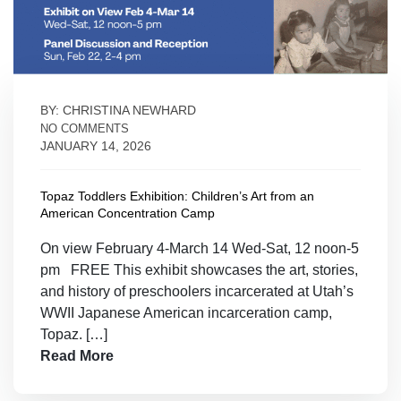
BY: CHRISTINA NEWHARD
NO COMMENTS
JANUARY 14, 2026
Topaz Toddlers Exhibition: Children’s Art from an
American Concentration Camp
On view February 4-March 14 Wed-Sat, 12 noon-5
pm FREE This exhibit showcases the art, stories,
and history of preschoolers incarcerated at Utah’s
WWII Japanese American incarceration camp,
Topaz. […]
Read More