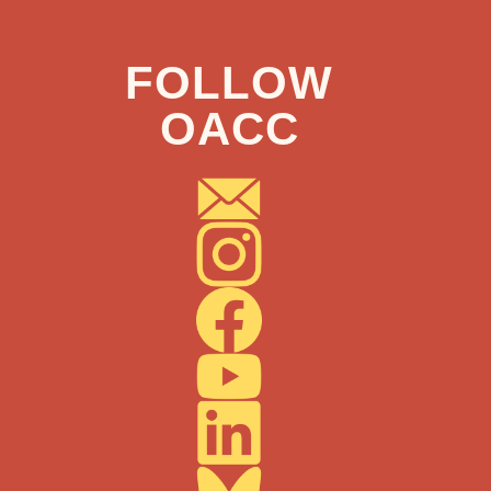
FOLLOW
OACC