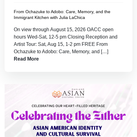
From Ochazuke to Adobo: Care, Memory, and the
Immigrant Kitchen with Julia LaChica
On view through August 15, 2026 OACC open
hours Wed-Sat, 12-5 pm Closing Reception and
Artist Tour: Sat, Aug 15, 1-2 pm FREE From
Ochazuke to Adobo: Care, Memory, and […]
Read More