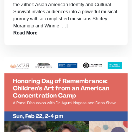
the Zither: Asian American Identity and Cultural
Survival invites audiences into a powerful musical
journey with accomplished musicians Shirley
Muramoto and Winnie […]
Read More