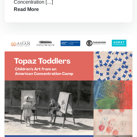
Concentration […]
Read More