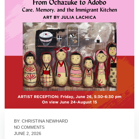
BY: CHRISTINA NEWHARD
NO COMMENTS
JUNE 2, 2026