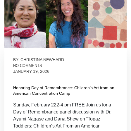
BY: CHRISTINA NEWHARD
NO COMMENTS
JANUARY 19, 2026
Honoring Day of Remembrance: Children’s Art from an
American Concentration Camp
Sunday, February 222-4 pm FREE Join us for a
Day of Remembrance panel discussion with Dr.
Ayumi Nagase and Dana Shew on “Topaz
Toddlers: Children’s Art From an American