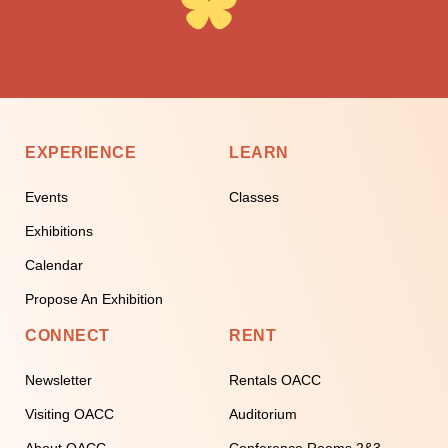
EXPERIENCE
LEARN
Events
Classes
Exhibitions
Calendar
Propose An Exhibition
CONNECT
RENT
Newsletter
Rentals OACC
Visiting OACC
Auditorium
About OACC
Conference Rooms 2&3