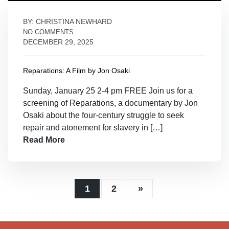
BY: CHRISTINA NEWHARD
NO COMMENTS
DECEMBER 29, 2025
Reparations: A Film by Jon Osaki
Sunday, January 25 2-4 pm FREE Join us for a
screening of Reparations, a documentary by Jon
Osaki about the four-century struggle to seek
repair and atonement for slavery in […]
Read More
1
2
»