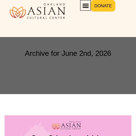
DONATE
Archive for June 2nd, 2026