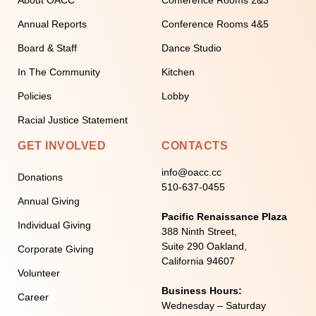
Annual Reports
Conference Rooms 4&5
Board & Staff
Dance Studio
In The Community
Kitchen
Policies
Lobby
Racial Justice Statement
GET INVOLVED
CONTACTS
info@oacc.cc
Donations
510-637-0455
Annual Giving
Pacific Renaissance Plaza
Individual Giving
388 Ninth Street,
Suite 290 Oakland,
Corporate Giving
California 94607
Volunteer
Business Hours:
Career
Wednesday – Saturday