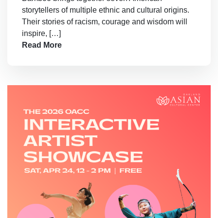
storytellers of multiple ethnic and cultural origins.
Their stories of racism, courage and wisdom will
inspire, […]
Read More