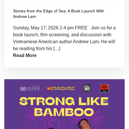
Stories from the Edge of Sea: A Book Launch With
Andrew Lam
Sunday, May 17, 2026 2-4 pm FREE Join us for a
book launch, film screening, and discussion with
Vietnamese American author Andrew Lam. He will
be reading from his […]
Read More