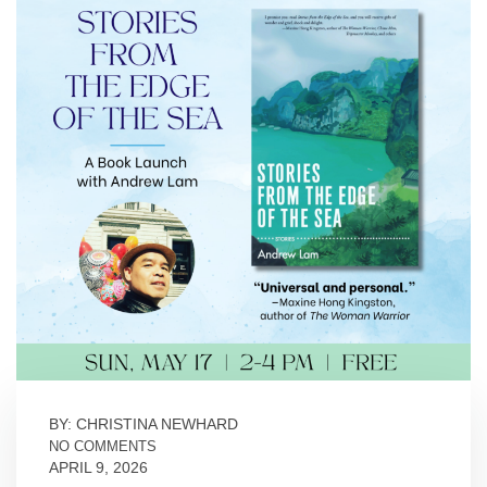
BY: CHRISTINA NEWHARD
NO COMMENTS
APRIL 9, 2026