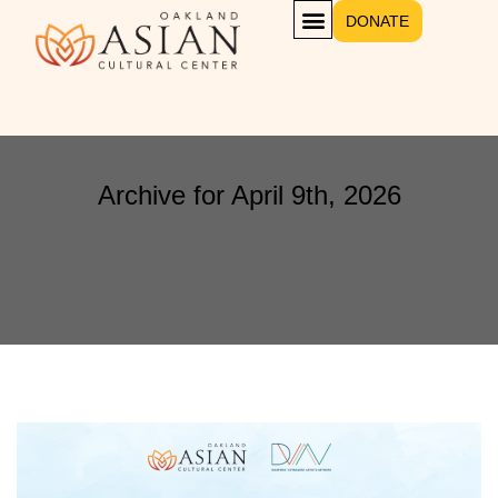
DONATE
Archive for April 9th, 2026