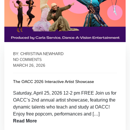
BY: CHRISTINA NEWHARD
NO COMMENTS
MARCH 26, 2026
The OACC 2026 Interactive Artist Showcase
Saturday, April 25, 2026 12-2 pm FREE Join us for
OACC’s 2nd annual artist showcase, featuring the
dynamic talents who teach and study at OACC!
Enjoy free popcorn, performances and […]
Read More