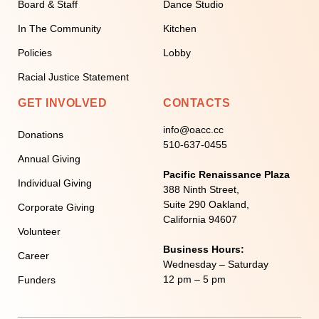
Board & Staff
Dance Studio
In The Community
Kitchen
Policies
Lobby
Racial Justice Statement
GET INVOLVED
CONTACTS
info@oacc.cc
Donations
510-637-0455
Annual Giving
Pacific Renaissance Plaza
Individual Giving
388 Ninth Street,
Suite 290 Oakland,
Corporate Giving
California 94607
Volunteer
Business Hours:
Career
Wednesday – Saturday
12 pm – 5 pm
Funders