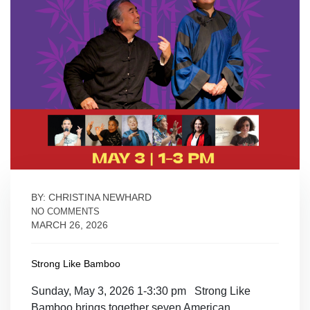
BY: CHRISTINA NEWHARD
NO COMMENTS
MARCH 26, 2026
Strong Like Bamboo
Sunday, May 3, 2026 1-3:30 pm Strong Like
Bamboo brings together seven American