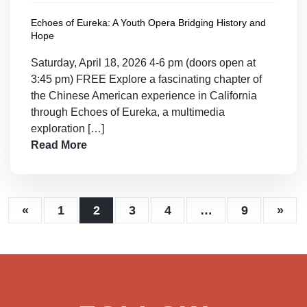
Echoes of Eureka: A Youth Opera Bridging History and
Hope
Saturday, April 18, 2026 4-6 pm (doors open at
3:45 pm) FREE Explore a fascinating chapter of
the Chinese American experience in California
through Echoes of Eureka, a multimedia
exploration […]
Read More
«
1
2
3
4
…
9
»