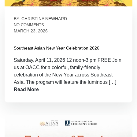
BY: CHRISTINA NEWHARD
NO COMMENTS
MARCH 23, 2026
Southeast Asian New Year Celebration 2026
Saturday, April 11, 2026 12 noon-3 pm FREE Join
us at OACC for a colorful, family-friendly
celebration of the New Year across Southeast
Asia. The program will feature the luminous […]
Read More