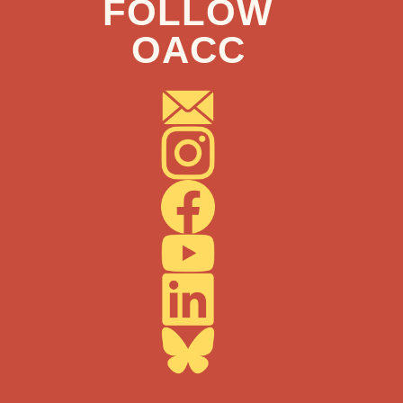
FOLLOW
OACC