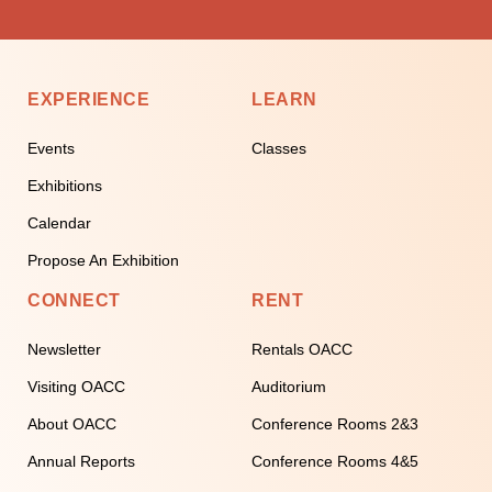
EXPERIENCE
LEARN
Events
Classes
Exhibitions
Calendar
Propose An Exhibition
CONNECT
RENT
Newsletter
Rentals OACC
Visiting OACC
Auditorium
About OACC
Conference Rooms 2&3
Annual Reports
Conference Rooms 4&5