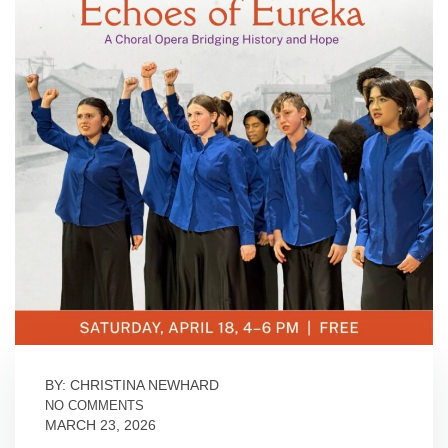
BY: CHRISTINA NEWHARD
NO COMMENTS
MARCH 23, 2026