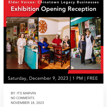
BY: ITS MARVIN
NO COMMENTS
NOVEMBER 18, 2023