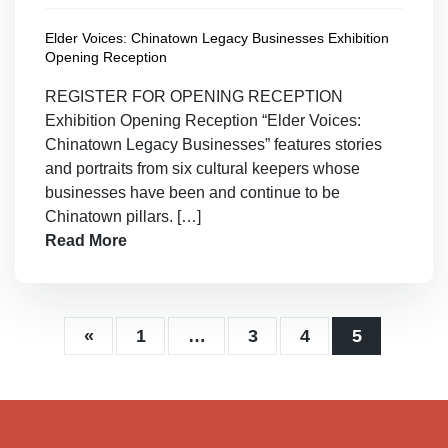
Elder Voices: Chinatown Legacy Businesses Exhibition
Opening Reception
REGISTER FOR OPENING RECEPTION
Exhibition Opening Reception “Elder Voices:
Chinatown Legacy Businesses” features stories
and portraits from six cultural keepers whose
businesses have been and continue to be
Chinatown pillars. […]
Read More
«
1
…
3
4
5