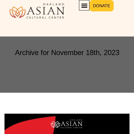
DONATE
Archive for November 18th, 2023