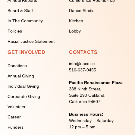
Annual Reports
Conference Rooms 4&5
Board & Staff
Dance Studio
In The Community
Kitchen
Policies
Lobby
Racial Justice Statement
GET INVOLVED
CONTACTS
info@oacc.cc
Donations
510-637-0455
Annual Giving
Pacific Renaissance Plaza
Individual Giving
388 Ninth Street,
Suite 290 Oakland,
Corporate Giving
California 94607
Volunteer
Business Hours:
Career
Wednesday – Saturday
12 pm – 5 pm
Funders