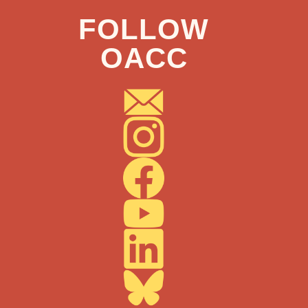
FOLLOW
OACC