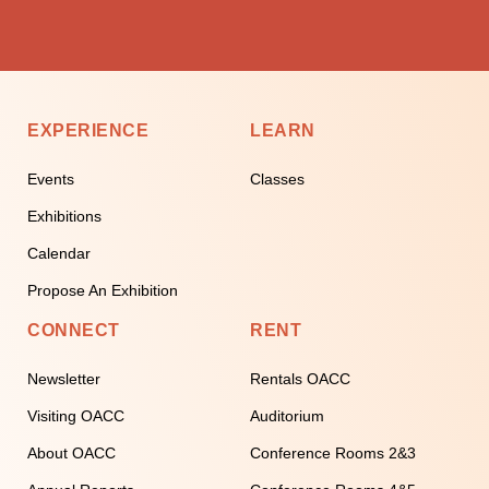
EXPERIENCE
LEARN
Events
Classes
Exhibitions
Calendar
Propose An Exhibition
CONNECT
RENT
Newsletter
Rentals OACC
Visiting OACC
Auditorium
About OACC
Conference Rooms 2&3