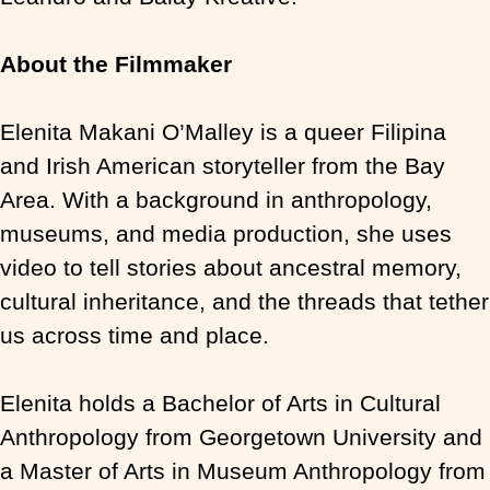
About the Filmmaker
Elenita Makani O’Malley is a queer Filipina
and Irish American storyteller from the Bay
Area. With a background in anthropology,
museums, and media production, she uses
video to tell stories about ancestral memory,
cultural inheritance, and the threads that tether
us across time and place.
Elenita holds a Bachelor of Arts in Cultural
Anthropology from Georgetown University and
a Master of Arts in Museum Anthropology from