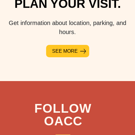
PLAN YOUR VISIT.
Get information about location, parking, and
hours.
SEE MORE
FOLLOW
OACC