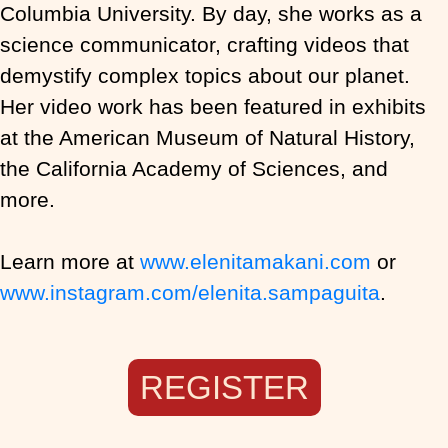
Columbia University. By day, she works as a
science communicator, crafting videos that
demystify complex topics about our planet.
Her video work has been featured in exhibits
at the American Museum of Natural History,
the California Academy of Sciences, and
more.
Learn more at
www.elenitamakani.com
or
www.instagram.com/elenita.sampaguita
.
REGISTER