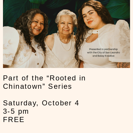
Part of the “Rooted in
Chinatown” Series
Saturday, October 4
3-5 pm
FREE