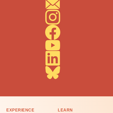
EXPERIENCE
LEARN