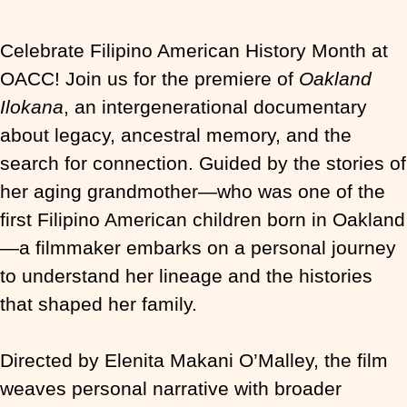
Celebrate Filipino American History Month at
OACC! Join us for the premiere of
Oakland
Ilokana
, an intergenerational documentary
about legacy, ancestral memory, and the
search for connection. Guided by the stories of
her aging grandmother—who was one of the
first Filipino American children born in Oakland
—a filmmaker embarks on a personal journey
to understand her lineage and the histories
that shaped her family.
Directed by Elenita Makani O’Malley, the film
weaves personal narrative with broader