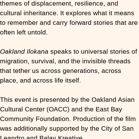
themes of displacement, resilience, and
cultural inheritance. It explores what it means
to remember and carry forward stories that are
often left untold.
Oakland Ilokana
speaks to universal stories of
migration, survival, and the invisible threads
that tether us across generations, across
place, and across life itself.
This event is presented by the Oakland Asian
Cultural Center (OACC) and the East Bay
Community Foundation. Production of the film
was additionally supported by the City of San
Leandro and Balay Kreative.