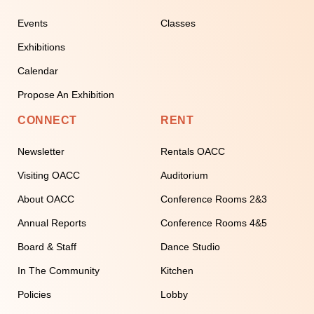
Events
Classes
Exhibitions
Calendar
Propose An Exhibition
CONNECT
RENT
Newsletter
Rentals OACC
Visiting OACC
Auditorium
About OACC
Conference Rooms 2&3
Annual Reports
Conference Rooms 4&5
Board & Staff
Dance Studio
In The Community
Kitchen
Policies
Lobby