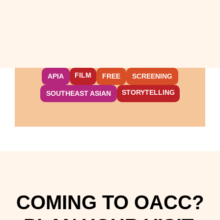
FILM
APIA
FREE
SCREENING
STORYTELLING
SOUTHEAST ASIAN
COMING TO OACC?