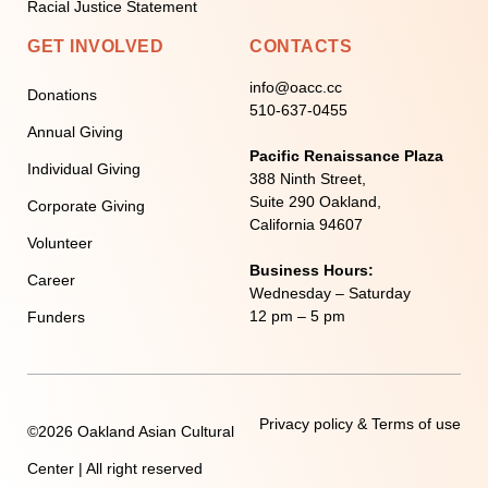
Racial Justice Statement
GET INVOLVED
CONTACTS
info@oacc.cc
Donations
510-637-0455
Annual Giving
Pacific Renaissance Plaza
Individual Giving
388 Ninth Street,
Suite 290 Oakland,
Corporate Giving
California 94607
Volunteer
Business Hours:
Career
Wednesday – Saturday
12 pm – 5 pm
Funders
Privacy policy & Terms of use
©2026 Oakland Asian Cultural
Center | All right reserved