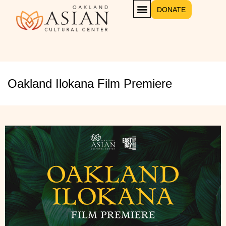
DONATE
Oakland Ilokana Film Premiere