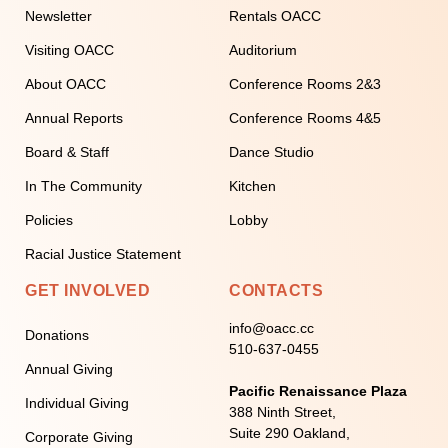
Newsletter
Rentals OACC
Visiting OACC
Auditorium
About OACC
Conference Rooms 2&3
Annual Reports
Conference Rooms 4&5
Board & Staff
Dance Studio
In The Community
Kitchen
Policies
Lobby
Racial Justice Statement
GET INVOLVED
CONTACTS
info@oacc.cc
Donations
510-637-0455
Annual Giving
Pacific Renaissance Plaza
Individual Giving
388 Ninth Street,
Suite 290 Oakland,
Corporate Giving