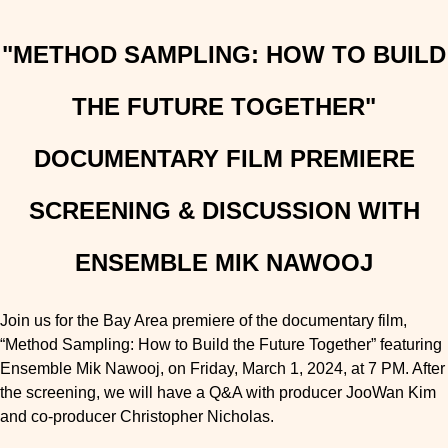
"METHOD SAMPLING: HOW TO BUILD
THE FUTURE TOGETHER"
DOCUMENTARY FILM PREMIERE
SCREENING & DISCUSSION WITH
ENSEMBLE MIK NAWOOJ
Join us for the Bay Area premiere of the documentary film,
“Method Sampling: How to Build the Future Together” featuring
Ensemble Mik Nawooj, on Friday, March 1, 2024, at 7 PM. After
the screening, we will have a Q&A with producer JooWan Kim
and co-producer Christopher Nicholas.