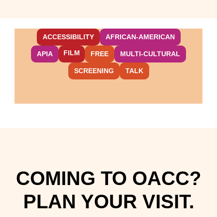
ACCESSIBILITY
AFRICAN-AMERICAN
FILM
APIA
FREE
MULTI-CULTURAL
SCREENING
TALK
COMING TO OACC?
PLAN YOUR VISIT.