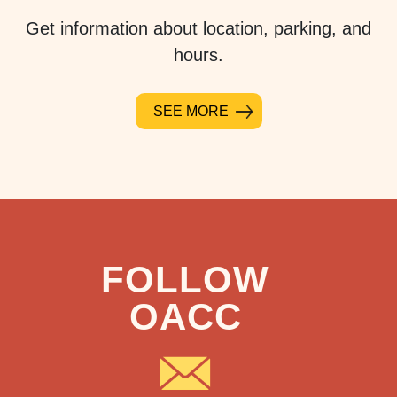
Get information about location, parking, and
hours.
SEE MORE
FOLLOW
OACC