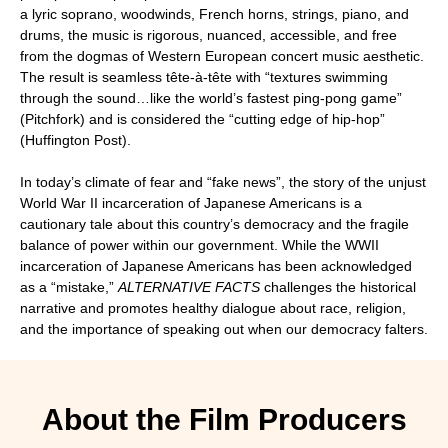
a lyric soprano, woodwinds, French horns, strings, piano, and
drums, the music is rigorous, nuanced, accessible, and free
from the dogmas of Western European concert music aesthetic.
The result is seamless tête-à-tête with “textures swimming
through the sound…like the world’s fastest ping-pong game”
(Pitchfork) and is considered the “cutting edge of hip-hop”
(Huffington Post).
In today’s climate of fear and “fake news”, the story of the unjust
World War II incarceration of Japanese Americans is a
cautionary tale about this country’s democracy and the fragile
balance of power within our government. While the WWII
incarceration of Japanese Americans has been acknowledged
as a “mistake,”
ALTERNATIVE FACTS
challenges the historical
narrative and promotes healthy dialogue about race, religion,
and the importance of speaking out when our democracy falters.
About the Film Producers