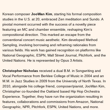
Korean composer
JooWan Kim
, starting his formal composition
studies in the U.S. at 20, embraced Zen meditation and Sundo. A
pivotal moment occurred with the success of a novelty piece
featuring an MC and chamber ensemble, reshaping Kim’s
compositional direction. This marked an escape from the
conventional concert music aesthetic. Kim developed Method
Sampling, involving borrowing and reframing rationales from
various fields. His work has gained recognition on platforms like
National Geographic, ESPN, Wall Street Journal, Pitchfork, and the
United Nations. He is represented by Opus 3 Artists.
Christopher Nicholas
received a dual B.M. in Songwriting and
Vocal Performance from Berklee College of Music in 2004 and an
M.M. in Jazz Studies in 2009 from the University of North Texas. In
2010, alongside his college friend, composer/pianist, JooWan Kim,
Christopher co-founded the Oakland based Hip Hop Orchestra
Experience. Together, they have run the organization resulting in
features, collaborations and commissions from Amazon, National
Geographic, NPR, Pitchfork, ESPN, United Nations, and more.