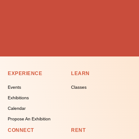
EXPERIENCE
LEARN
Events
Classes
Exhibitions
Calendar
Propose An Exhibition
CONNECT
RENT