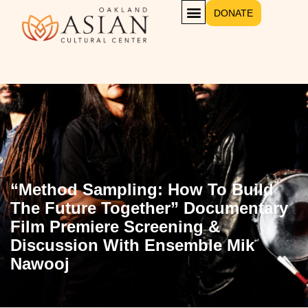
DONATE
“Method Sampling: How To Build
The Future Together” Documentary
Film Premiere Screening &
Discussion With Ensemble Mik
Nawooj