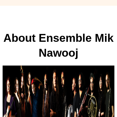
About Ensemble Mik
Nawooj