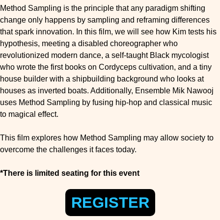
Method Sampling is the principle that any paradigm shifting
change only happens by sampling and reframing differences
that spark innovation. In this film, we will see how Kim tests his
hypothesis, meeting a disabled choreographer who
revolutionized modern dance, a self-taught Black mycologist
who wrote the first books on Cordyceps cultivation, and a tiny
house builder with a shipbuilding background who looks at
houses as inverted boats. Additionally, Ensemble Mik Nawooj
uses Method Sampling by fusing hip-hop and classical music
to magical effect.
This film explores how Method Sampling may allow society to
overcome the challenges it faces today.
*There is limited seating for this event
REGISTER