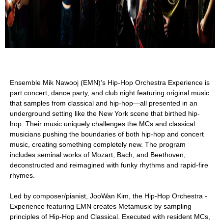
Ensemble Mik Nawooj (EMN)’s Hip-Hop Orchestra Experience is
part concert, dance party, and club night featuring original music
that samples from classical and hip-hop—all presented in an
underground setting like the New York scene that birthed hip-
hop. Their music uniquely challenges the MCs and classical
musicians pushing the boundaries of both hip-hop and concert
music, creating something completely new. The program
includes seminal works of Mozart, Bach, and Beethoven,
deconstructed and reimagined with funky rhythms and rapid-fire
rhymes.
Led by composer/pianist, JooWan Kim, the Hip-Hop Orchestra ­
Experience featuring EMN creates Metamusic by sampling
principles of Hip-Hop and Classical. Executed with resident MCs,