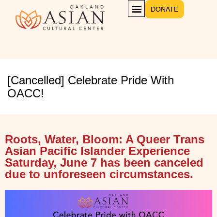
DONATE
GET INVOLVED
[Cancelled] Celebrate Pride With
OACC!
Roots, Water, Bloom: A Queer Trans
Asian Pacific Islander Experience
Saturday, June 7 has been canceled
due to unforeseen circumstances.