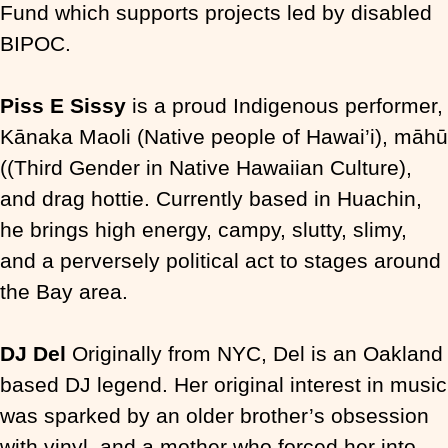
Fund which supports projects led by disabled
BIPOC.
Piss E Sissy
is a proud Indigenous performer,
Kānaka Maoli (Native people of Hawai’i),
māhū
(
(Third Gender in Native Hawaiian Culture)
,
and drag hottie. Currently based in Huachin,
he brings high energy, campy, slutty, slimy,
and a perversely political act to stages around
the Bay area.
DJ Del
Originally from NYC, Del is an Oakland
based DJ legend. Her original interest in music
was sparked by an older brother’s obsession
with vinyl, and a mother who forced her into