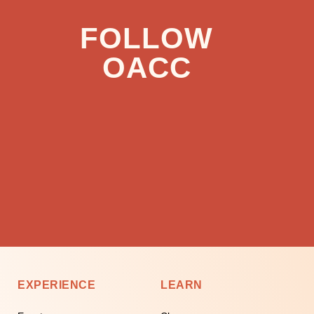
FOLLOW
OACC
EXPERIENCE
LEARN