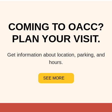
COMING TO OACC?
PLAN YOUR VISIT.
Get information about location, parking, and
hours.
SEE MORE