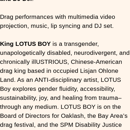
Drag performances with multimedia video
projection, music, lip syncing and DJ set.
King LOTUS BOY
is a transgender,
unapologetically disabled, neurodivergent, and
chronically illUSTRIOUS, Chinese-American
drag king based in occupied Lisjan Ohlone
Land. As an ANTI-disciplinary artist, LOTUS
Boy explores gender fluidity, accessibility,
sustainability, joy, and healing from trauma–
through any medium. LOTUS BOY is on the
Board of Directors for Oaklash, the Bay Area’s
drag festival, and the SPM Disability Justice