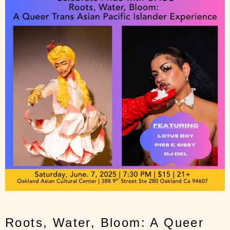
Roots, Water, Bloom: A Queer