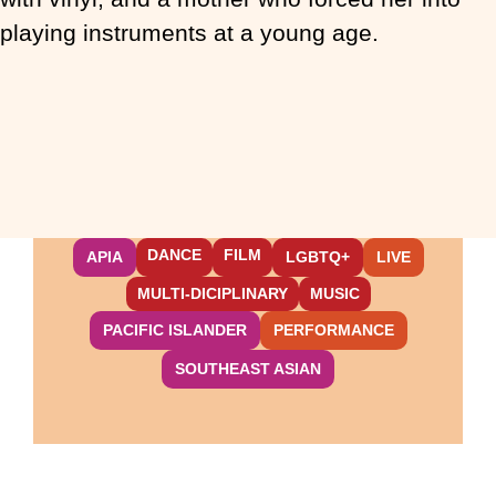
playing instruments at a young age.
DANCE
FILM
APIA
LGBTQ+
LIVE
MULTI-DICIPLINARY
MUSIC
PACIFIC ISLANDER
PERFORMANCE
SOUTHEAST ASIAN