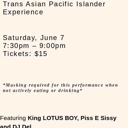
Trans Asian Pacific Islander
Experience
Saturday, June 7
7:30pm – 9:00pm
Tickets: $15
*Masking required for this performance when
not actively eating or drinking*
Featuring
King LOTUS BOY, Piss E Sissy
and DJ Del
.