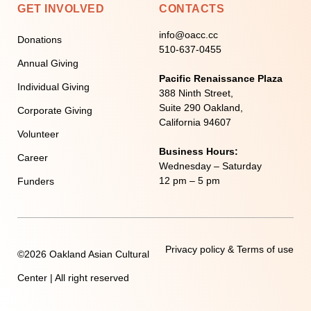
GET INVOLVED
CONTACTS
info@oacc.cc
Donations
510-637-0455
Annual Giving
Pacific Renaissance Plaza
Individual Giving
388 Ninth Street,
Suite 290 Oakland,
Corporate Giving
California 94607
Volunteer
Business Hours:
Career
Wednesday – Saturday
12 pm – 5 pm
Funders
Privacy policy & Terms of use
©2026 Oakland Asian Cultural
Center | All right reserved