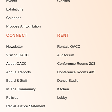
Events
Classes
Exhibitions
Calendar
Propose An Exhibition
CONNECT
RENT
Newsletter
Rentals OACC
Visiting OACC
Auditorium
About OACC
Conference Rooms 2&3
Annual Reports
Conference Rooms 4&5
Board & Staff
Dance Studio
In The Community
Kitchen
Policies
Lobby
Racial Justice Statement