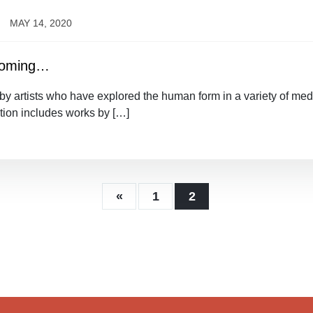
MAY 14, 2020
 Coming…
 artists who have explored the human form in a variety of media
tion includes works by […]
«
1
2