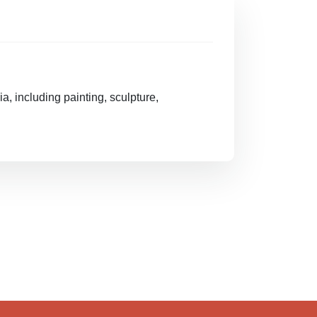
, including painting, sculpture,