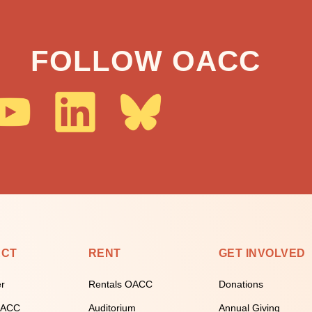
FOLLOW OACC
ECT
RENT
GET INVOLVED
er
Rentals OACC
Donations
 OACC
Auditorium
Annual Giving