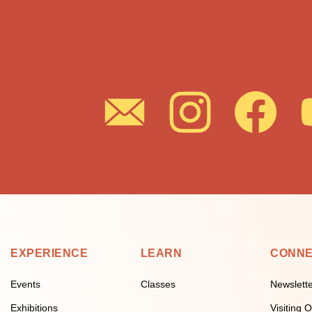
EXPERIENCE
LEARN
CONN
Events
Classes
Newslett
Exhibitions
Visiting