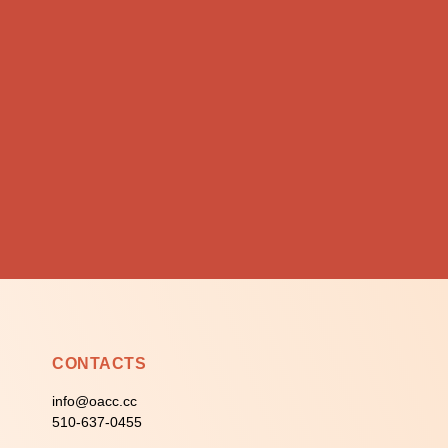
CONTACTS
info@oacc.cc
510-637-0455