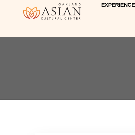
EXPERIENCE