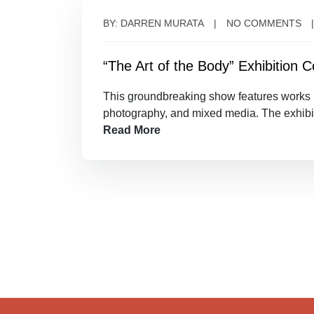
BY: DARREN MURATA
NO COMMENTS
“The Art of the Body” Exhibition
This groundbreaking show features works by
photography, and mixed media. The exhibi
Read More