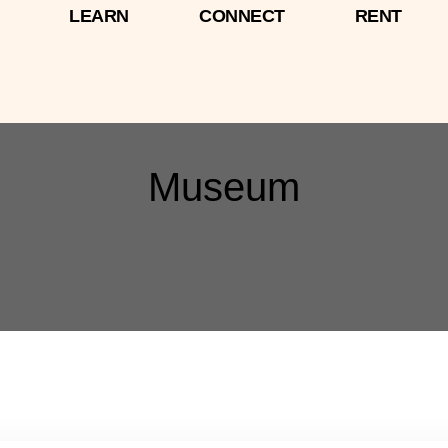
LEARN
CONNECT
RENT
Museum