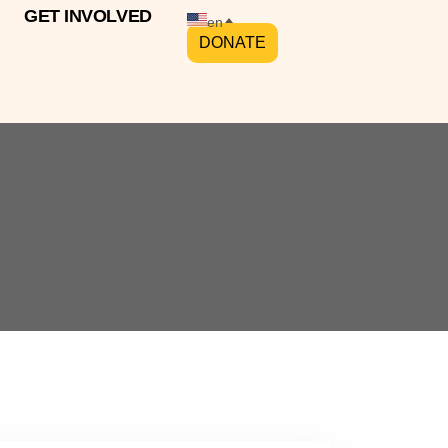
GET INVOLVED
en
DONATE