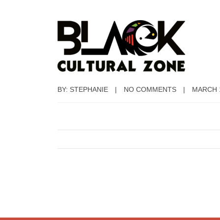
BY: STEPHANIE
NO COMMENTS
MARCH 1