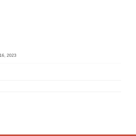
6, 2023