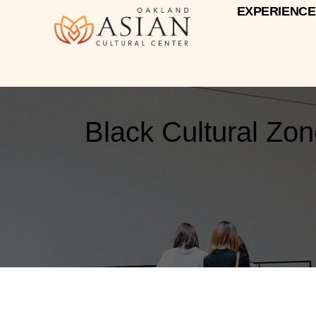
EXPERIENCE
Black Cultural Zo