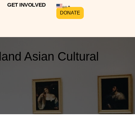
GET INVOLVED
en
DONATE
and Asian Cultural