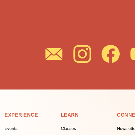
EXPERIENCE
LEARN
CONN
Events
Classes
Newslett