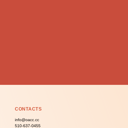
CONTACTS
info@oacc.cc
510-637-0455