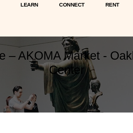
LEARN
CONNECT
RENT
ne – AKOMA Market - Oakl
Center