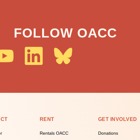
FOLLOW OACC
ECT
RENT
GET INVOLVED
er
Rentals OACC
Donations