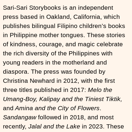
Sari-Sari Storybooks is an independent
press based in Oakland, California, which
publishes bilingual Filipino children’s books
in Philippine mother tongues. These stories
of kindness, courage, and magic celebrate
the rich diversity of the Philippines with
young readers in the motherland and
diaspora. The press was founded by
Christina Newhard in 2012, with the first
three titles published in 2017:
Melo the
Umang-Boy, Kalipay and the Tiniest Tiktik,
and
Amina and the City of Flowers
.
Sandangaw
followed in 2018, and most
recently,
Jalal and the Lake
in 2023. These