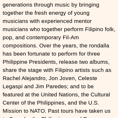
generations through music by bringing
together the fresh energy of young
musicians with experienced mentor
musicians who together perform Filipino folk,
pop, and contemporary Fil-Am
compositions. Over the years, the rondalla
has been fortunate to perform for three
Philippine Presidents, release two albums,
share the stage with Filipino artists such as
Rachel Alejandro, Jon Joven, Celeste
Legaspi and Jim Paredes; and to be
featured at the United Nations, the Cultural
Center of the Philippines, and the U.S.
Mission to NATO. Past tours have taken us