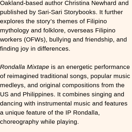
Oakland-based author Christina Newhard and
published by Sari-Sari Storybooks. It further
explores the story’s themes of Filipino
mythology and folklore, overseas Filipino
workers (OFWs), bullying and friendship, and
finding joy in differences.
Rondalla Mixtape
is an energetic performance
of reimagined traditional songs, popular music
medleys, and original compositions from the
US and Philippines. It combines singing and
dancing with instrumental music and features
a unique feature of the IP Rondalla,
choreography while playing.