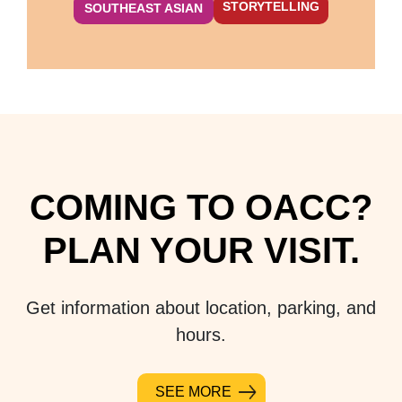
STORYTELLING
SOUTHEAST ASIAN
COMING TO OACC?
PLAN YOUR VISIT.
Get information about location, parking, and
hours.
SEE MORE