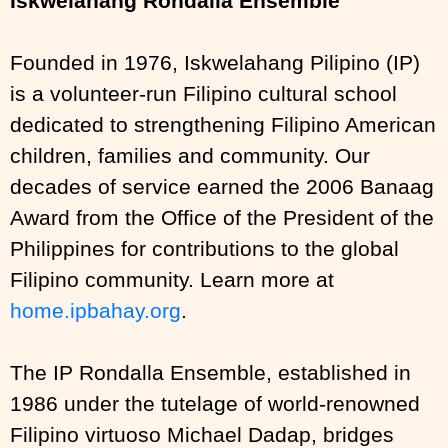
Iskwelahang Rondalla Ensemble
Founded in 1976, Iskwelahang Pilipino (IP)
is a volunteer-run Filipino cultural school
dedicated to strengthening Filipino American
children, families and community. Our
decades of service earned the 2006 Banaag
Award from the Office of the President of the
Philippines for contributions to the global
Filipino community. Learn more at
home.ipbahay.org
.
The IP Rondalla Ensemble, established in
1986 under the tutelage of world-renowned
Filipino virtuoso Michael Dadap, bridges