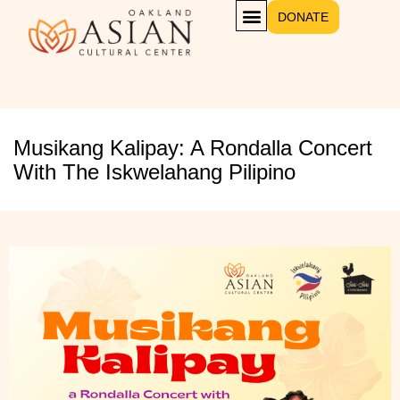
DONATE
Musikang Kalipay: A Rondalla Concert
With The Iskwelahang Pilipino