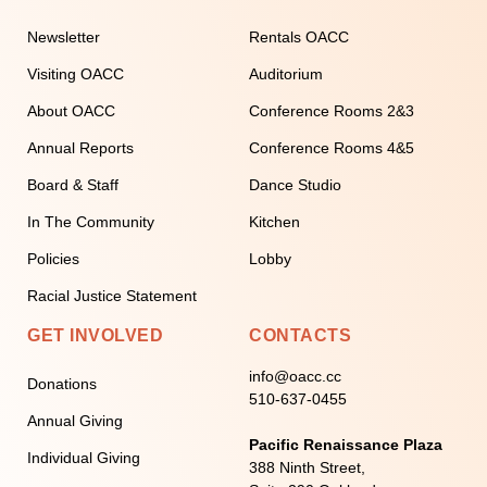
Newsletter
Rentals OACC
Visiting OACC
Auditorium
About OACC
Conference Rooms 2&3
Annual Reports
Conference Rooms 4&5
Board & Staff
Dance Studio
In The Community
Kitchen
Policies
Lobby
Racial Justice Statement
GET INVOLVED
CONTACTS
info@oacc.cc
Donations
510-637-0455
Annual Giving
Pacific Renaissance Plaza
Individual Giving
388 Ninth Street,