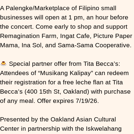
A Palengke/Marketplace of Filipino small
businesses will open at 1 pm, an hour before
the concert. Come early to shop and support
Remagination Farm, Ingat Cafe, Picture Paper
Mama, Ina Sol, and Sama-Sama Cooperative.
Special partner offer from Tita Becca’s:
Attendees of “Musikang Kalipay” can redeem
their registration for a free leche flan at Tita
Becca’s (400 15th St, Oakland) with purchase
of any meal. Offer expires 7/19/26.
Presented by the Oakland Asian Cultural
Center in partnership with the Iskwelahang