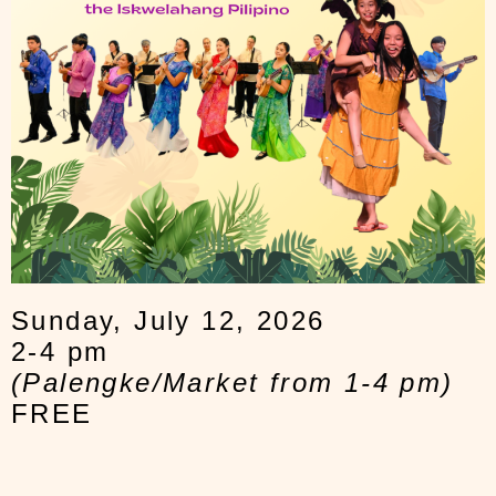
Sunday, July 12, 2026
2-4 pm
(Palengke/Market from 1-4 pm)
FREE