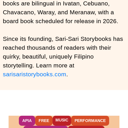
books are bilingual in Ivatan, Cebuano,
Chavacano, Waray, and Meranaw, with a
board book scheduled for release in 2026.
Since its founding, Sari-Sari Storybooks has
reached thousands of readers with their
quirky, beautiful, uniquely Filipino
storytelling. Learn more at
sarisaristorybooks.com
.
MUSIC
APIA
FREE
PERFORMANCE