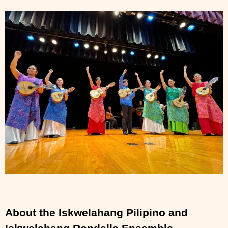
About the Iskwelahang Pilipino and