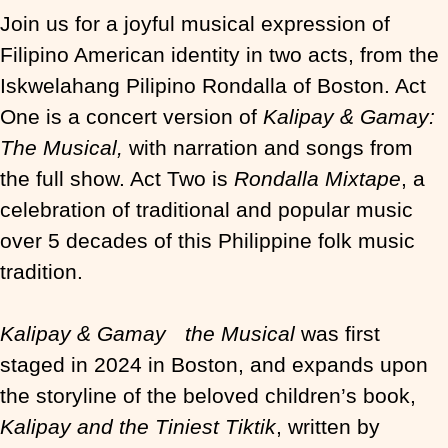
Join us for a joyful musical expression of
Filipino American identity in two acts, from the
Iskwelahang Pilipino Rondalla of Boston. Act
One is a concert version of
Kalipay & Gamay:
The Musical,
with narration and songs from
the full show. Act Two is
Rondalla Mixtape
, a
celebration of traditional and popular music
over 5 decades of this Philippine folk music
tradition.
Kalipay & Gamay the Musical
was first
staged in 2024 in Boston, and expands upon
the storyline of the beloved children’s book,
Kalipay and the Tiniest Tiktik
, written by