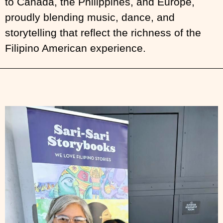
to Canada, the Philippines, and Europe,
proudly blending music, dance, and
storytelling that reflect the richness of the
Filipino American experience.