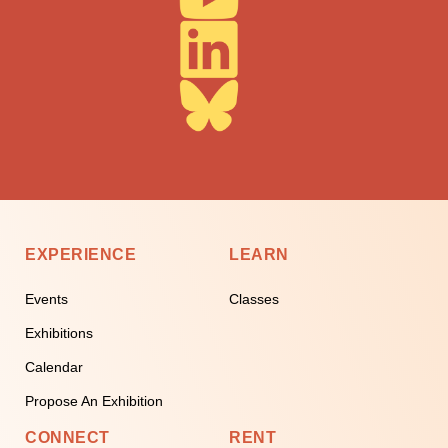
EXPERIENCE
LEARN
Events
Classes
Exhibitions
Calendar
Propose An Exhibition
CONNECT
RENT