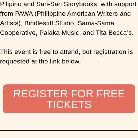
Pilipino and Sari-Sari Storybooks, with support
from PAWA (Philippine American Writers and
Artists), Bindlestiff Studio, Sama-Sama
Cooperative, Palaka Music, and Tita Becca’s.
This event is free to attend, but registration is
requested at the link below.
REGISTER FOR FREE
TICKETS