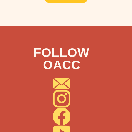
FOLLOW
OACC