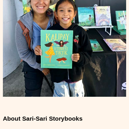
About Sari-Sari Storybooks